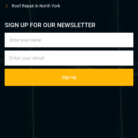
Roof Repair in North York
SIGN UP FOR OUR NEWSLETTER
Sign Up