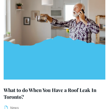
What to do When You Have a Roof Leak In
Toronto?
News