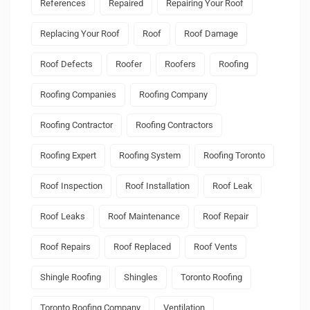
References
Repaired
Repairing Your Roof
Replacing Your Roof
Roof
Roof Damage
Roof Defects
Roofer
Roofers
Roofing
Roofing Companies
Roofing Company
Roofing Contractor
Roofing Contractors
Roofing Expert
Roofing System
Roofing Toronto
Roof Inspection
Roof Installation
Roof Leak
Roof Leaks
Roof Maintenance
Roof Repair
Roof Repairs
Roof Replaced
Roof Vents
Shingle Roofing
Shingles
Toronto Roofing
Toronto Roofing Company
Ventilation