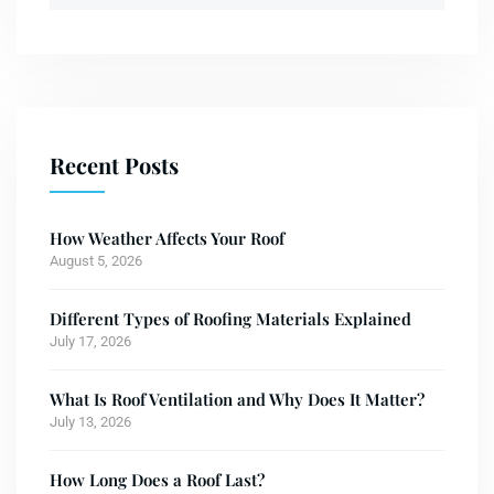
Recent Posts
How Weather Affects Your Roof
August 5, 2026
Different Types of Roofing Materials Explained
July 17, 2026
What Is Roof Ventilation and Why Does It Matter?
July 13, 2026
How Long Does a Roof Last?