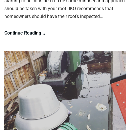
starting to be considered. The same mindset and approach
should be taken with your roof! IKO recommends that
homeowners should have their roofs inspected...
Continue Reading