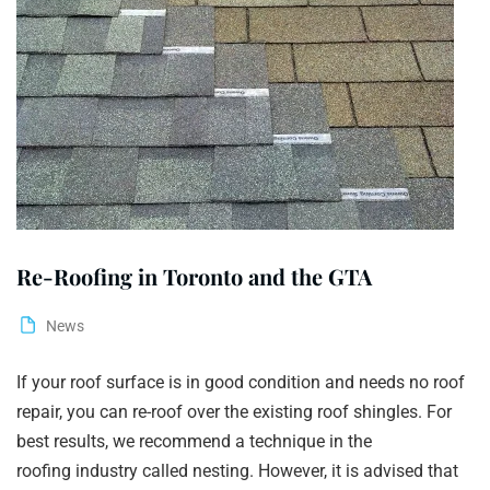
Re-Roofing in Toronto and the GTA
News
If your roof surface is in good condition and needs no roof
repair, you can re-roof over the existing roof shingles. For
best results, we recommend a technique in the
roofing industry called nesting. However, it is advised that