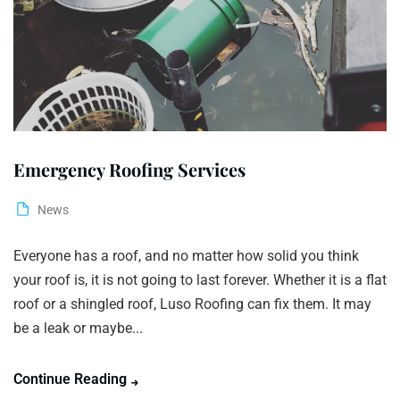
Emergency Roofing Services
News
Everyone has a roof, and no matter how solid you think
your roof is, it is not going to last forever. Whether it is a flat
roof or a shingled roof, Luso Roofing can fix them. It may
be a leak or maybe...
Continue Reading