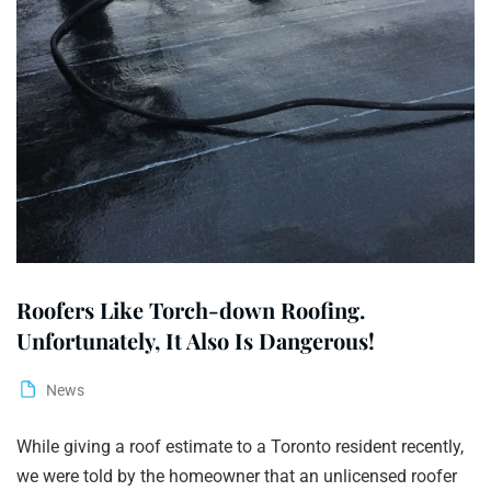
Roofers Like Torch-down Roofing.
Unfortunately, It Also Is Dangerous!
News
While giving a roof estimate to a Toronto resident recently,
we were told by the homeowner that an unlicensed roofer