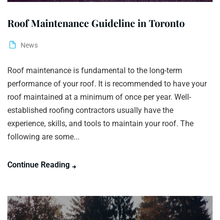
Roof Maintenance Guideline in Toronto
News
Roof maintenance is fundamental to the long-term
performance of your roof. It is recommended to have your
roof maintained at a minimum of once per year. Well-
established roofing contractors usually have the
experience, skills, and tools to maintain your roof. The
following are some...
Continue Reading