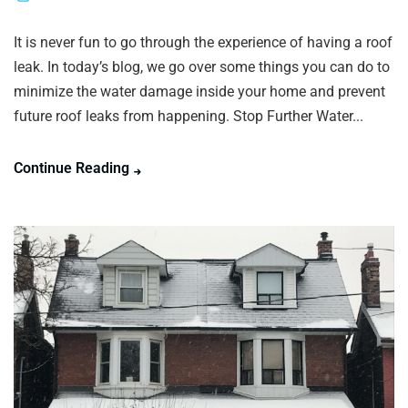
It is never fun to go through the experience of having a roof
leak. In today’s blog, we go over some things you can do to
minimize the water damage inside your home and prevent
future roof leaks from happening. Stop Further Water...
Continue Reading