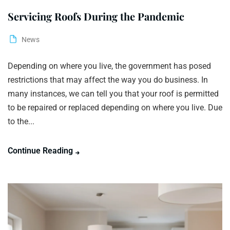
Servicing Roofs During the Pandemic
News
Depending on where you live, the government has posed
restrictions that may affect the way you do business. In
many instances, we can tell you that your roof is permitted
to be repaired or replaced depending on where you live. Due
to the...
Continue Reading