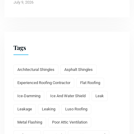
July 9, 2026
Tags
Architectural Shingles
Asphalt Shingles
Experienced Roofing Contractor
Flat Roofing
Ice-Damming
Ice And Water Shield
Leak
Leakage
Leaking
Luso Roofing
Metal Flashing
Poor Attic Ventilation