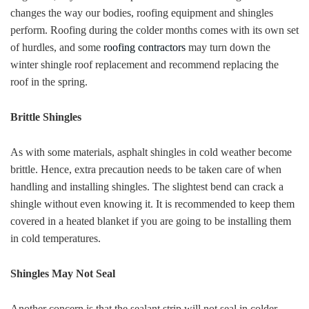
changes the way our bodies, roofing equipment and shingles
perform. Roofing during the colder months comes with its own set
of hurdles, and some
roofing contractors
may turn down the
winter shingle roof replacement and recommend replacing the
roof in the spring.
Brittle Shingles
As with some materials, asphalt shingles in cold weather become
brittle. Hence, extra precaution needs to be taken care of when
handling and installing shingles. The slightest bend can crack a
shingle without even knowing it. It is recommended to keep them
covered in a heated blanket if you are going to be installing them
in cold temperatures.
Shingles May Not Seal
Another concern is that the sealant strip will not seal in colder