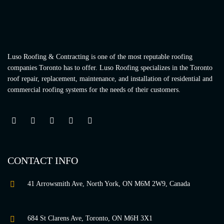
Luso Roofing & Contracting is one of the most reputable roofing
companies Toronto has to offer. Luso Roofing specializes in the Toronto
roof repair, replacement, maintenance, and installation of residential and
commercial roofing systems for the needs of their customers.
CONTACT INFO
41 Arrowsmith Ave, North York, ON M6M 2W9, Canada
684 St Clarens Ave, Toronto, ON M6H 3X1