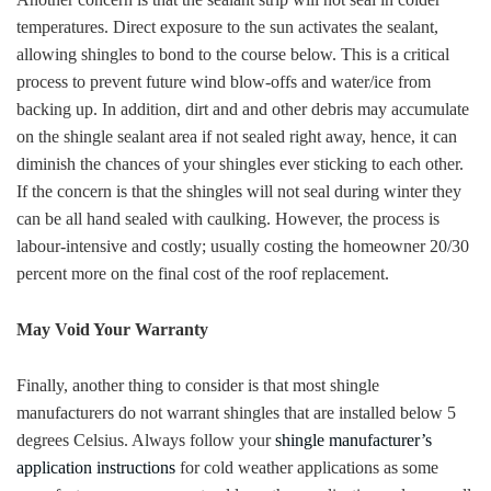
temperatures. Direct exposure to the sun activates the sealant,
allowing shingles to bond to the course below. This is a critical
process to prevent future wind blow-offs and water/ice from
backing up. In addition, dirt and and other debris may accumulate
on the shingle sealant area if not sealed right away, hence, it can
diminish the chances of your shingles ever sticking to each other.
If the concern is that the shingles will not seal during winter they
can be all hand sealed with caulking. However, the process is
labour-intensive and costly; usually costing the homeowner 20/30
percent more on the final cost of the roof replacement.
May Void Your Warranty
Finally, another thing to consider is that most shingle
manufacturers do not warrant shingles that are installed below 5
degrees Celsius. Always follow your
shingle manufacturer’s
application instructions
for cold weather applications as some