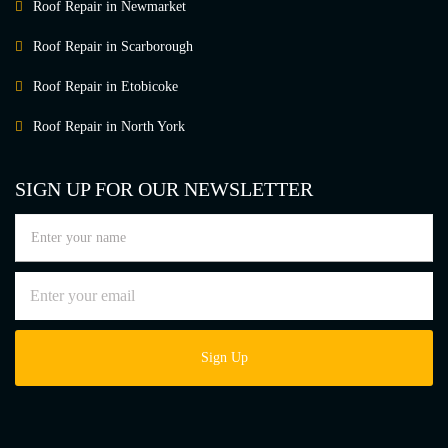
Roof Repair in Newmarket
Roof Repair in Scarborough
Roof Repair in Etobicoke
Roof Repair in North York
SIGN UP FOR OUR NEWSLETTER
Sign Up