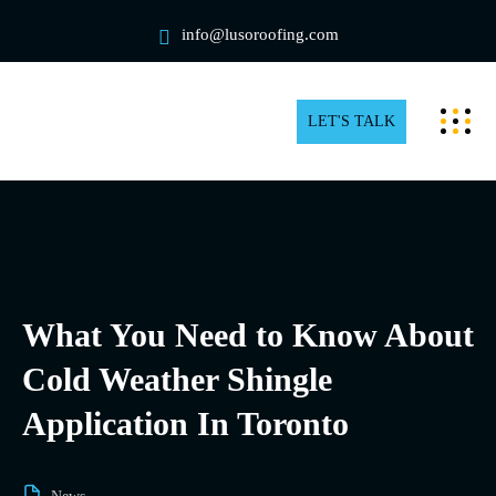
info@lusoroofing.com
LET'S TALK
What You Need to Know About
Cold Weather Shingle
Application In Toronto