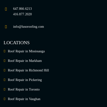
647.866.6213
416.877.2020
info@lusoroofing.com
LOCATIONS
Roof Repair in Mississauga
Roof Repair in Markham
Roof Repair in Richmond Hill
Roof Repair in Pickering
Roof Repair in Toronto
Roof Repair in Vaughan