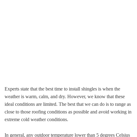
Experts state that the best time to install shingles is when the
weather is warm, calm, and dry. However, we know that these
ideal conditions are limited. The best that we can do is to range as
close to those roofing conditions as possible and avoid working in
extreme cold weather conditions.
In general, any outdoor temperature lower than 5 degrees Celsius