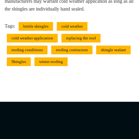
manufacturers may warrant cold weather application as long as all
the shingles are individually hand sealed.
Tags:
brittle shingles
cold weather
cold weather application
replacing the roof
roofing conditions
roofing contractors
shingle sealant
Shingles
winter roofing