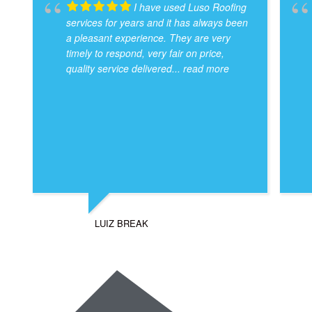
I have used Luso Roofing
services for years and it has always been
a pleasant experience. They are very
timely to respond, very fair on price,
quality service delivered
... read more
LUIZ BREAK