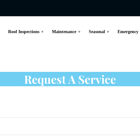
Roof Inspections
Maintenance
Seasonal
Emergency
ion in Toronto
Request A Service