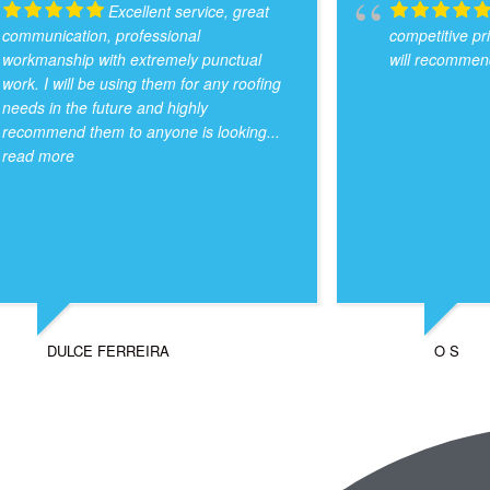
Excellent service, great
communication, professional
competitive pr
workmanship with extremely punctual
will recommend
work. I will be using them for any roofing
needs in the future and highly
recommend them to anyone is looking
...
read more
DULCE FERREIRA
O S