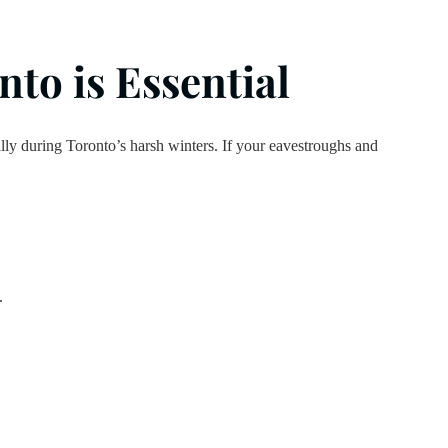
to is Essential
ially during Toronto’s harsh winters. If your eavestroughs and
.