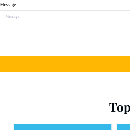
Message
Top