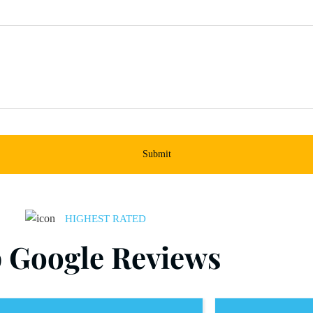
Submit
HIGHEST RATED
 Google Reviews