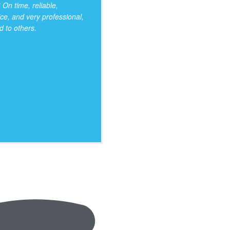
On time, reliable,
ice, and very professional,
 to others.