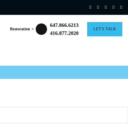
647.866.6213
Restoration
LET'S TALK
416.877.2020