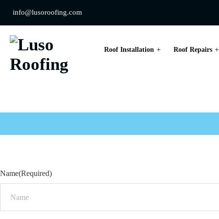
info@lusoroofing.com
Roof Installation
Roof Repairs
Drainage Inspect
Name
(Required)