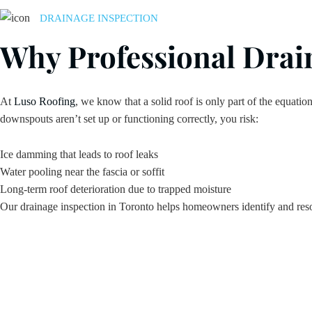
DRAINAGE INSPECTION
Why Professional Drain
At
Luso Roofing
, we know that a solid roof is only part of the equatio
downspouts aren’t set up or functioning correctly, you risk:
Ice damming that leads to roof leaks
Water pooling near the fascia or soffit
Long-term roof deterioration due to trapped moisture
Our drainage inspection in Toronto helps homeowners identify and reso