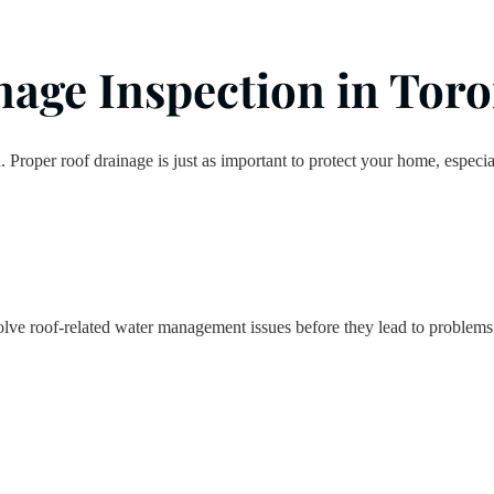
age Inspection in Toron
n. Proper roof drainage is just as important to protect your home, espec
lve roof-related water management issues before they lead to problems