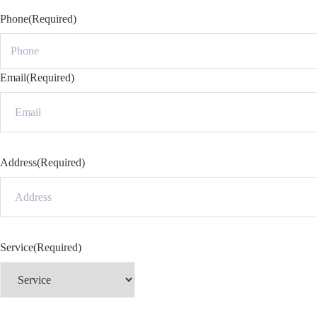
Phone
(Required)
Email
(Required)
Address
(Required)
Service
(Required)