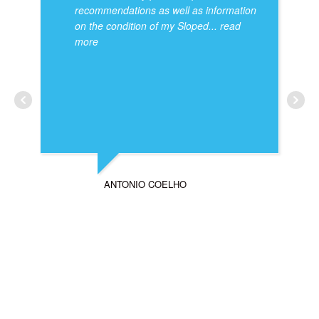
recommendations as well as information
on the condition of my Sloped
... read
more
ANTONIO COELHO