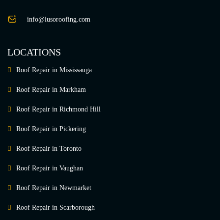
info@lusoroofing.com
LOCATIONS
Roof Repair in Mississauga
Roof Repair in Markham
Roof Repair in Richmond Hill
Roof Repair in Pickering
Roof Repair in Toronto
Roof Repair in Vaughan
Roof Repair in Newmarket
Roof Repair in Scarborough