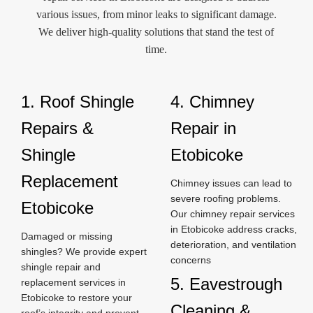
various issues, from minor leaks to significant damage.
We deliver high-quality solutions that stand the test of
time.
1. Roof Shingle
4. Chimney
Repairs &
Repair in
Shingle
Etobicoke
Replacement
Chimney issues can lead to
severe roofing problems.
Etobicoke
Our chimney repair services
in Etobicoke address cracks,
Damaged or missing
deterioration, and ventilation
shingles? We provide expert
concerns
shingle repair and
5. Eavestrough
replacement services in
Etobicoke to restore your
Cleaning &
roof’s integrity and prevent