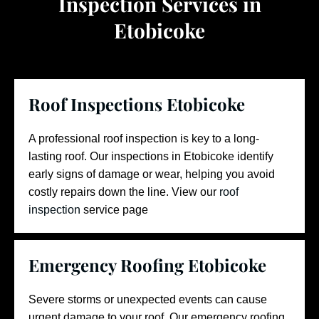
Inspection Services in
Etobicoke
Roof Inspections Etobicoke
A professional roof inspection is key to a long-
lasting roof. Our inspections in Etobicoke identify
early signs of damage or wear, helping you avoid
costly repairs down the line.
View our
roof
inspection
service page
Emergency Roofing Etobicoke
Severe storms or unexpected events can cause
urgent damage to your roof. Our emergency roofing