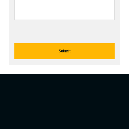
Submit