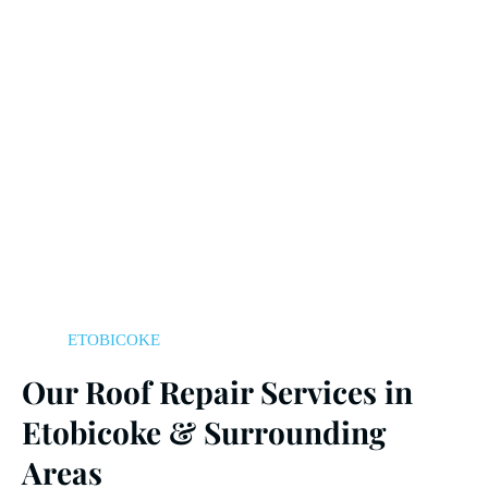
ETOBICOKE
Our Roof Repair Services in
Etobicoke & Surrounding
Areas