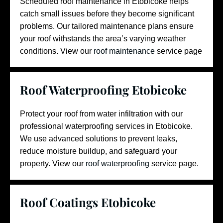
Scheduled roof maintenance in Etobicoke helps
catch small issues before they become significant
problems. Our tailored maintenance plans ensure
your roof withstands the area’s varying weather
conditions.
View our
roof maintenance
service page
Roof Waterproofing Etobicoke
Protect your roof from water infiltration with our
professional waterproofing services in Etobicoke.
We use advanced solutions to prevent leaks,
reduce moisture buildup, and safeguard your
property. View our
roof waterproofing
service page.
Roof Coatings Etobicoke