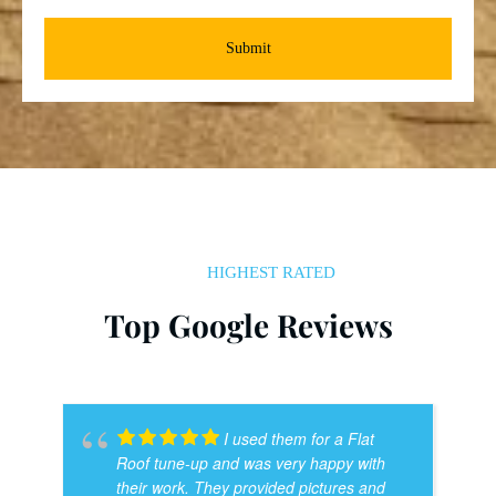
Submit
HIGHEST RATED
Top Google Reviews
I used them for a Flat
Roof tune-up and was very happy with
their work. They provided pictures and