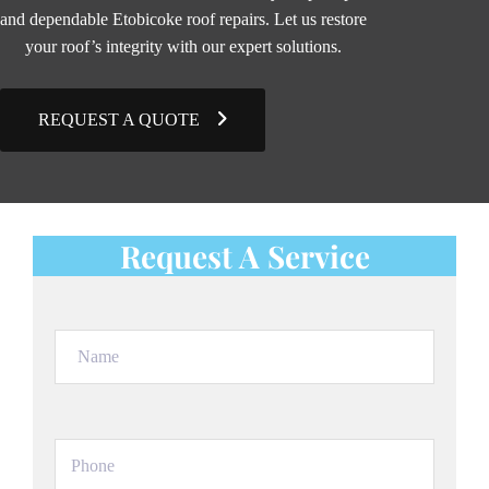
and dependable Etobicoke roof repairs. Let us restore
your roof’s integrity with our expert solutions.
REQUEST A QUOTE
Request A Service
Name
(Required)
Phone
(Required)