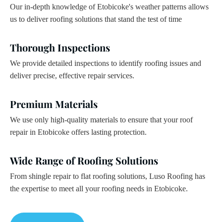
Our in-depth knowledge of Etobicoke's weather patterns allows
us to deliver roofing solutions that stand the test of time
Thorough Inspections
We provide detailed inspections to identify roofing issues and
deliver precise, effective repair services.
Premium Materials
We use only high-quality materials to ensure that your roof
repair in Etobicoke offers lasting protection.
Wide Range of Roofing Solutions
From shingle repair to flat roofing solutions, Luso Roofing has
the expertise to meet all your roofing needs in Etobicoke.