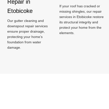
Repair in
If your roof has cracked or
Etobicoke
missing shingles, our repair
services in Etobicoke restore
Our gutter cleaning and
its structural integrity and
downspout repair services
protect your home from the
ensure proper drainage,
elements.
protecting your home’s
foundation from water
damage.