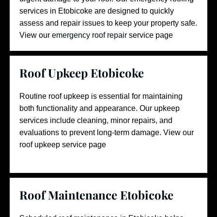
services in Etobicoke are designed to quickly
assess and repair issues to keep your property safe.
View our
emergency roof repair
service page
Roof Upkeep Etobicoke
Routine roof upkeep is essential for maintaining
both functionality and appearance. Our upkeep
services include cleaning, minor repairs, and
evaluations to prevent long-term damage.
View our
roof upkeep
service page
Roof Maintenance Etobicoke