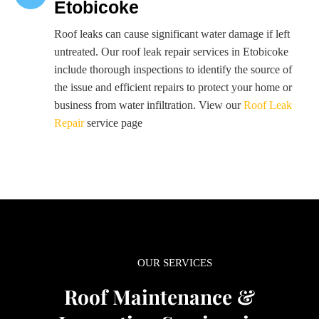
Etobicoke
Roof leaks can cause significant water damage if left
untreated. Our roof leak repair services in Etobicoke
include thorough inspections to identify the source of
the issue and efficient repairs to protect your home or
business from water infiltration. View our
Roof Leak
Repair
service page
OUR SERVICES
Roof Maintenance &