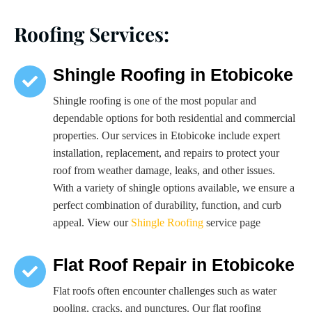
Roofing Services:
Shingle Roofing in Etobicoke
Shingle roofing is one of the most popular and
dependable options for both residential and commercial
properties. Our services in Etobicoke include expert
installation, replacement, and repairs to protect your
roof from weather damage, leaks, and other issues.
With a variety of shingle options available, we ensure a
perfect combination of durability, function, and curb
appeal. View our
Shingle Roofing
service page
Flat Roof Repair in Etobicoke
Flat roofs often encounter challenges such as water
pooling, cracks, and punctures. Our flat roofing