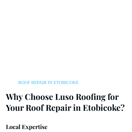
ROOF REPAIR IN ETOBICOKE
Why Choose Luso Roofing for
Your Roof Repair in Etobicoke?
Local Expertise