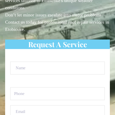
services tailored to Etobicoke's unique weather
conditions.
Don’t let minor issues escalate into major problems.
Contact us today for professional roof repair services in
Etobicoke.
Request A Service
Name
(Required)
Phone
(Required)
Email
(Required)