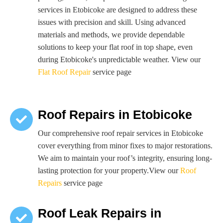
services in Etobicoke are designed to address these
issues with precision and skill. Using advanced
materials and methods, we provide dependable
solutions to keep your flat roof in top shape, even
during Etobicoke's unpredictable weather. View our
Flat Roof Repair
service page
Roof Repairs in Etobicoke
Our comprehensive roof repair services in Etobicoke
cover everything from minor fixes to major restorations.
We aim to maintain your roof’s integrity, ensuring long-
lasting protection for your property.View our
Roof
Repairs
service page
Roof Leak Repairs in