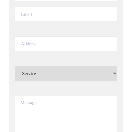
Email
(Required)
Address
(Required)
Service
(Required)
Message