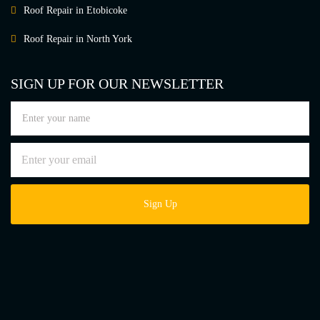
Roof Repair in Etobicoke
Roof Repair in North York
SIGN UP FOR OUR NEWSLETTER
Sign Up