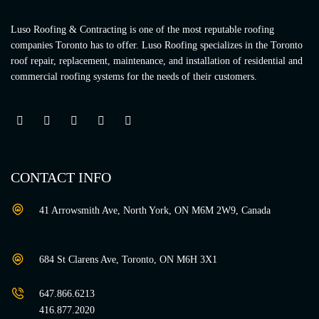
Luso Roofing & Contracting is one of the most reputable roofing
companies Toronto has to offer. Luso Roofing specializes in the Toronto
roof repair, replacement, maintenance, and installation of residential and
commercial roofing systems for the needs of their customers.
CONTACT INFO
41 Arrowsmith Ave, North York, ON M6M 2W9, Canada
684 St Clarens Ave, Toronto, ON M6H 3X1
647.866.6213
416.877.2020