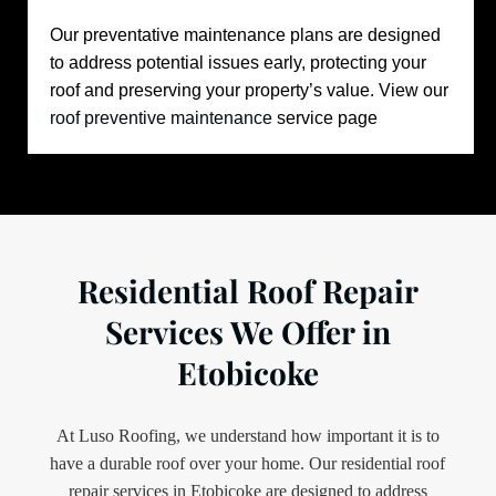
Our preventative maintenance plans are designed
to address potential issues early, protecting your
roof and preserving your property’s value.
View our
roof preventive maintenance
service page
Residential Roof Repair
Services We Offer in
Etobicoke
At Luso Roofing, we understand how important it is to
have a durable roof over your home. Our residential roof
repair services in Etobicoke are designed to address