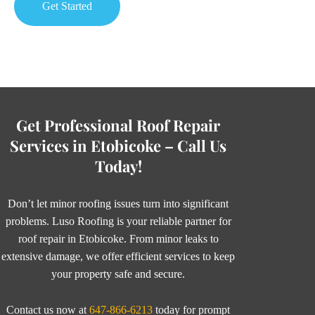
Get Started
Get Professional Roof Repair
Services in Etobicoke – Call Us
Today!
Don’t let minor roofing issues turn into significant
problems. Luso Roofing is your reliable partner for
roof repair in Etobicoke. From minor leaks to
extensive damage, we offer efficient services to keep
your property safe and secure.
Contact us now at
647-866-6213
today for prompt