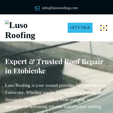
info@lusoroofing.com
LET'S TALK
Expert & Trusted Roof Repair
in Etobicoke
Luso Roofing is your trusted provider for roof repair in
Etobicoke. Whether you're dealing with a leaking roof,
damaged shingles, or general wear and tear, we
specialize in delivering reliable and efficient roofing