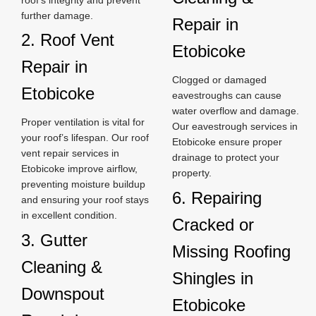
further damage.
Repair in
2. Roof Vent
Etobicoke
Repair in
Clogged or damaged
Etobicoke
eavestroughs can cause
water overflow and damage.
Proper ventilation is vital for
Our eavestrough services in
your roof’s lifespan. Our roof
Etobicoke ensure proper
vent repair services in
drainage to protect your
Etobicoke improve airflow,
property.
preventing moisture buildup
6. Repairing
and ensuring your roof stays
in excellent condition.
Cracked or
3. Gutter
Missing Roofing
Cleaning &
Shingles in
Downspout
Etobicoke