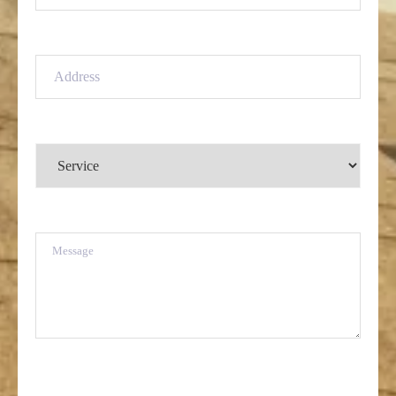
Address
(Required)
Service
(Required)
Message