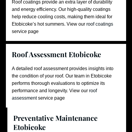
Roof coatings provide an extra layer of durability
and energy efficiency. Our high-quality coatings
help reduce cooling costs, making them ideal for
Etobicoke’s hot summers.
View our
roof coatings
service page
Roof Assessment Etobicoke
A detailed roof assessment provides insights into
the condition of your roof. Our team in Etobicoke
performs thorough evaluations to optimize its
performance and longevity.
View our
roof
assessment
service page
Preventative Maintenance
Etobicoke