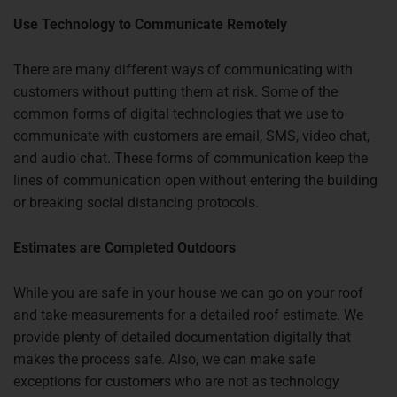
Use Technology to Communicate Remotely
There are many different ways of communicating with
customers without putting them at risk. Some of the
common forms of digital technologies that we use to
communicate with customers are email, SMS, video chat,
and audio chat. These forms of communication keep the
lines of communication open without entering the building
or breaking social distancing protocols.
Estimates are Completed Outdoors
While you are safe in your house we can go on your roof
and take measurements for a detailed roof estimate. We
provide plenty of detailed documentation digitally that
makes the process safe. Also, we can make safe
exceptions for customers who are not as technology