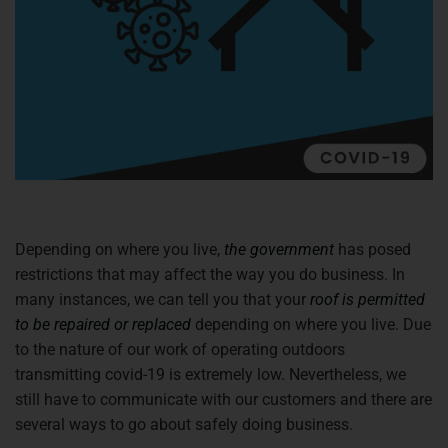
Depending on where you live,
the government
has posed
restrictions that may affect the way you do business. In
many instances, we can tell you that your
roof is permitted
to be repaired or replaced
depending on where you live. Due
to the nature of our work of operating outdoors
transmitting covid-19 is extremely low. Nevertheless, we
still have to communicate with our customers and there are
several ways to go about safely doing business.