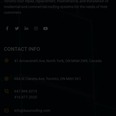
Toronto roof repair, replacement, maintenance, and installation of
residential and commercial roofing systems for the needs of their
customers.
CONTACT INFO
41 Arrowsmith Ave, North York, ON M6M 2W9, Canada
684 St Clarens Ave, Toronto, ON M6H 3X1
647.866.6213
416.877.2020
info@lusoroofing.com