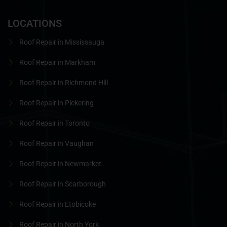
LOCATIONS
Roof Repair in Mississauga
Roof Repair in Markham
Roof Repair in Richmond Hill
Roof Repair in Pickering
Roof Repair in Toronto
Roof Repair in Vaughan
Roof Repair in Newmarket
Roof Repair in Scarborough
Roof Repair in Etobicoke
Roof Repair in North York