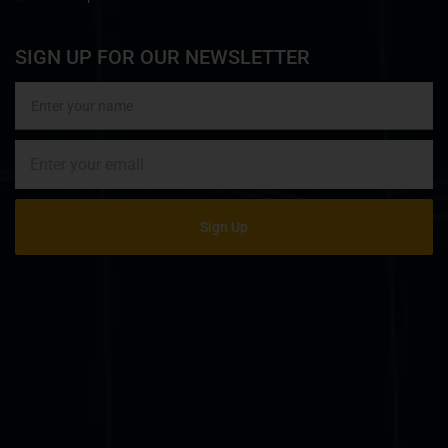
SIGN UP FOR OUR NEWSLETTER
Sign Up