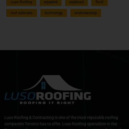
Luso Roofing
repaired
replaced
Roof
roof estimate
technology
workmanship
Luso Roofing & Contracting is one of the most reputable roofing
companies Toronto has to offer. Luso Roofing specializes in the