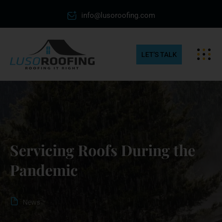
info@lusoroofing.com
LET'S TALK
Servicing Roofs During the
Pandemic
News