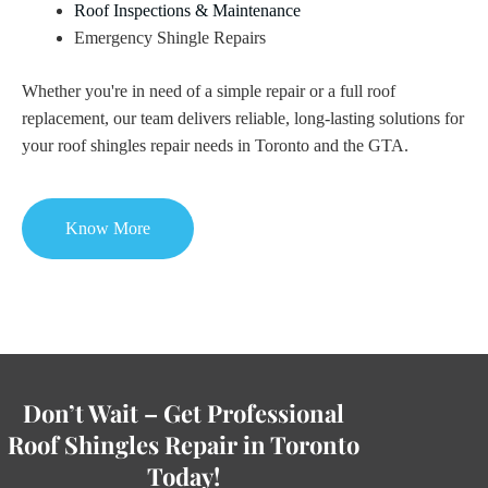
Roof Inspections & Maintenance
Emergency Shingle Repairs
Whether you're in need of a simple repair or a full roof
replacement, our team delivers reliable, long-lasting solutions for
your roof shingles repair needs in Toronto and the GTA.
Know More
Don’t Wait – Get Professional
Roof Shingles Repair in Toronto
Today!