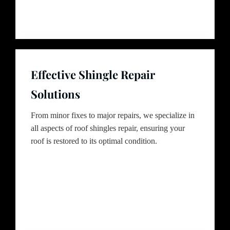
Effective Shingle Repair
Solutions
From minor fixes to major repairs, we specialize in
all aspects of roof shingles repair, ensuring your
roof is restored to its optimal condition.