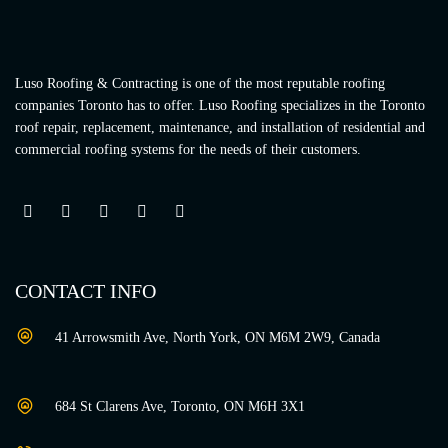
Luso Roofing & Contracting is one of the most reputable roofing
companies Toronto has to offer. Luso Roofing specializes in the Toronto
roof repair, replacement, maintenance, and installation of residential and
commercial roofing systems for the needs of their customers.
CONTACT INFO
41 Arrowsmith Ave, North York, ON M6M 2W9, Canada
684 St Clarens Ave, Toronto, ON M6H 3X1