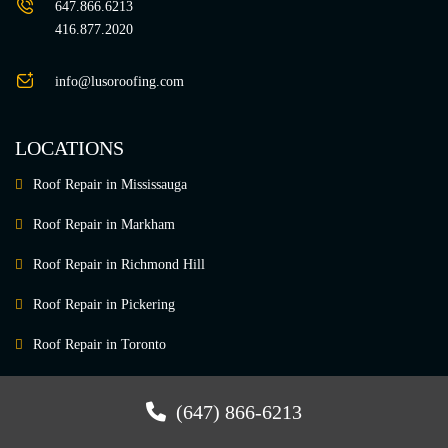
647.866.6213
416.877.2020
info@lusoroofing.com
LOCATIONS
Roof Repair in Mississauga
Roof Repair in Markham
Roof Repair in Richmond Hill
Roof Repair in Pickering
Roof Repair in Toronto
Roof Repair in Vaughan
(647) 866-6213
Roof Repair in Newmarket