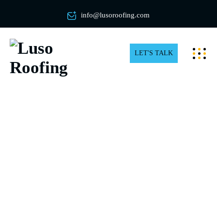
info@lusoroofing.com
LET'S TALK
Expert Roof Shingles Repair in
Toronto and the GTA
Need Roof Shingles Repair in Toronto? Choose Luso
Roofing for Expert, Hand-Nailed Shingle Repairs!
Unlike other companies, we hand-nail every shingle for
superior precision and durability. Trust our high-quality