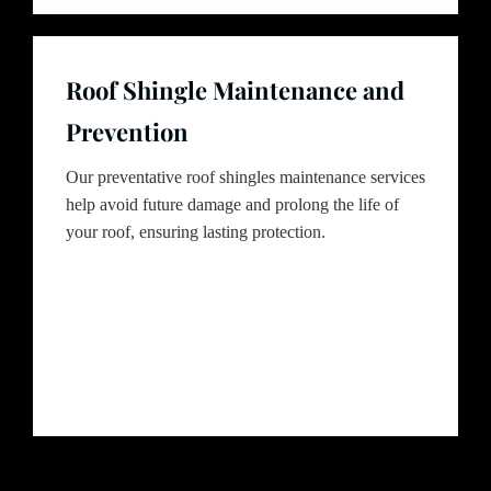
Roof Shingle Maintenance and
Prevention
Our preventative roof shingles maintenance services
help avoid future damage and prolong the life of
your roof, ensuring lasting protection.