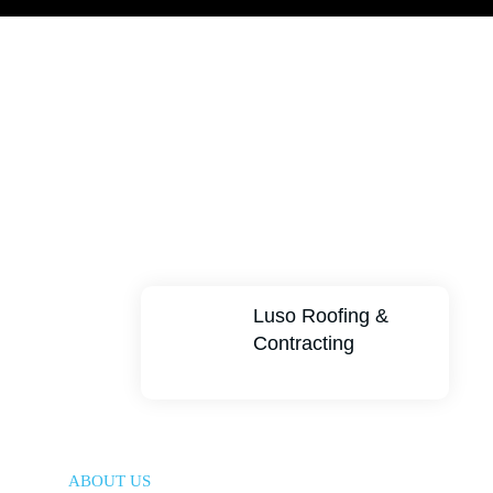
Luso Roofing &
Contracting
ABOUT US