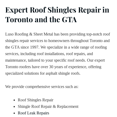
Expert Roof Shingles Repair in
Toronto and the GTA
Luso Roofing & Sheet Metal has been providing top-notch roof
shingles repair services to homeowners throughout Toronto and
the GTA since 1997. We specialize in a wide range of roofing
services, including roof installations, roof repairs, and
maintenance, tailored to your specific roof needs. Our expert
Toronto roofers have over 30 years of experience, offering
specialized solutions for asphalt shingle roofs.
We provide comprehensive services such as:
Roof Shingles Repair
Shingle Roof Repair & Replacement
Roof Leak Repairs