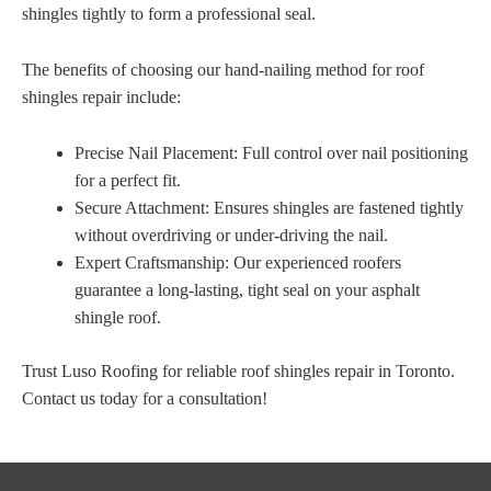
shingles tightly to form a professional seal.
The benefits of choosing our hand-nailing method for roof
shingles repair include:
Precise Nail Placement: Full control over nail positioning
for a perfect fit.
Secure Attachment: Ensures shingles are fastened tightly
without overdriving or under-driving the nail.
Expert Craftsmanship: Our experienced roofers
guarantee a long-lasting, tight seal on your asphalt
shingle roof.
Trust Luso Roofing for reliable roof shingles repair in Toronto.
Contact us today for a consultation!