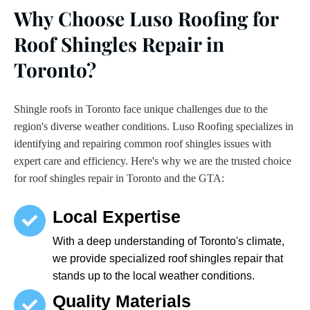
Why Choose Luso Roofing for
Roof Shingles Repair in
Toronto?
Shingle roofs in Toronto face unique challenges due to the
region's diverse weather conditions. Luso Roofing specializes in
identifying and repairing common roof shingles issues with
expert care and efficiency. Here's why we are the trusted choice
for roof shingles repair in Toronto and the GTA:
Local Expertise
With a deep understanding of Toronto's climate,
we provide specialized roof shingles repair that
stands up to the local weather conditions.
Quality Materials