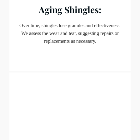
Aging Shingles:
Over time, shingles lose granules and effectiveness.
We assess the wear and tear, suggesting repairs or
replacements as necessary.