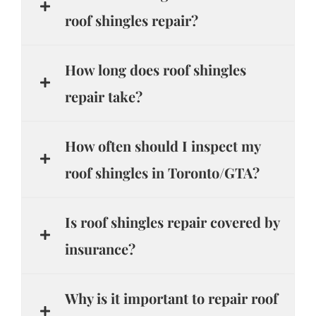
roof shingles repair?
How long does roof shingles
repair take?
How often should I inspect my
roof shingles in Toronto/GTA?
Is roof shingles repair covered by
insurance?
Why is it important to repair roof