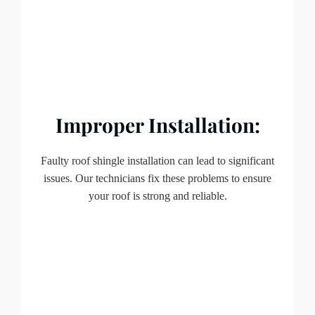
Improper Installation:
Faulty roof shingle installation can lead to significant
issues. Our technicians fix these problems to ensure
your roof is strong and reliable.