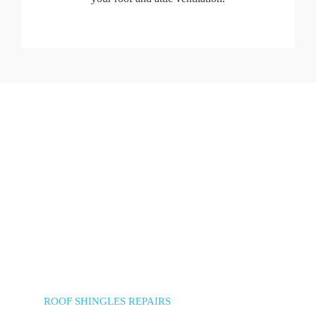
ROOF SHINGLES REPAIRS