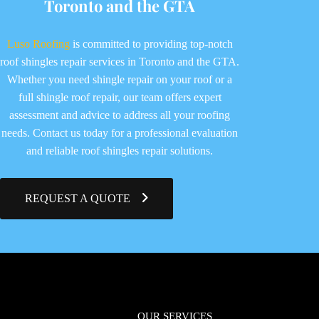
Toronto and the GTA
Luso Roofing
is committed to providing top-notch
roof shingles repair services in Toronto and the GTA.
Whether you need shingle repair on your roof or a
full shingle roof repair, our team offers expert
assessment and advice to address all your roofing
needs. Contact us today for a professional evaluation
and reliable roof shingles repair solutions.
REQUEST A QUOTE
OUR SERVICES