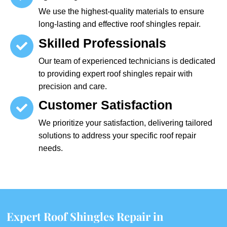
We use the highest-quality materials to ensure
long-lasting and effective roof shingles repair.
Skilled Professionals
Our team of experienced technicians is dedicated
to providing expert roof shingles repair with
precision and care.
Customer Satisfaction
We prioritize your satisfaction, delivering tailored
solutions to address your specific roof repair
needs.
Expert Roof Shingles Repair in