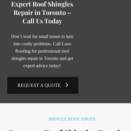
Expert Roof Shingles
Repair in Toronto –
Call Us Today
Don’t wait for small issues to turn
into costly problems. Call Luso
Roofing for professional roof
shingles repair in Toronto and get
expert advice today!
REQUEST A QUOTE
SHINGLE ROOF ISSUES