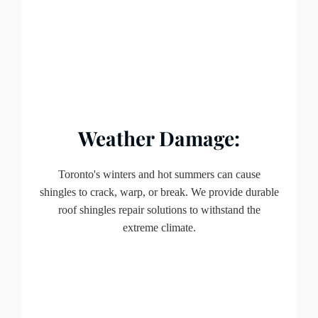
Weather Damage:
Toronto's winters and hot summers can cause
shingles to crack, warp, or break. We provide durable
roof shingles repair solutions to withstand the
extreme climate.