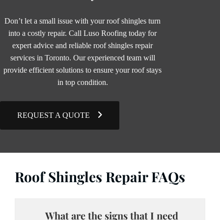
Don’t let a small issue with your roof shingles turn
into a costly repair. Call Luso Roofing today for
expert advice and reliable roof shingles repair
services in Toronto. Our experienced team will
provide efficient solutions to ensure your roof stays
in top condition.
REQUEST A QUOTE
Roof Shingles Repair FAQs
What are the signs that I need