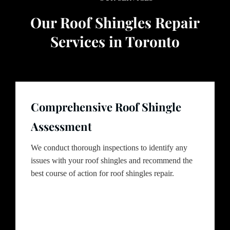
Our Roof Shingles Repair
Services in Toronto
Comprehensive Roof Shingle
Assessment
We conduct thorough inspections to identify any
issues with your roof shingles and recommend the
best course of action for roof shingles repair.