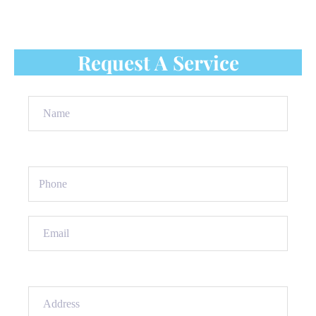
roof shingles repair service to protect your home.
Contact us today for a free quote!
Request A Service
Name
(Required)
Phone
(Required)
Email
(Required)
Address
(Required)