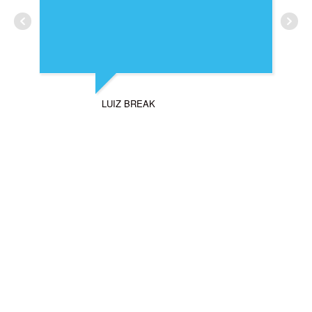
LUIZ BREAK