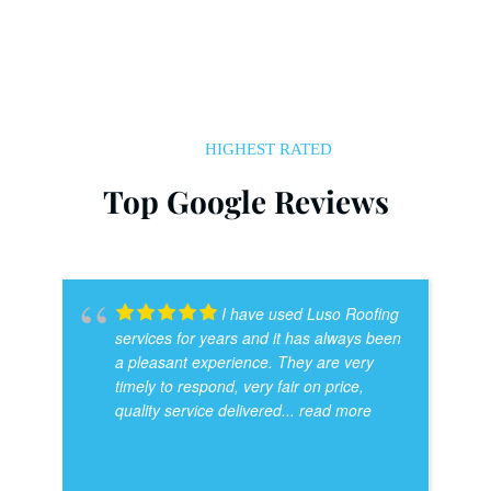
HIGHEST RATED
Top Google Reviews
I have used Luso Roofing
services for years and it has always been
a pleasant experience. They are very
timely to respond, very fair on price,
quality service delivered
... read more