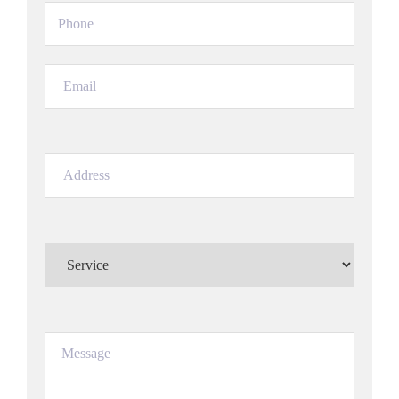
Phone
(Required)
Email
(Required)
Address
(Required)
Service
(Required)
Message