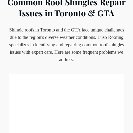
Common Roof Shingles Repair
Issues in Toronto & GTA
Shingle roofs in Toronto and the GTA face unique challenges
due to the region's diverse weather conditions. Luso Roofing
specializes in identifying and repairing common roof shingles
issues with expert care. Here are some frequent problems we
address: