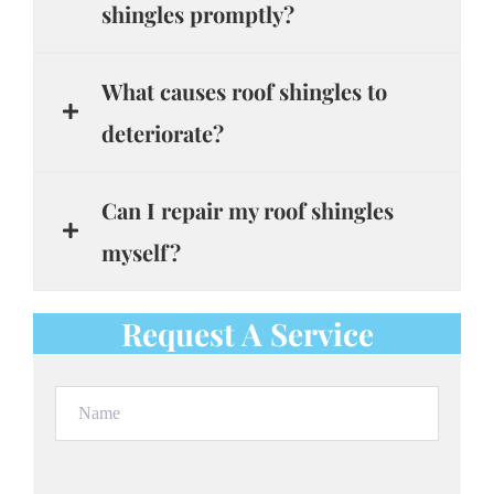
shingles promptly?
What causes roof shingles to
deteriorate?
Can I repair my roof shingles
myself?
Request A Service
Name
(Required)