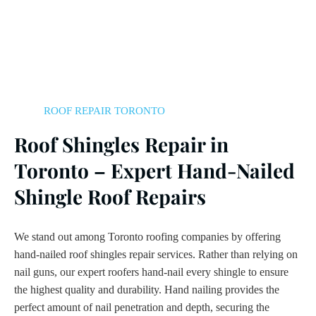
ROOF REPAIR TORONTO
Roof Shingles Repair in
Toronto – Expert Hand-Nailed
Shingle Roof Repairs
We stand out among Toronto roofing companies by offering
hand-nailed roof shingles repair services. Rather than relying on
nail guns, our expert roofers hand-nail every shingle to ensure
the highest quality and durability. Hand nailing provides the
perfect amount of nail penetration and depth, securing the