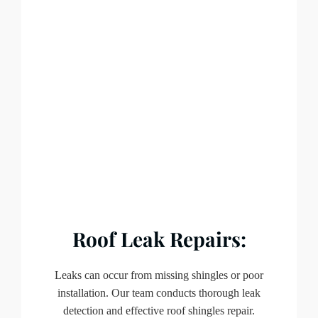
Roof Leak Repairs:
Leaks can occur from missing shingles or poor
installation. Our team conducts thorough leak
detection and effective roof shingles repair.