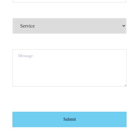
Service
(Required)
Message