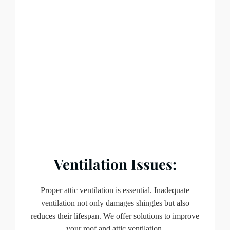
Ventilation Issues:
Proper attic ventilation is essential. Inadequate
ventilation not only damages shingles but also
reduces their lifespan. We offer solutions to improve
your roof and attic ventilation.