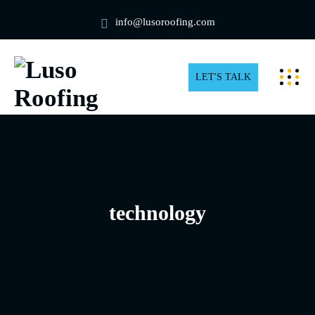
info@lusoroofing.com
LET'S TALK
technology