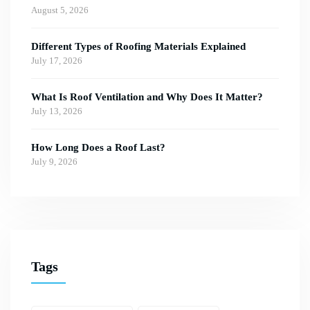
August 5, 2026
Different Types of Roofing Materials Explained
July 17, 2026
What Is Roof Ventilation and Why Does It Matter?
July 13, 2026
How Long Does a Roof Last?
July 9, 2026
Tags