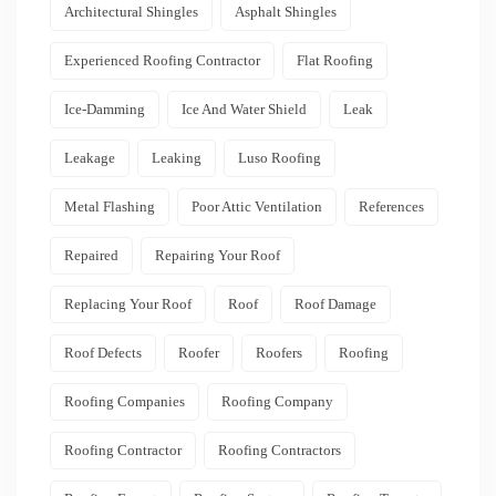
Architectural Shingles
Asphalt Shingles
Experienced Roofing Contractor
Flat Roofing
Ice-Damming
Ice And Water Shield
Leak
Leakage
Leaking
Luso Roofing
Metal Flashing
Poor Attic Ventilation
References
Repaired
Repairing Your Roof
Replacing Your Roof
Roof
Roof Damage
Roof Defects
Roofer
Roofers
Roofing
Roofing Companies
Roofing Company
Roofing Contractor
Roofing Contractors