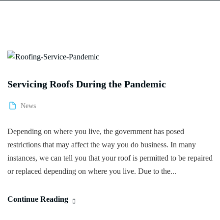
Servicing Roofs During the Pandemic
News
Depending on where you live, the government has posed
restrictions that may affect the way you do business. In many
instances, we can tell you that your roof is permitted to be repaired
or replaced depending on where you live. Due to the...
Continue Reading