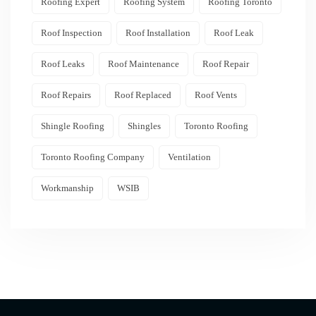
Roofing Expert
Roofing System
Roofing Toronto
Roof Inspection
Roof Installation
Roof Leak
Roof Leaks
Roof Maintenance
Roof Repair
Roof Repairs
Roof Replaced
Roof Vents
Shingle Roofing
Shingles
Toronto Roofing
Toronto Roofing Company
Ventilation
Workmanship
WSIB