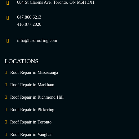
684 St Clarens Ave, Toronto, ON M6H 3X1
647.866.6213
416.877.2020
info@lusoroofing.com
LOCATIONS
Roof Repair in Mississauga
Roof Repair in Markham
Roof Repair in Richmond Hill
Roof Repair in Pickering
Roof Repair in Toronto
Roof Repair in Vaughan