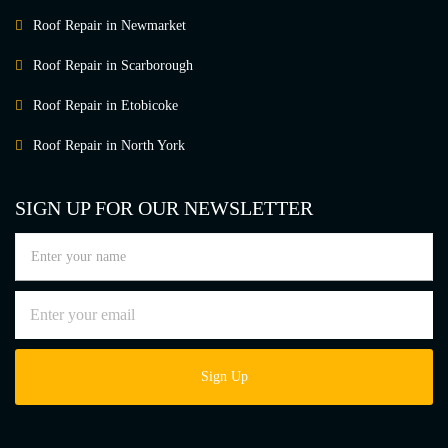
Roof Repair in Newmarket
Roof Repair in Scarborough
Roof Repair in Etobicoke
Roof Repair in North York
SIGN UP FOR OUR NEWSLETTER
Sign Up