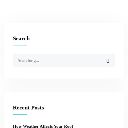
Search
Recent Posts
How Weather Affects Your Roof