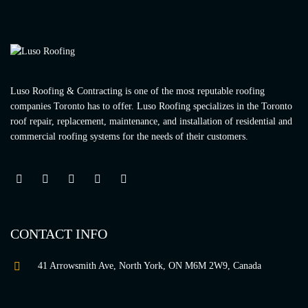
Luso Roofing & Contracting is one of the most reputable roofing
companies Toronto has to offer. Luso Roofing specializes in the Toronto
roof repair, replacement, maintenance, and installation of residential and
commercial roofing systems for the needs of their customers.
CONTACT INFO
41 Arrowsmith Ave, North York, ON M6M 2W9, Canada