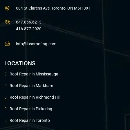
684 St Clarens Ave, Toronto, ON M6H 3X1
647.866.6213
416.877.2020
info@lusoroofing.com
LOCATIONS
Roof Repair in Mississauga
Roof Repair in Markham
Roof Repair in Richmond Hill
Roof Repair in Pickering
Roof Repair in Toronto