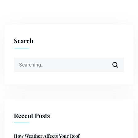
Search
Recent Posts
How Weather Affects Your Roof