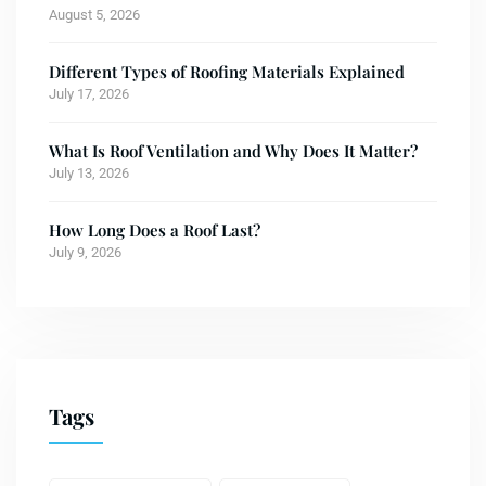
August 5, 2026
Different Types of Roofing Materials Explained
July 17, 2026
What Is Roof Ventilation and Why Does It Matter?
July 13, 2026
How Long Does a Roof Last?
July 9, 2026
Tags