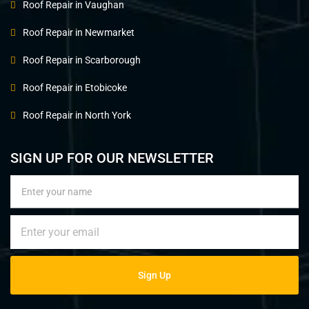
Roof Repair in Vaughan
Roof Repair in Newmarket
Roof Repair in Scarborough
Roof Repair in Etobicoke
Roof Repair in North York
SIGN UP FOR OUR NEWSLETTER
Sign Up