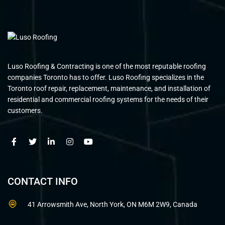
Luso Roofing & Contracting is one of the most reputable roofing
companies Toronto has to offer. Luso Roofing specializes in the
Toronto roof repair, replacement, maintenance, and installation of
residential and commercial roofing systems for the needs of their
customers.
CONTACT INFO
41 Arrowsmith Ave, North York, ON M6M 2W9, Canada