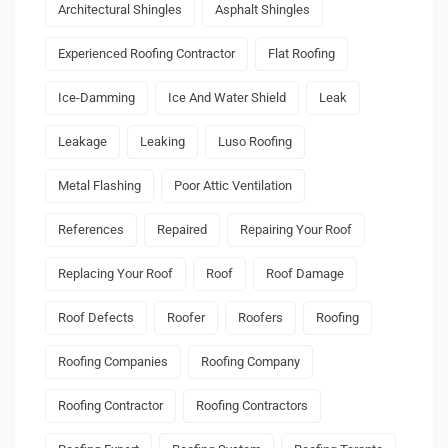
Architectural Shingles
Asphalt Shingles
Experienced Roofing Contractor
Flat Roofing
Ice-Damming
Ice And Water Shield
Leak
Leakage
Leaking
Luso Roofing
Metal Flashing
Poor Attic Ventilation
References
Repaired
Repairing Your Roof
Replacing Your Roof
Roof
Roof Damage
Roof Defects
Roofer
Roofers
Roofing
Roofing Companies
Roofing Company
Roofing Contractor
Roofing Contractors