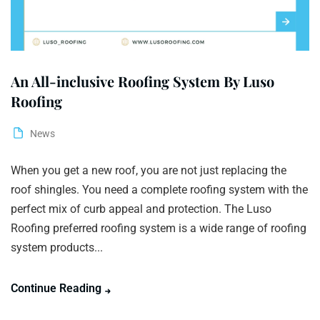
An All-inclusive Roofing System By Luso
Roofing
News
When you get a new roof, you are not just replacing the
roof shingles. You need a complete roofing system with the
perfect mix of curb appeal and protection. The Luso
Roofing preferred roofing system is a wide range of roofing
system products...
Continue Reading