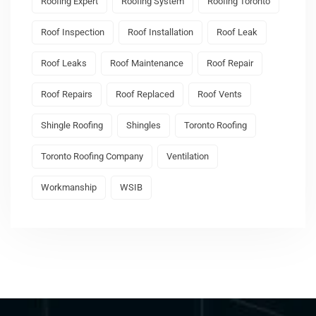
Roofing Expert
Roofing System
Roofing Toronto
Roof Inspection
Roof Installation
Roof Leak
Roof Leaks
Roof Maintenance
Roof Repair
Roof Repairs
Roof Replaced
Roof Vents
Shingle Roofing
Shingles
Toronto Roofing
Toronto Roofing Company
Ventilation
Workmanship
WSIB