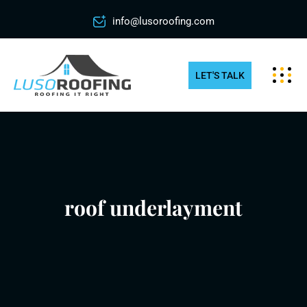
info@lusoroofing.com
LET'S TALK
roof underlayment