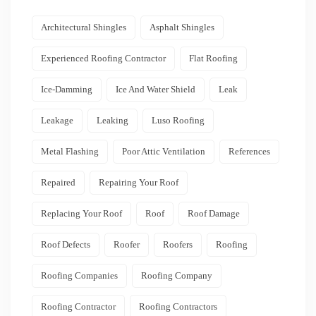
Architectural Shingles
Asphalt Shingles
Experienced Roofing Contractor
Flat Roofing
Ice-Damming
Ice And Water Shield
Leak
Leakage
Leaking
Luso Roofing
Metal Flashing
Poor Attic Ventilation
References
Repaired
Repairing Your Roof
Replacing Your Roof
Roof
Roof Damage
Roof Defects
Roofer
Roofers
Roofing
Roofing Companies
Roofing Company
Roofing Contractor
Roofing Contractors