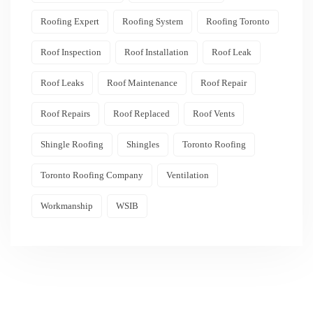
Roofing Expert
Roofing System
Roofing Toronto
Roof Inspection
Roof Installation
Roof Leak
Roof Leaks
Roof Maintenance
Roof Repair
Roof Repairs
Roof Replaced
Roof Vents
Shingle Roofing
Shingles
Toronto Roofing
Toronto Roofing Company
Ventilation
Workmanship
WSIB