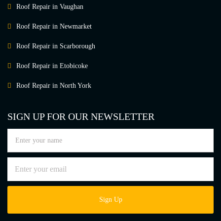
Roof Repair in Vaughan
Roof Repair in Newmarket
Roof Repair in Scarborough
Roof Repair in Etobicoke
Roof Repair in North York
SIGN UP FOR OUR NEWSLETTER
Sign Up