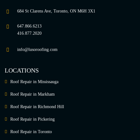
684 St Clarens Ave, Toronto, ON M6H 3X1
647.866.6213
416.877.2020
info@lusoroofing.com
LOCATIONS
Roof Repair in Mississauga
Roof Repair in Markham
Roof Repair in Richmond Hill
Roof Repair in Pickering
Roof Repair in Toronto