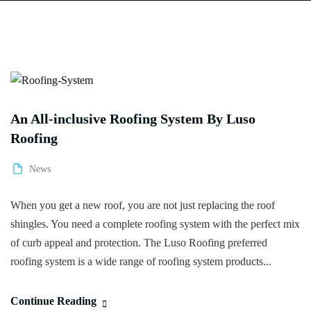
An All-inclusive Roofing System By Luso
Roofing
News
When you get a new roof, you are not just replacing the roof
shingles. You need a complete roofing system with the perfect mix
of curb appeal and protection. The Luso Roofing preferred
roofing system is a wide range of roofing system products...
Continue Reading