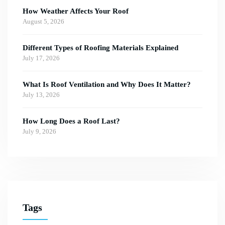
How Weather Affects Your Roof
August 5, 2026
Different Types of Roofing Materials Explained
July 17, 2026
What Is Roof Ventilation and Why Does It Matter?
July 13, 2026
How Long Does a Roof Last?
July 9, 2026
Tags