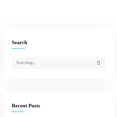
Search
Recent Posts