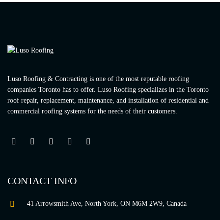
Luso Roofing & Contracting is one of the most reputable roofing
companies Toronto has to offer. Luso Roofing specializes in the Toronto
roof repair, replacement, maintenance, and installation of residential and
commercial roofing systems for the needs of their customers.
CONTACT INFO
41 Arrowsmith Ave, North York, ON M6M 2W9, Canada