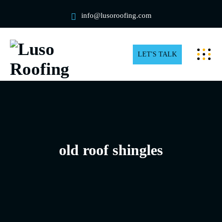
info@lusoroofing.com
LET'S TALK
old roof shingles