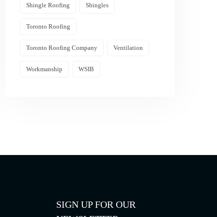
Shingle Roofing
Shingles
Toronto Roofing
Toronto Roofing Company
Ventilation
Workmanship
WSIB
SIGN UP FOR OUR