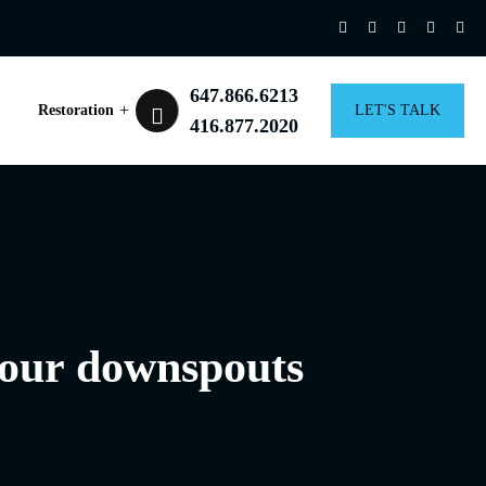
647.866.6213
Restoration
LET'S TALK
416.877.2020
 your downspouts