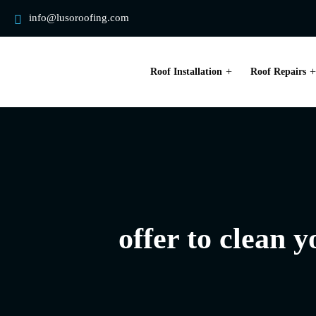
info@lusoroofing.com
Roof Installation
Roof Repairs
offer to clean 