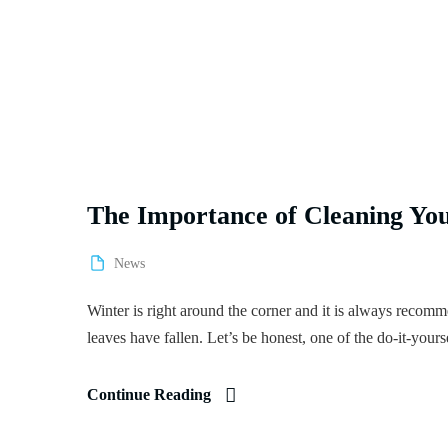
The Importance of Cleaning You
News
Winter is right around the corner and it is always recommen
leaves have fallen. Let’s be honest, one of the do-it-yourse
Continue Reading