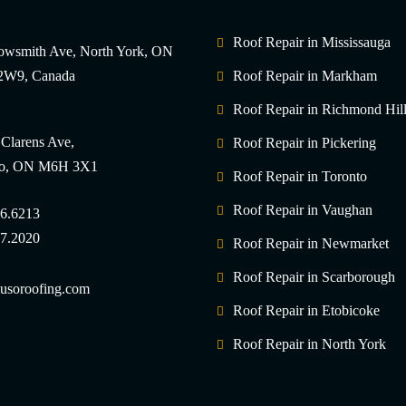
Roof Repair in Mississauga
owsmith Ave, North York, ON
W9, Canada
Roof Repair in Markham
Roof Repair in Richmond Hil
 Clarens Ave,
Roof Repair in Pickering
to, ON M6H 3X1
Roof Repair in Toronto
Roof Repair in Vaughan
6.6213
7.2020
Roof Repair in Newmarket
Roof Repair in Scarborough
usoroofing.com
Roof Repair in Etobicoke
Roof Repair in North York