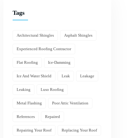
Tags
Architectural Shingles
Asphalt Shingles
Experienced Roofing Contractor
Flat Roofing
Ice-Damming
Ice And Water Shield
Leak
Leakage
Leaking
Luso Roofing
Metal Flashing
Poor Attic Ventilation
References
Repaired
Repairing Your Roof
Replacing Your Roof