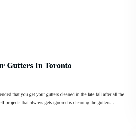
r Gutters In Toronto
ded that you get your gutters cleaned in the late fall after all the
lf projects that always gets ignored is cleaning the gutters...