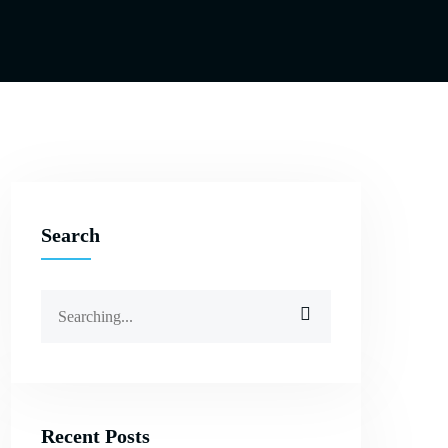
Search
Search
for:
Recent Posts