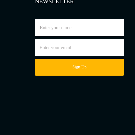
NEWSLETTER
l
Sign Up