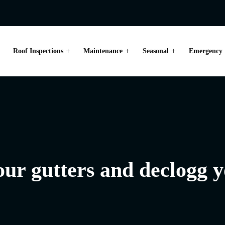
Roof Inspections
Maintenance
Seasonal
Emergency
your gutters and declogg