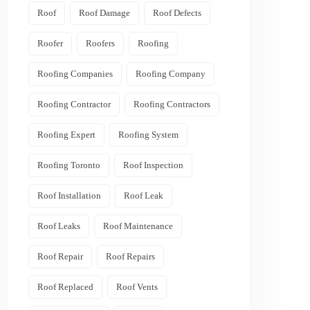
Roof
Roof Damage
Roof Defects
Roofer
Roofers
Roofing
Roofing Companies
Roofing Company
Roofing Contractor
Roofing Contractors
Roofing Expert
Roofing System
Roofing Toronto
Roof Inspection
Roof Installation
Roof Leak
Roof Leaks
Roof Maintenance
Roof Repair
Roof Repairs
Roof Replaced
Roof Vents