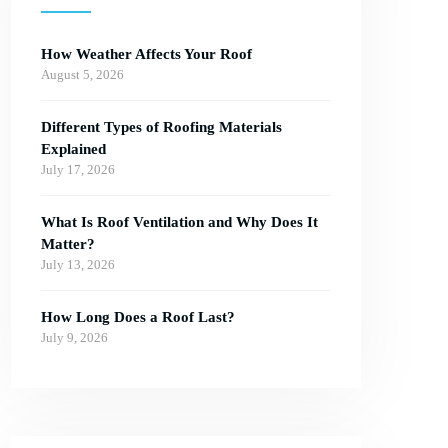
How Weather Affects Your Roof
August 5, 2026
Different Types of Roofing Materials
Explained
July 17, 2026
What Is Roof Ventilation and Why Does It
Matter?
July 13, 2026
How Long Does a Roof Last?
July 9, 2026