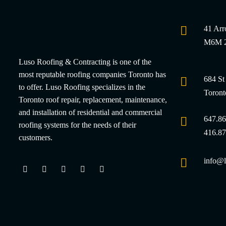
41 Arr
M6M 2
Luso Roofing & Contracting is one of the
most reputable roofing companies Toronto has
684 St
to offer. Luso Roofing specializes in the
Toron
Toronto roof repair, replacement, maintenance,
and installation of residential and commercial
647.86
roofing systems for the needs of their
416.87
customers.
info@l