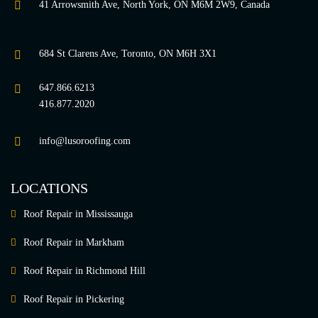
41 Arrowsmith Ave, North York, ON M6M 2W9, Canada
684 St Clarens Ave, Toronto, ON M6H 3X1
647.866.6213
416.877.2020
info@lusoroofing.com
LOCATIONS
Roof Repair in Mississauga
Roof Repair in Markham
Roof Repair in Richmond Hill
Roof Repair in Pickering