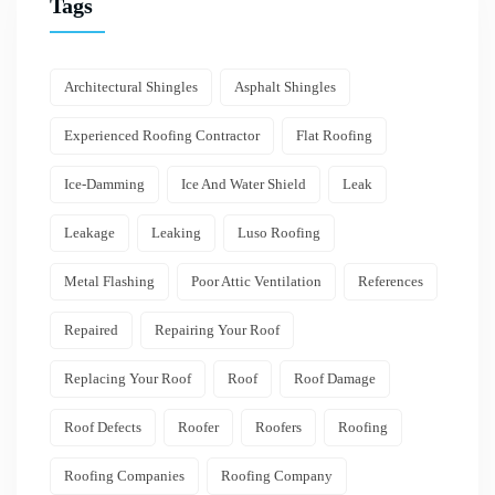
Tags
Architectural Shingles
Asphalt Shingles
Experienced Roofing Contractor
Flat Roofing
Ice-Damming
Ice And Water Shield
Leak
Leakage
Leaking
Luso Roofing
Metal Flashing
Poor Attic Ventilation
References
Repaired
Repairing Your Roof
Replacing Your Roof
Roof
Roof Damage
Roof Defects
Roofer
Roofers
Roofing
Roofing Companies
Roofing Company