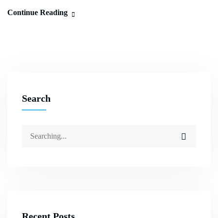
Continue Reading
Search
Recent Posts