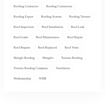
Roofing Contractor
Roofing Contractors
Roofing Expert
Roofing System
Roofing Toronto
Roof Inspection
Roof Installation
Roof Leak
Roof Leaks
Roof Maintenance
Roof Repair
Roof Repairs
Roof Replaced
Roof Vents
Shingle Roofing
Shingles
Toronto Roofing
Toronto Roofing Company
Ventilation
Workmanship
WSIB