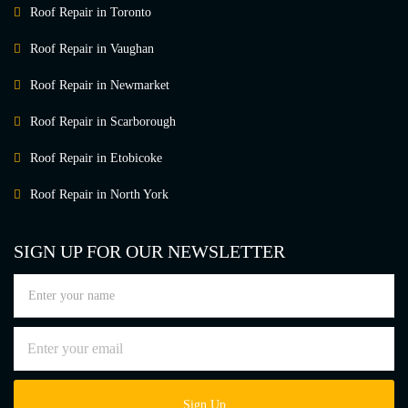
Roof Repair in Toronto
Roof Repair in Vaughan
Roof Repair in Newmarket
Roof Repair in Scarborough
Roof Repair in Etobicoke
Roof Repair in North York
SIGN UP FOR OUR NEWSLETTER
Sign Up