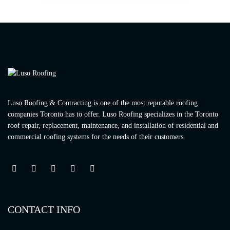
Luso Roofing & Contracting is one of the most reputable roofing
companies Toronto has to offer. Luso Roofing specializes in the Toronto
roof repair, replacement, maintenance, and installation of residential and
commercial roofing systems for the needs of their customers.
CONTACT INFO