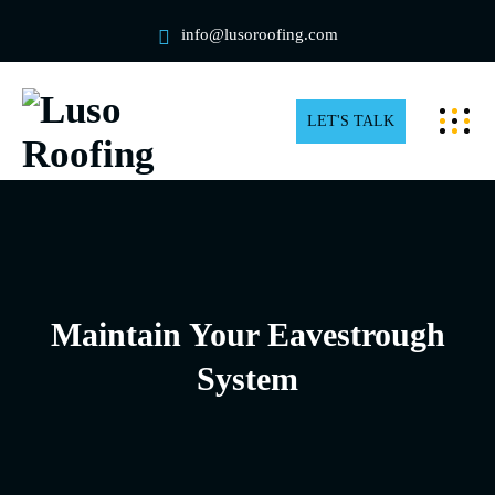
info@lusoroofing.com
LET'S TALK
Maintain Your Eavestrough
System