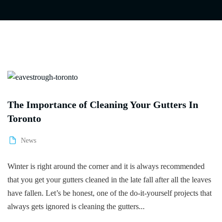
The Importance of Cleaning Your Gutters In
Toronto
News
Winter is right around the corner and it is always recommended
that you get your gutters cleaned in the late fall after all the leaves
have fallen. Let’s be honest, one of the do-it-yourself projects that
always gets ignored is cleaning the gutters...