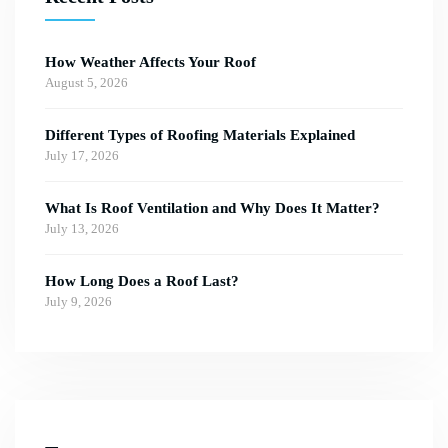
How Weather Affects Your Roof
August 5, 2026
Different Types of Roofing Materials Explained
July 17, 2026
What Is Roof Ventilation and Why Does It Matter?
July 13, 2026
How Long Does a Roof Last?
July 9, 2026