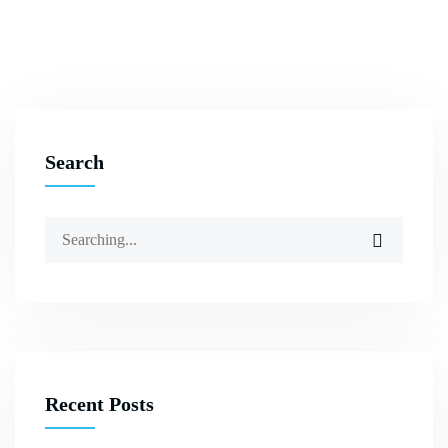
Search
Recent Posts