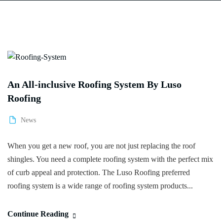
An All-inclusive Roofing System By Luso
Roofing
News
When you get a new roof, you are not just replacing the roof
shingles. You need a complete roofing system with the perfect mix
of curb appeal and protection. The Luso Roofing preferred
roofing system is a wide range of roofing system products...
Continue Reading