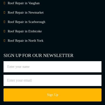
Roof Repair in Vaughan
Roof Repair in Newmarket
Roof Repair in Scarborough
Roof Repair in Etobicoke
Roof Repair in North York
SIGN UP FOR OUR NEWSLETTER
Sign Up