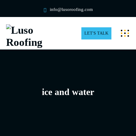
info@lusoroofing.com
LET'S TALK
ice and water