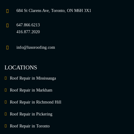
684 St Clarens Ave, Toronto, ON M6H 3X1
647.866.6213
416.877.2020
info@lusoroofing.com
LOCATIONS
Roof Repair in Mississauga
Roof Repair in Markham
Roof Repair in Richmond Hill
Roof Repair in Pickering
Roof Repair in Toronto