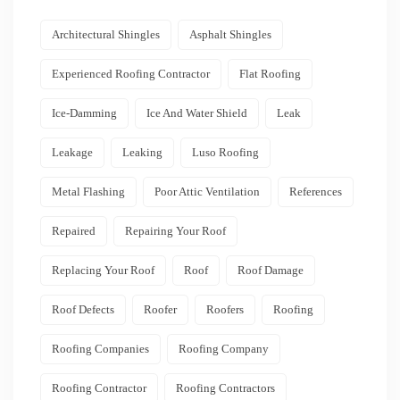
Architectural Shingles
Asphalt Shingles
Experienced Roofing Contractor
Flat Roofing
Ice-Damming
Ice And Water Shield
Leak
Leakage
Leaking
Luso Roofing
Metal Flashing
Poor Attic Ventilation
References
Repaired
Repairing Your Roof
Replacing Your Roof
Roof
Roof Damage
Roof Defects
Roofer
Roofers
Roofing
Roofing Companies
Roofing Company
Roofing Contractor
Roofing Contractors