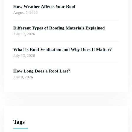
How Weather Affects Your Roof
August 5, 2026
Different Types of Roofing Materials Explained
July 17, 2026
What Is Roof Ventilation and Why Does It Matter?
July 13, 2026
How Long Does a Roof Last?
July 9, 2026
Tags