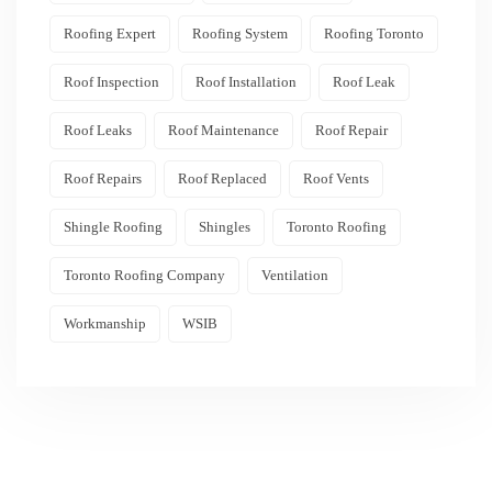
Roofing Expert
Roofing System
Roofing Toronto
Roof Inspection
Roof Installation
Roof Leak
Roof Leaks
Roof Maintenance
Roof Repair
Roof Repairs
Roof Replaced
Roof Vents
Shingle Roofing
Shingles
Toronto Roofing
Toronto Roofing Company
Ventilation
Workmanship
WSIB