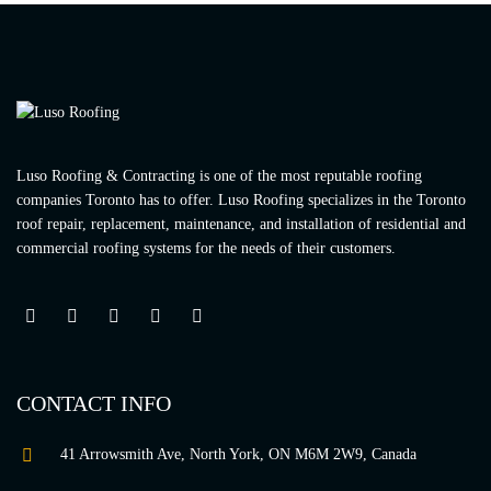
Luso Roofing & Contracting is one of the most reputable roofing
companies Toronto has to offer. Luso Roofing specializes in the Toronto
roof repair, replacement, maintenance, and installation of residential and
commercial roofing systems for the needs of their customers.
CONTACT INFO
41 Arrowsmith Ave, North York, ON M6M 2W9, Canada