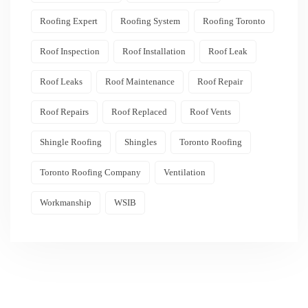
Roofing Expert
Roofing System
Roofing Toronto
Roof Inspection
Roof Installation
Roof Leak
Roof Leaks
Roof Maintenance
Roof Repair
Roof Repairs
Roof Replaced
Roof Vents
Shingle Roofing
Shingles
Toronto Roofing
Toronto Roofing Company
Ventilation
Workmanship
WSIB