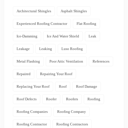
Architectural Shingles
Asphalt Shingles
Experienced Roofing Contractor
Flat Roofing
Ice-Damming
Ice And Water Shield
Leak
Leakage
Leaking
Luso Roofing
Metal Flashing
Poor Attic Ventilation
References
Repaired
Repairing Your Roof
Replacing Your Roof
Roof
Roof Damage
Roof Defects
Roofer
Roofers
Roofing
Roofing Companies
Roofing Company
Roofing Contractor
Roofing Contractors