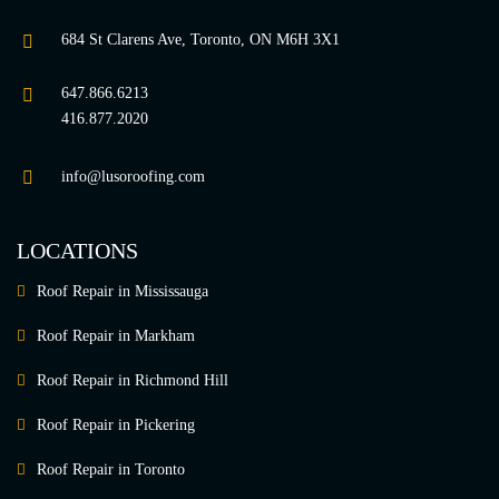
684 St Clarens Ave, Toronto, ON M6H 3X1
647.866.6213
416.877.2020
info@lusoroofing.com
LOCATIONS
Roof Repair in Mississauga
Roof Repair in Markham
Roof Repair in Richmond Hill
Roof Repair in Pickering
Roof Repair in Toronto