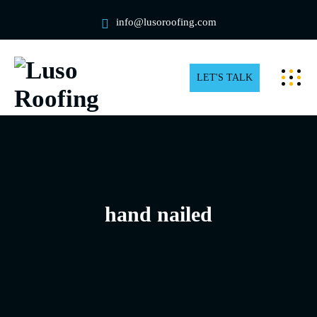
info@lusoroofing.com
LET'S TALK
hand nailed