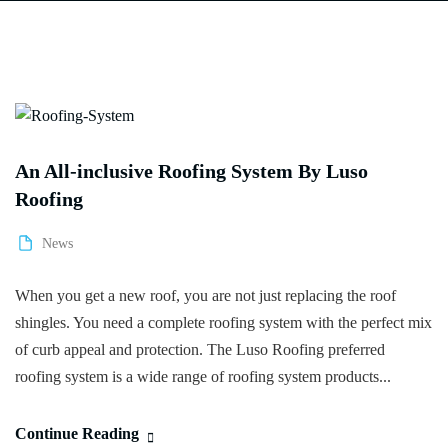
An All-inclusive Roofing System By Luso
Roofing
News
When you get a new roof, you are not just replacing the roof
shingles. You need a complete roofing system with the perfect mix
of curb appeal and protection. The Luso Roofing preferred
roofing system is a wide range of roofing system products...
Continue Reading