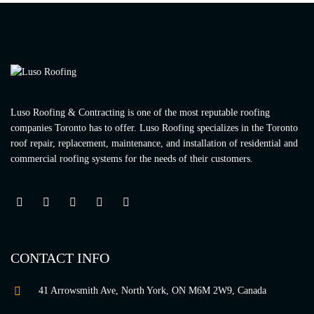
Luso Roofing & Contracting is one of the most reputable roofing
companies Toronto has to offer. Luso Roofing specializes in the Toronto
roof repair, replacement, maintenance, and installation of residential and
commercial roofing systems for the needs of their customers.
CONTACT INFO
41 Arrowsmith Ave, North York, ON M6M 2W9, Canada