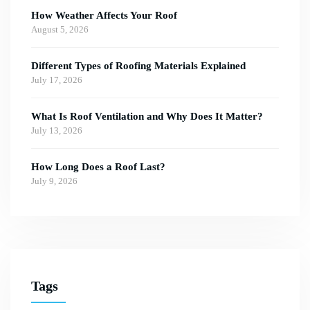
How Weather Affects Your Roof
August 5, 2026
Different Types of Roofing Materials Explained
July 17, 2026
What Is Roof Ventilation and Why Does It Matter?
July 13, 2026
How Long Does a Roof Last?
July 9, 2026
Tags