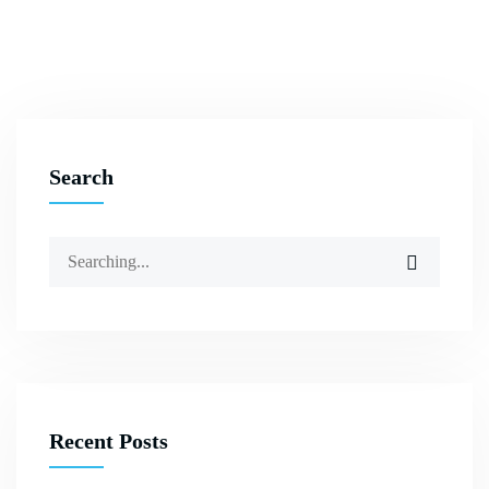
Search
Recent Posts