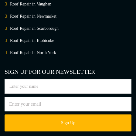
Roof Repair in Vaughan
Roof Repair in Newmarket
Roof Repair in Scarborough
Roof Repair in Etobicoke
Roof Repair in North York
SIGN UP FOR OUR NEWSLETTER
Sign Up