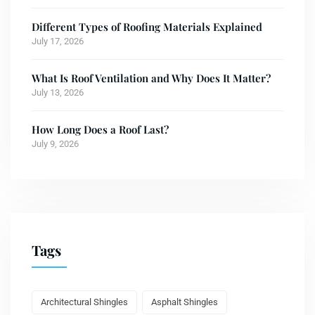
Different Types of Roofing Materials Explained
July 17, 2026
What Is Roof Ventilation and Why Does It Matter?
July 13, 2026
How Long Does a Roof Last?
July 9, 2026
Tags
Architectural Shingles
Asphalt Shingles