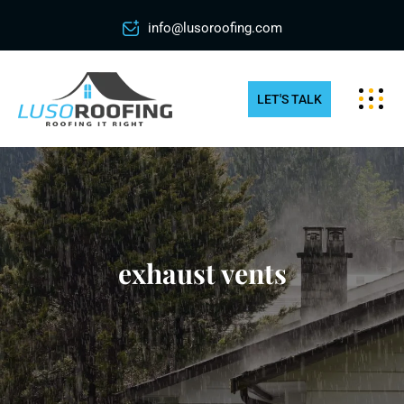
info@lusoroofing.com
LET'S TALK
exhaust vents