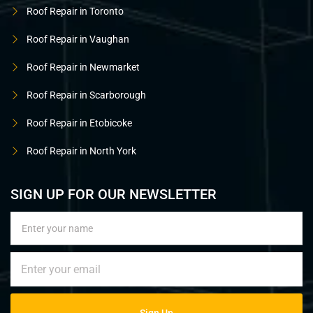
Roof Repair in Toronto
Roof Repair in Vaughan
Roof Repair in Newmarket
Roof Repair in Scarborough
Roof Repair in Etobicoke
Roof Repair in North York
SIGN UP FOR OUR NEWSLETTER