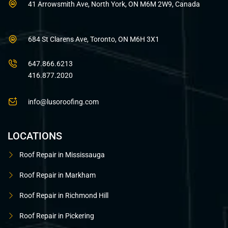
41 Arrowsmith Ave, North York, ON M6M 2W9, Canada
684 St Clarens Ave, Toronto, ON M6H 3X1
647.866.6213
416.877.2020
info@lusoroofing.com
LOCATIONS
Roof Repair in Mississauga
Roof Repair in Markham
Roof Repair in Richmond Hill
Roof Repair in Pickering