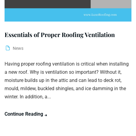
Essentials of Proper Roofing Ventilation
News
Having proper roofing ventilation is critical when installing
a new roof. Why is ventilation so important? Without it,
moisture builds up in the attic and can lead to deck rot,
mould, mildew, buckled shingles, and ice damming in the
winter. In addition, a...
Continue Reading