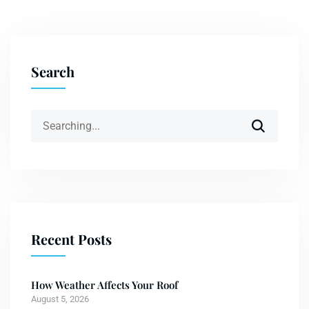
Search
Recent Posts
How Weather Affects Your Roof
August 5, 2026