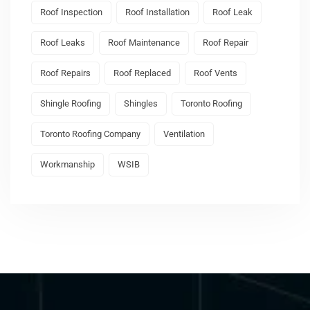
Roof Inspection
Roof Installation
Roof Leak
Roof Leaks
Roof Maintenance
Roof Repair
Roof Repairs
Roof Replaced
Roof Vents
Shingle Roofing
Shingles
Toronto Roofing
Toronto Roofing Company
Ventilation
Workmanship
WSIB