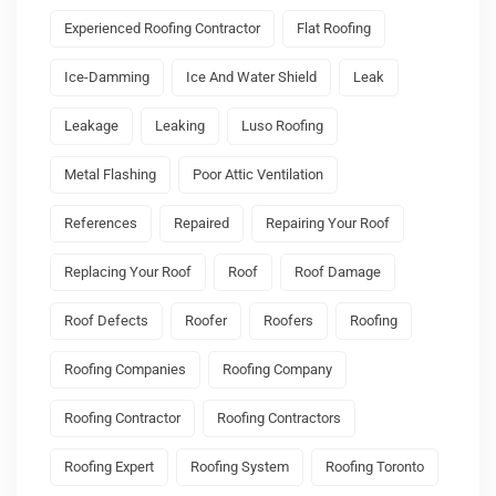
Experienced Roofing Contractor
Flat Roofing
Ice-Damming
Ice And Water Shield
Leak
Leakage
Leaking
Luso Roofing
Metal Flashing
Poor Attic Ventilation
References
Repaired
Repairing Your Roof
Replacing Your Roof
Roof
Roof Damage
Roof Defects
Roofer
Roofers
Roofing
Roofing Companies
Roofing Company
Roofing Contractor
Roofing Contractors
Roofing Expert
Roofing System
Roofing Toronto