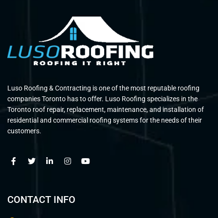
Luso Roofing & Contracting is one of the most reputable roofing
companies Toronto has to offer. Luso Roofing specializes in the
Toronto roof repair, replacement, maintenance, and installation of
residential and commercial roofing systems for the needs of their
customers.
CONTACT INFO