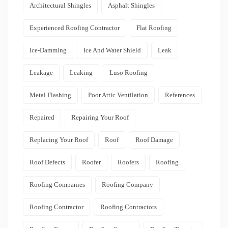
Architectural Shingles
Asphalt Shingles
Experienced Roofing Contractor
Flat Roofing
Ice-Damming
Ice And Water Shield
Leak
Leakage
Leaking
Luso Roofing
Metal Flashing
Poor Attic Ventilation
References
Repaired
Repairing Your Roof
Replacing Your Roof
Roof
Roof Damage
Roof Defects
Roofer
Roofers
Roofing
Roofing Companies
Roofing Company
Roofing Contractor
Roofing Contractors