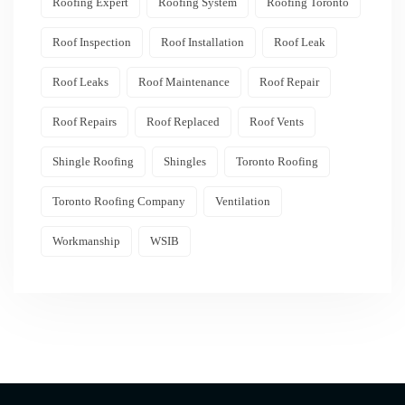
Roofing Expert
Roofing System
Roofing Toronto
Roof Inspection
Roof Installation
Roof Leak
Roof Leaks
Roof Maintenance
Roof Repair
Roof Repairs
Roof Replaced
Roof Vents
Shingle Roofing
Shingles
Toronto Roofing
Toronto Roofing Company
Ventilation
Workmanship
WSIB