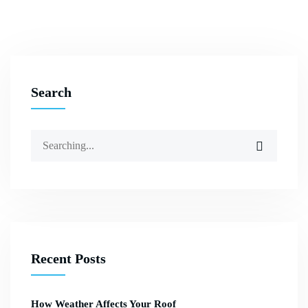
Search
Recent Posts
How Weather Affects Your Roof