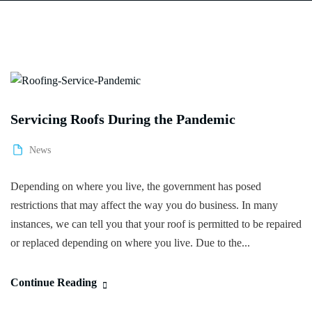
Servicing Roofs During the Pandemic
News
Depending on where you live, the government has posed
restrictions that may affect the way you do business. In many
instances, we can tell you that your roof is permitted to be repaired
or replaced depending on where you live. Due to the...
Continue Reading