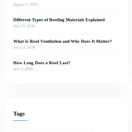
August 5, 2026
Different Types of Roofing Materials Explained
July 17, 2026
What Is Roof Ventilation and Why Does It Matter?
July 13, 2026
How Long Does a Roof Last?
July 9, 2026
Tags