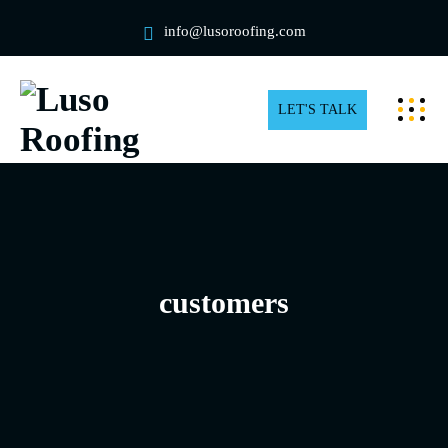
info@lusoroofing.com
LET'S TALK
customers