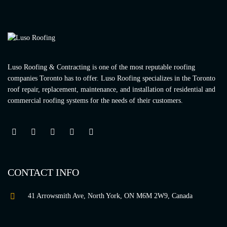
Luso Roofing & Contracting is one of the most reputable roofing
companies Toronto has to offer. Luso Roofing specializes in the Toronto
roof repair, replacement, maintenance, and installation of residential and
commercial roofing systems for the needs of their customers.
CONTACT INFO
41 Arrowsmith Ave, North York, ON M6M 2W9, Canada