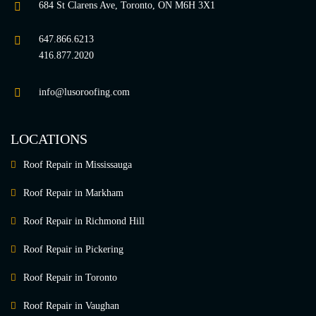
684 St Clarens Ave, Toronto, ON M6H 3X1
647.866.6213
416.877.2020
info@lusoroofing.com
LOCATIONS
Roof Repair in Mississauga
Roof Repair in Markham
Roof Repair in Richmond Hill
Roof Repair in Pickering
Roof Repair in Toronto
Roof Repair in Vaughan