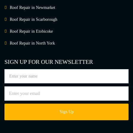
Roof Repair in Newmarket
Roof Repair in Scarborough
Roof Repair in Etobicoke
Roof Repair in North York
SIGN UP FOR OUR NEWSLETTER
Sign Up