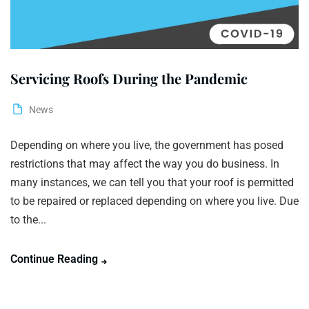
Servicing Roofs During the Pandemic
News
Depending on where you live, the government has posed
restrictions that may affect the way you do business. In
many instances, we can tell you that your roof is permitted
to be repaired or replaced depending on where you live. Due
to the...
Continue Reading