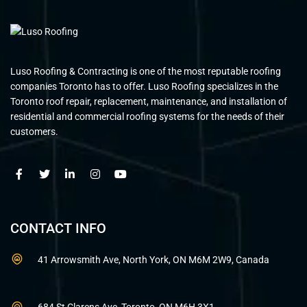
Luso Roofing & Contracting is one of the most reputable roofing
companies Toronto has to offer. Luso Roofing specializes in the
Toronto roof repair, replacement, maintenance, and installation of
residential and commercial roofing systems for the needs of their
customers.
CONTACT INFO
41 Arrowsmith Ave, North York, ON M6M 2W9, Canada