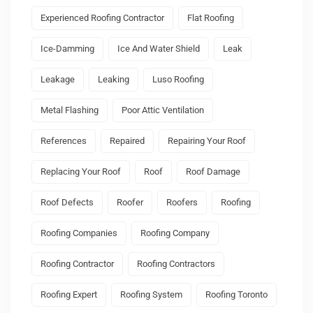
Experienced Roofing Contractor
Flat Roofing
Ice-Damming
Ice And Water Shield
Leak
Leakage
Leaking
Luso Roofing
Metal Flashing
Poor Attic Ventilation
References
Repaired
Repairing Your Roof
Replacing Your Roof
Roof
Roof Damage
Roof Defects
Roofer
Roofers
Roofing
Roofing Companies
Roofing Company
Roofing Contractor
Roofing Contractors
Roofing Expert
Roofing System
Roofing Toronto