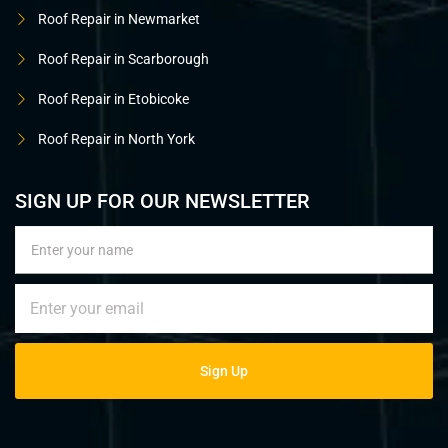
Roof Repair in Newmarket
Roof Repair in Scarborough
Roof Repair in Etobicoke
Roof Repair in North York
SIGN UP FOR OUR NEWSLETTER
Sign Up