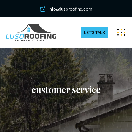
info@lusoroofing.com
LET'S TALK
customer service