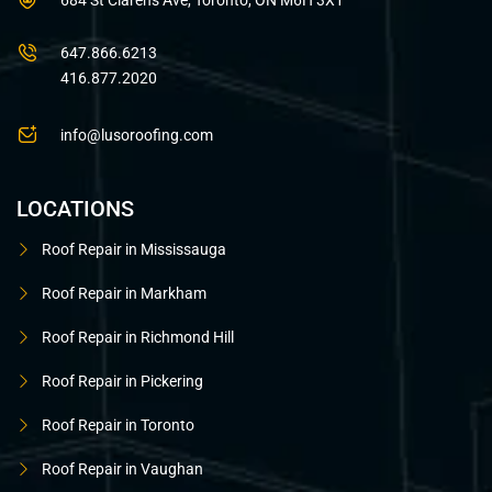
684 St Clarens Ave, Toronto, ON M6H 3X1
647.866.6213
416.877.2020
info@lusoroofing.com
LOCATIONS
Roof Repair in Mississauga
Roof Repair in Markham
Roof Repair in Richmond Hill
Roof Repair in Pickering
Roof Repair in Toronto
Roof Repair in Vaughan