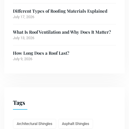
Different Types of Roofing Materials Explained
July 17, 2026
What Is Roof Ventilation and Why Does It Matter?
July 13, 2026
How Long Does a Roof Last?
July 9, 2026
Tags
Architectural Shingles
Asphalt Shingles