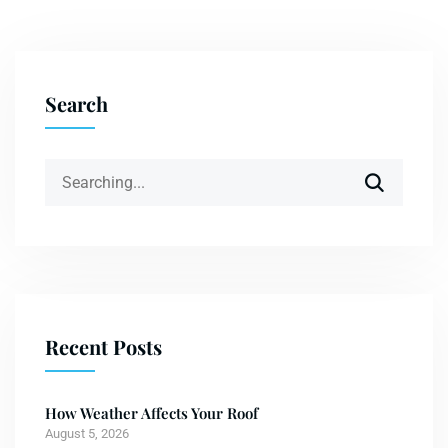
Search
Recent Posts
How Weather Affects Your Roof
August 5, 2026