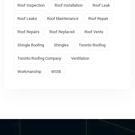
Roof Inspection
Roof Installation
Roof Leak
Roof Leaks
Roof Maintenance
Roof Repair
Roof Repairs
Roof Replaced
Roof Vents
Shingle Roofing
Shingles
Toronto Roofing
Toronto Roofing Company
Ventilation
Workmanship
WSIB