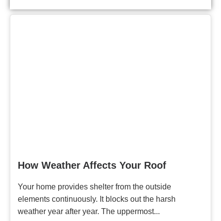
How Weather Affects Your Roof
Your home provides shelter from the outside
elements continuously. It blocks out the harsh
weather year after year. The uppermost...