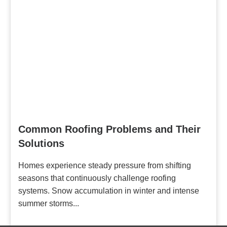
Common Roofing Problems and Their
Solutions
Homes experience steady pressure from shifting
seasons that continuously challenge roofing
systems. Snow accumulation in winter and intense
summer storms...