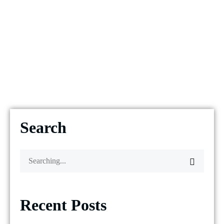
Search
Recent Posts