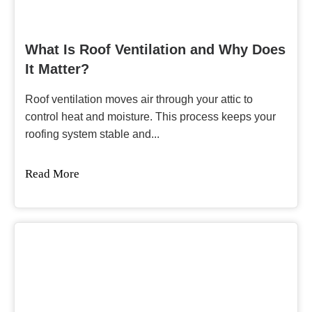
What Is Roof Ventilation and Why Does
It Matter?
Roof ventilation moves air through your attic to
control heat and moisture. This process keeps your
roofing system stable and...
Read More