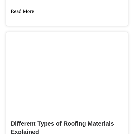
Read More
Different Types of Roofing Materials
Explained