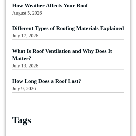
How Weather Affects Your Roof
August 5, 2026
Different Types of Roofing Materials Explained
July 17, 2026
What Is Roof Ventilation and Why Does It
Matter?
July 13, 2026
How Long Does a Roof Last?
July 9, 2026
Tags