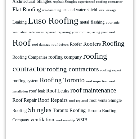
Architectural Shingles
Asphalt Shingles
experienced roofing contractor
Flat Roofing
ice and water shield
ice-damming
leak
leakage
Luso Roofing
Leaking
metal flashing
poor attic
ventilation
references
repaired
repairing your roof
replacing your roof
Roof
Roofing
Roofers
Roofer
roof damage
roof defects
roofing
roofing company
Roofing Companies
contractor
roofing contractors
roofing expert
Roofing Toronto
roofing system
roof inspection
roof
roof maintenance
Roof Leaks
roof leak
installation
Roof Repairs
Roof Repair
roof vents
Shingle
roof replaced
Shingles
Toronto Roofing
Roofing
Toronto Roofing
ventilation
Company
WSIB
workmanship