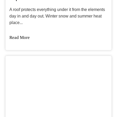
A roof protects everything under it from the elements
day in and day out. Winter snow and summer heat
place...
Read More