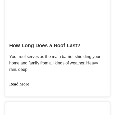
How Long Does a Roof Last?
Your roof serves as the main barrier shielding your
home and family from all kinds of weather. Heavy
rain, deep...
Read More