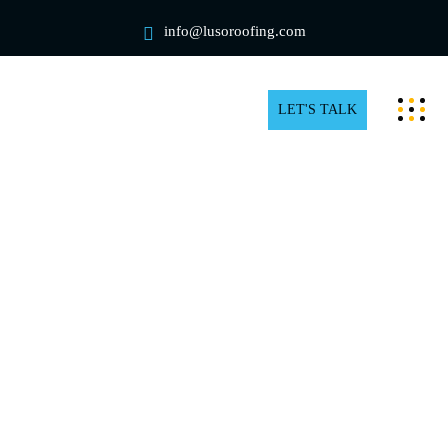
info@lusoroofing.com
LET'S TALK
Roofing Blog