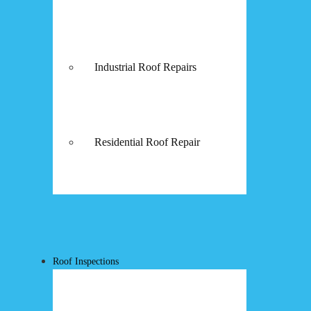
Industrial Roof Repairs
Residential Roof Repair
Roof Inspections