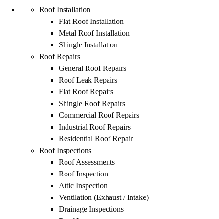
Roof Installation
Flat Roof Installation
Metal Roof Installation
Shingle Installation
Roof Repairs
General Roof Repairs
Roof Leak Repairs
Flat Roof Repairs
Shingle Roof Repairs
Commercial Roof Repairs
Industrial Roof Repairs
Residential Roof Repair
Roof Inspections
Roof Assessments
Roof Inspection
Attic Inspection
Ventilation (Exhaust / Intake)
Drainage Inspections