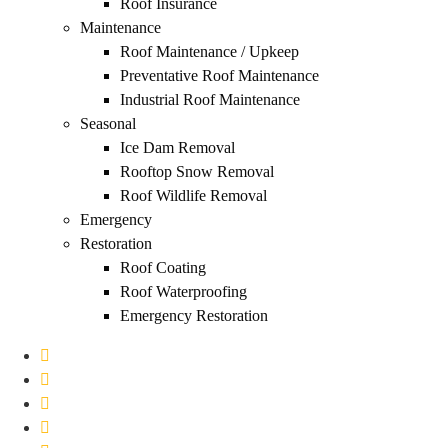
Roof Insurance
Maintenance
Roof Maintenance / Upkeep
Preventative Roof Maintenance
Industrial Roof Maintenance
Seasonal
Ice Dam Removal
Rooftop Snow Removal
Roof Wildlife Removal
Emergency
Restoration
Roof Coating
Roof Waterproofing
Emergency Restoration