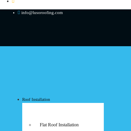
info@lusoroofing.com
Roof Installation
Flat Roof Installation