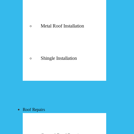
Metal Roof Installation
Shingle Installation
Roof Repairs