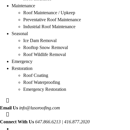
Maintenance
Roof Maintenance / Upkeep
Preventative Roof Maintenance
Industrial Roof Maintenance
Seasonal
Ice Dam Removal
Rooftop Snow Removal
Roof Wildlife Removal
Emergency
Restoration
Roof Coating
Roof Waterproofing
Emergency Restoration
Email Us
info@lusoroofing.com
Connect With Us
647.866.6213 | 416.877.2020