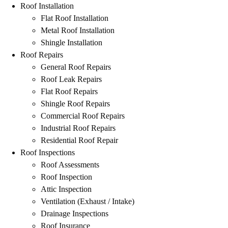
Roof Installation
Flat Roof Installation
Metal Roof Installation
Shingle Installation
Roof Repairs
General Roof Repairs
Roof Leak Repairs
Flat Roof Repairs
Shingle Roof Repairs
Commercial Roof Repairs
Industrial Roof Repairs
Residential Roof Repair
Roof Inspections
Roof Assessments
Roof Inspection
Attic Inspection
Ventilation (Exhaust / Intake)
Drainage Inspections
Roof Insurance