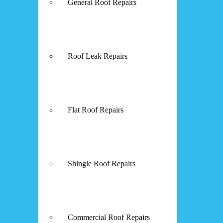
General Roof Repairs
Roof Leak Repairs
Flat Roof Repairs
Shingle Roof Repairs
Commercial Roof Repairs