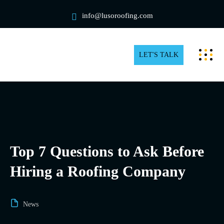
info@lusoroofing.com
LET'S TALK
Top 7 Questions to Ask Before
Hiring a Roofing Company
News