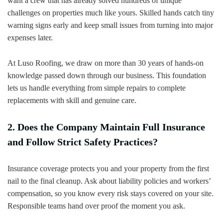
want a crew that has already solved hundreds of unique
challenges on properties much like yours. Skilled hands catch tiny
warning signs early and keep small issues from turning into major
expenses later.
At Luso Roofing, we draw on more than 30 years of hands-on
knowledge passed down through our business. This foundation
lets us handle everything from simple repairs to complete
replacements with skill and genuine care.
2. Does the Company Maintain Full Insurance
and Follow Strict Safety Practices?
Insurance coverage protects you and your property from the first
nail to the final cleanup. Ask about liability policies and workers’
compensation, so you know every risk stays covered on your site.
Responsible teams hand over proof the moment you ask.