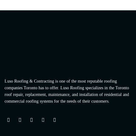
Luso Roofing & Contracting is one of the most reputable roofing
companies Toronto has to offer. Luso Roofing specializes in the Toronto
roof repair, replacement, maintenance, and installation of residential and
commercial roofing systems for the needs of their customers.