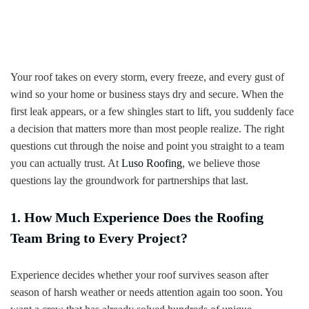
Your roof takes on every storm, every freeze, and every gust of
wind so your home or business stays dry and secure. When the
first leak appears, or a few shingles start to lift, you suddenly face
a decision that matters more than most people realize. The right
questions cut through the noise and point you straight to a team
you can actually trust. At
Luso Roofing
, we believe those
questions lay the groundwork for partnerships that last.
1. How Much Experience Does the Roofing
Team Bring to Every Project?
Experience decides whether your roof survives season after
season of harsh weather or needs attention again too soon. You