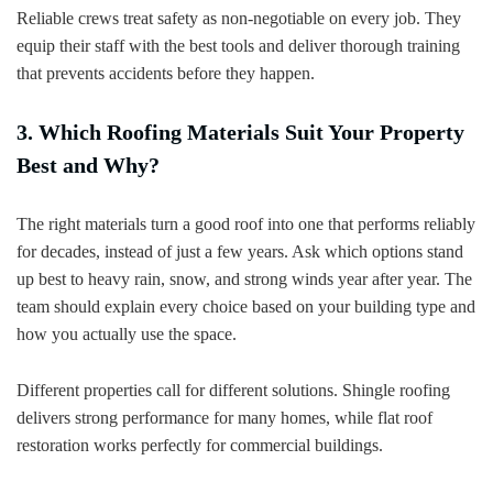
Reliable crews treat safety as non-negotiable on every job. They
equip their staff with the best tools and deliver thorough training
that prevents accidents before they happen.
3. Which Roofing Materials Suit Your Property
Best and Why?
The right materials turn a good roof into one that performs reliably
for decades, instead of just a few years. Ask which options stand
up best to heavy rain, snow, and strong winds year after year. The
team should explain every choice based on your building type and
how you actually use the space.
Different properties call for different solutions. Shingle roofing
delivers strong performance for many homes, while flat roof
restoration works perfectly for commercial buildings.