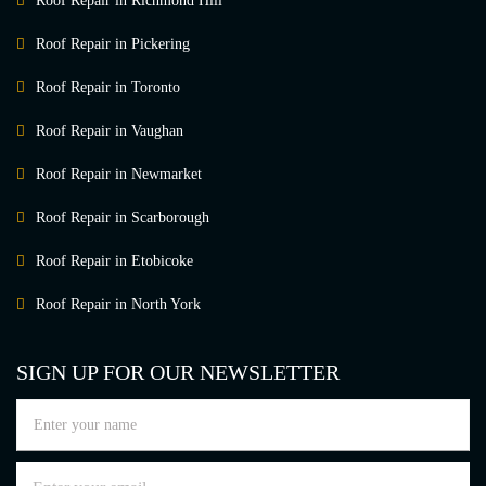
Roof Repair in Richmond Hill
Roof Repair in Pickering
Roof Repair in Toronto
Roof Repair in Vaughan
Roof Repair in Newmarket
Roof Repair in Scarborough
Roof Repair in Etobicoke
Roof Repair in North York
SIGN UP FOR OUR NEWSLETTER