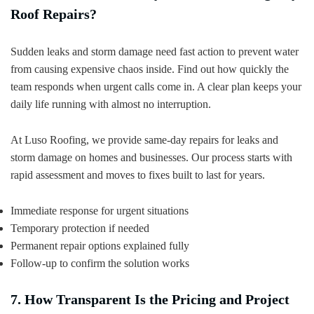
Roof Repairs?
Sudden leaks and storm damage need fast action to prevent water
from causing expensive chaos inside. Find out how quickly the
team responds when urgent calls come in. A clear plan keeps your
daily life running with almost no interruption.
At Luso Roofing, we provide same-day repairs for leaks and
storm damage on homes and businesses. Our process starts with
rapid assessment and moves to fixes built to last for years.
Immediate response for urgent situations
Temporary protection if needed
Permanent repair options explained fully
Follow-up to confirm the solution works
7. How Transparent Is the Pricing and Project