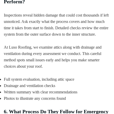
Perform?
Inspections reveal hidden damage that could cost thousands if left
unnoticed. Ask exactly what the process covers and how much
time it takes from start to finish. Detailed checks review the entire
system from the outer surface down to the inner structure.
At Luso Roofing, we examine attics along with drainage and
ventilation during every assessment we conduct. This careful
method spots small issues early and helps you make smarter
choices about your roof.
Full system evaluation, including attic space
Drainage and ventilation checks
Written summary with clear recommendations
Photos to illustrate any concerns found
6. What Process Do They Follow for Emergency