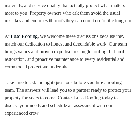
materials, and service quality that actually protect what matters
most to you. Property owners who ask them avoid the usual
mistakes and end up with roofs they can count on for the long run.
At
Luso Roofing
, we welcome these discussions because they
match our dedication to honest and dependable work. Our team
brings values and proven expertise in shingle roofing, flat roof
restoration, and proactive maintenance to every residential and
commercial project we undertake.
Take time to ask the right questions before you hire a roofing
team. The answers will lead you to a partner ready to protect your
property for years to come. Contact Luso Roofing today to
discuss your needs and schedule an assessment with our
experienced crew.