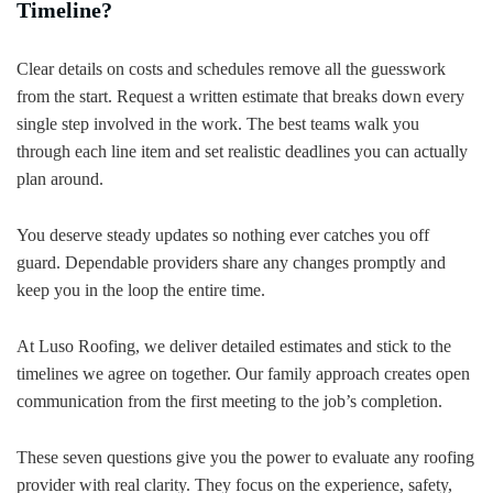
Timeline?
Clear details on costs and schedules remove all the guesswork
from the start. Request a written estimate that breaks down every
single step involved in the work. The best teams walk you
through each line item and set realistic deadlines you can actually
plan around.
You deserve steady updates so nothing ever catches you off
guard. Dependable providers share any changes promptly and
keep you in the loop the entire time.
At Luso Roofing, we deliver detailed estimates and stick to the
timelines we agree on together. Our family approach creates open
communication from the first meeting to the job’s completion.
These seven questions give you the power to evaluate any roofing
provider with real clarity. They focus on the experience, safety,