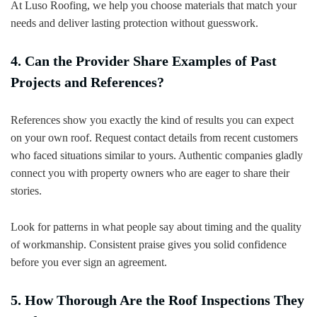
At Luso Roofing, we help you choose materials that match your
needs and deliver lasting protection without guesswork.
4. Can the Provider Share Examples of Past
Projects and References?
References show you exactly the kind of results you can expect
on your own roof. Request contact details from recent customers
who faced situations similar to yours. Authentic companies gladly
connect you with property owners who are eager to share their
stories.
Look for patterns in what people say about timing and the quality
of workmanship. Consistent praise gives you solid confidence
before you ever sign an agreement.
5. How Thorough Are the Roof Inspections They