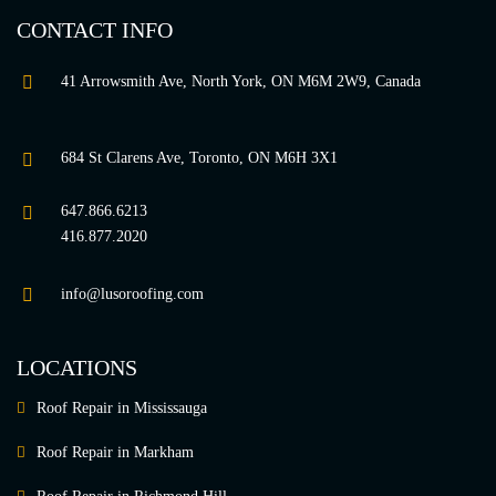
CONTACT INFO
41 Arrowsmith Ave, North York, ON M6M 2W9, Canada
684 St Clarens Ave, Toronto, ON M6H 3X1
647.866.6213
416.877.2020
info@lusoroofing.com
LOCATIONS
Roof Repair in Mississauga
Roof Repair in Markham