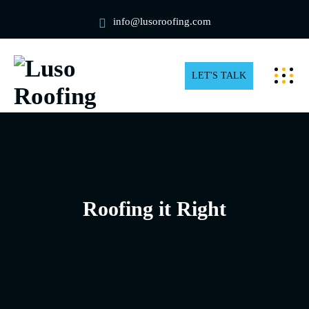
info@lusoroofing.com
LET'S TALK
Roofing it Right