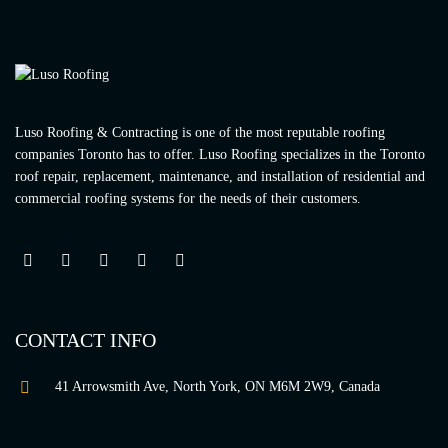
Luso Roofing & Contracting is one of the most reputable roofing
companies Toronto has to offer. Luso Roofing specializes in the Toronto
roof repair, replacement, maintenance, and installation of residential and
commercial roofing systems for the needs of their customers.
CONTACT INFO
41 Arrowsmith Ave, North York, ON M6M 2W9, Canada