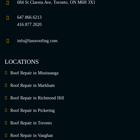
684 St Clarens Ave, Toronto, ON M6H 3X1
647.866.6213
416.877.2020
info@lusoroofing.com
LOCATIONS
Roof Repair in Mississauga
Roof Repair in Markham
Roof Repair in Richmond Hill
Roof Repair in Pickering
Roof Repair in Toronto
Roof Repair in Vaughan