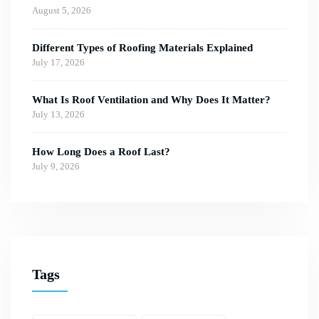
August 5, 2026
Different Types of Roofing Materials Explained
July 17, 2026
What Is Roof Ventilation and Why Does It Matter?
July 13, 2026
How Long Does a Roof Last?
July 9, 2026
Tags