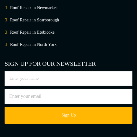
Roof Repair in Newmarket
Roof Repair in Scarborough
Roof Repair in Etobicoke
Roof Repair in North York
SIGN UP FOR OUR NEWSLETTER
Sign Up