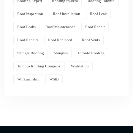
Roofing Expert
Roofing System
Roofing Toronto
Roof Inspection
Roof Installation
Roof Leak
Roof Leaks
Roof Maintenance
Roof Repair
Roof Repairs
Roof Replaced
Roof Vents
Shingle Roofing
Shingles
Toronto Roofing
Toronto Roofing Company
Ventilation
Workmanship
WSIB