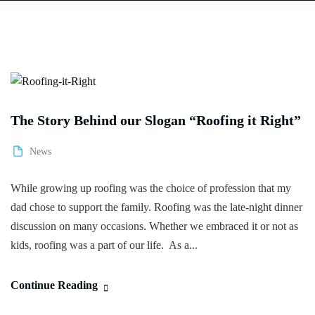
The Story Behind our Slogan “Roofing it Right”
News
While growing up roofing was the choice of profession that my
dad chose to support the family. Roofing was the late-night dinner
discussion on many occasions. Whether we embraced it or not as
kids, roofing was a part of our life. As a...
Continue Reading