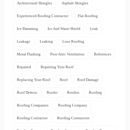
Architectural Shingles
Asphalt Shingles
Experienced Roofing Contractor
Flat Roofing
Ice-Damming
Ice And Water Shield
Leak
Leakage
Leaking
Luso Roofing
Metal Flashing
Poor Attic Ventilation
References
Repaired
Repairing Your Roof
Replacing Your Roof
Roof
Roof Damage
Roof Defects
Roofer
Roofers
Roofing
Roofing Companies
Roofing Company
Roofing Contractor
Roofing Contractors