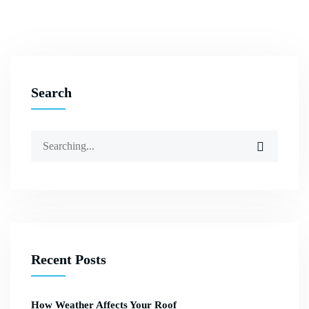
Search
Recent Posts
How Weather Affects Your Roof