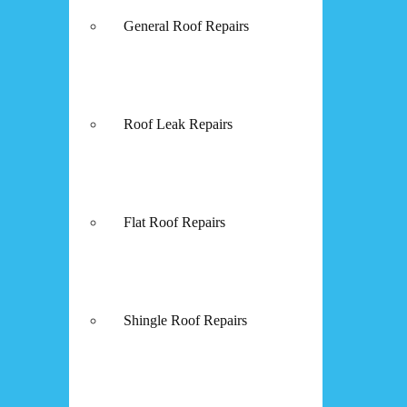
General Roof Repairs
Roof Leak Repairs
Flat Roof Repairs
Shingle Roof Repairs