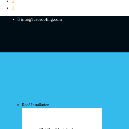
info@lusoroofing.com
Roof Installation