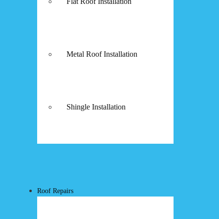
Flat Roof Installation
Metal Roof Installation
Shingle Installation
Roof Repairs