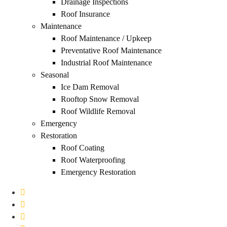
Drainage Inspections
Roof Insurance
Maintenance
Roof Maintenance / Upkeep
Preventative Roof Maintenance
Industrial Roof Maintenance
Seasonal
Ice Dam Removal
Rooftop Snow Removal
Roof Wildlife Removal
Emergency
Restoration
Roof Coating
Roof Waterproofing
Emergency Restoration