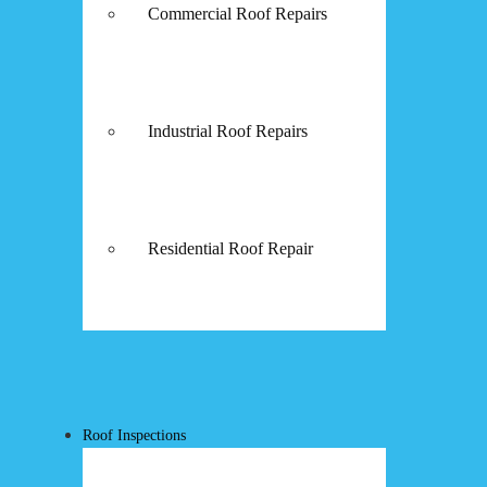
Commercial Roof Repairs
Industrial Roof Repairs
Residential Roof Repair
Roof Inspections