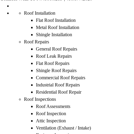
Roof Installation
Flat Roof Installation
Metal Roof Installation
Shingle Installation
Roof Repairs
General Roof Repairs
Roof Leak Repairs
Flat Roof Repairs
Shingle Roof Repairs
Commercial Roof Repairs
Industrial Roof Repairs
Residential Roof Repair
Roof Inspections
Roof Assessments
Roof Inspection
Attic Inspection
Ventilation (Exhaust / Intake)