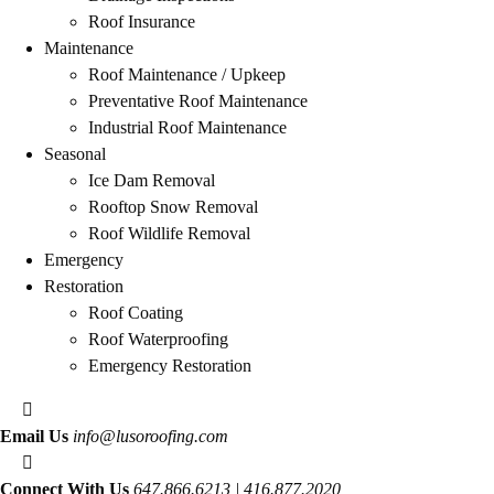
Roof Insurance
Maintenance
Roof Maintenance / Upkeep
Preventative Roof Maintenance
Industrial Roof Maintenance
Seasonal
Ice Dam Removal
Rooftop Snow Removal
Roof Wildlife Removal
Emergency
Restoration
Roof Coating
Roof Waterproofing
Emergency Restoration
Email Us
info@lusoroofing.com
Connect With Us
647.866.6213 | 416.877.2020