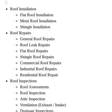
Roof Installation
Flat Roof Installation
Metal Roof Installation
Shingle Installation
Roof Repairs
General Roof Repairs
Roof Leak Repairs
Flat Roof Repairs
Shingle Roof Repairs
Commercial Roof Repairs
Industrial Roof Repairs
Residential Roof Repair
Roof Inspections
Roof Assessments
Roof Inspection
Attic Inspection
Ventilation (Exhaust / Intake)
Drainage Inspections