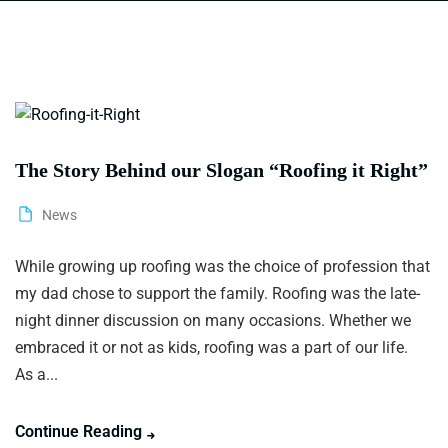
The Story Behind our Slogan “Roofing it Right”
News
While growing up roofing was the choice of profession that
my dad chose to support the family. Roofing was the late-
night dinner discussion on many occasions. Whether we
embraced it or not as kids, roofing was a part of our life.
As a...
Continue Reading