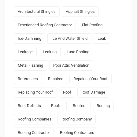
Architectural Shingles
Asphalt Shingles
Experienced Roofing Contractor
Flat Roofing
Ice-Damming
Ice And Water Shield
Leak
Leakage
Leaking
Luso Roofing
Metal Flashing
Poor Attic Ventilation
References
Repaired
Repairing Your Roof
Replacing Your Roof
Roof
Roof Damage
Roof Defects
Roofer
Roofers
Roofing
Roofing Companies
Roofing Company
Roofing Contractor
Roofing Contractors