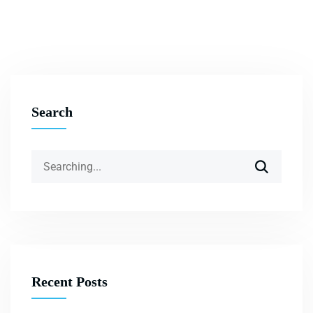
Search
Recent Posts