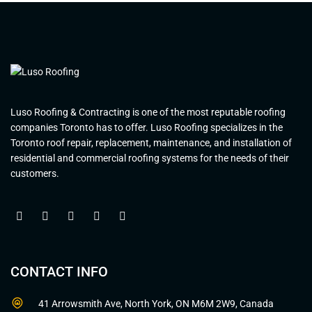
Luso Roofing & Contracting is one of the most reputable roofing
companies Toronto has to offer. Luso Roofing specializes in the
Toronto roof repair, replacement, maintenance, and installation of
residential and commercial roofing systems for the needs of their
customers.
CONTACT INFO
41 Arrowsmith Ave, North York, ON M6M 2W9, Canada