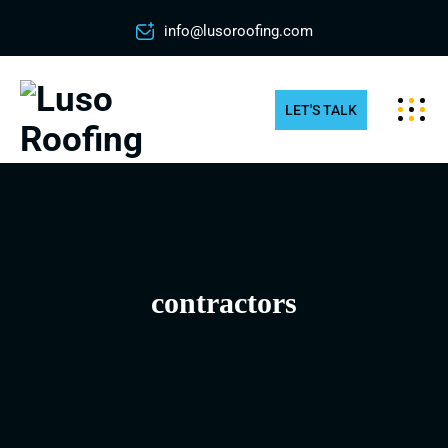
info@lusoroofing.com
LET'S TALK
contractors