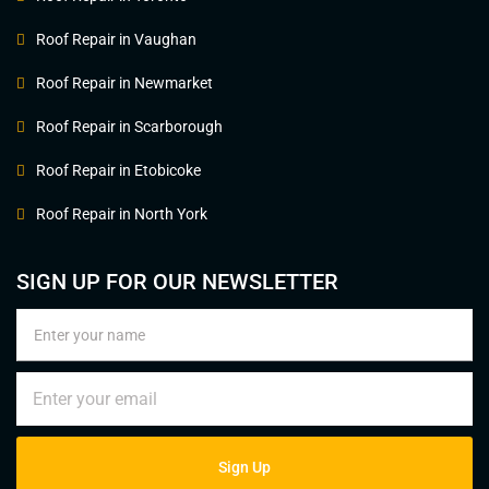
Roof Repair in Vaughan
Roof Repair in Newmarket
Roof Repair in Scarborough
Roof Repair in Etobicoke
Roof Repair in North York
SIGN UP FOR OUR NEWSLETTER
Sign Up