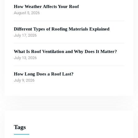
How Weather Affects Your Roof
August 5, 2026
Different Types of Roofing Materials Explained
July 17, 2026
What Is Roof Ventilation and Why Does It Matter?
July 13, 2026
How Long Does a Roof Last?
July 9, 2026
Tags