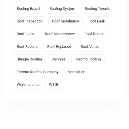
Roofing Expert
Roofing System
Roofing Toronto
Roof Inspection
Roof Installation
Roof Leak
Roof Leaks
Roof Maintenance
Roof Repair
Roof Repairs
Roof Replaced
Roof Vents
Shingle Roofing
Shingles
Toronto Roofing
Toronto Roofing Company
Ventilation
Workmanship
WSIB