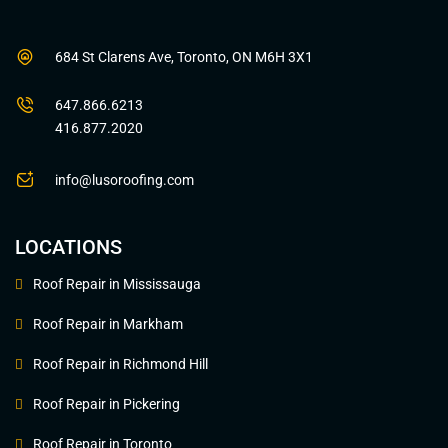
684 St Clarens Ave, Toronto, ON M6H 3X1
647.866.6213
416.877.2020
info@lusoroofing.com
LOCATIONS
Roof Repair in Mississauga
Roof Repair in Markham
Roof Repair in Richmond Hill
Roof Repair in Pickering
Roof Repair in Toronto