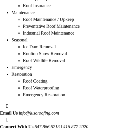
Roof Insurance
Maintenance
Roof Maintenance / Upkeep
Preventative Roof Maintenance
Industrial Roof Maintenance
Seasonal
Ice Dam Removal
Rooftop Snow Removal
Roof Wildlife Removal
Emergency
Restoration
Roof Coating
Roof Waterproofing
Emergency Restoration
Email Us
info@lusoroofing.com
Connect With Us
647.866.6213 | 416.877.2020