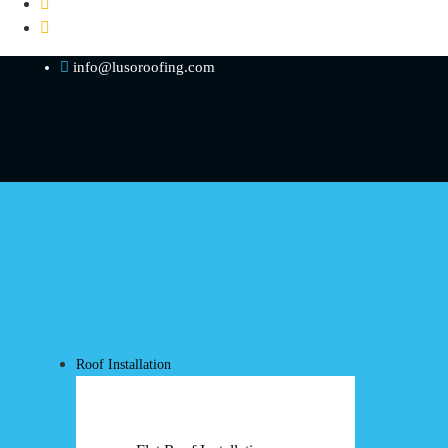
info@lusoroofing.com
Roof Installation