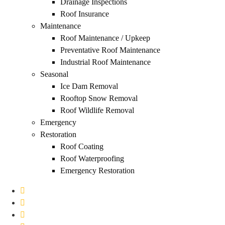
Drainage Inspections
Roof Insurance
Maintenance
Roof Maintenance / Upkeep
Preventative Roof Maintenance
Industrial Roof Maintenance
Seasonal
Ice Dam Removal
Rooftop Snow Removal
Roof Wildlife Removal
Emergency
Restoration
Roof Coating
Roof Waterproofing
Emergency Restoration