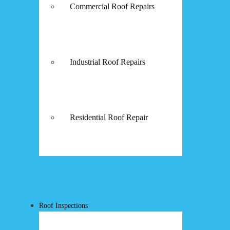
Commercial Roof Repairs
Industrial Roof Repairs
Residential Roof Repair
Roof Inspections