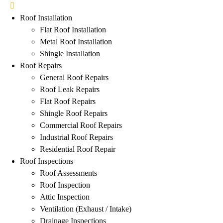
Roof Installation
Flat Roof Installation
Metal Roof Installation
Shingle Installation
Roof Repairs
General Roof Repairs
Roof Leak Repairs
Flat Roof Repairs
Shingle Roof Repairs
Commercial Roof Repairs
Industrial Roof Repairs
Residential Roof Repair
Roof Inspections
Roof Assessments
Roof Inspection
Attic Inspection
Ventilation (Exhaust / Intake)
Drainage Inspections