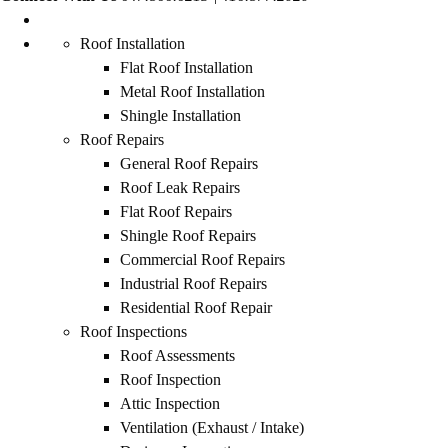
Roof Installation
Flat Roof Installation
Metal Roof Installation
Shingle Installation
Roof Repairs
General Roof Repairs
Roof Leak Repairs
Flat Roof Repairs
Shingle Roof Repairs
Commercial Roof Repairs
Industrial Roof Repairs
Residential Roof Repair
Roof Inspections
Roof Assessments
Roof Inspection
Attic Inspection
Ventilation (Exhaust / Intake)