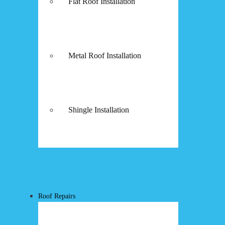
Flat Roof Installation
Metal Roof Installation
Shingle Installation
Roof Repairs