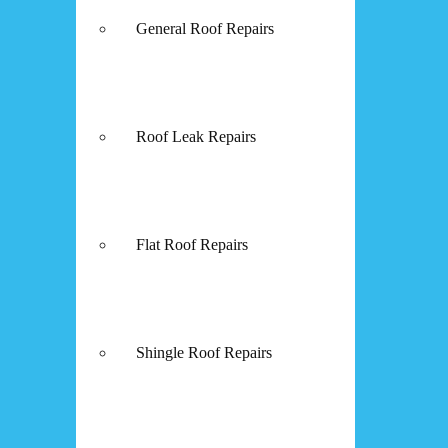
General Roof Repairs
Roof Leak Repairs
Flat Roof Repairs
Shingle Roof Repairs