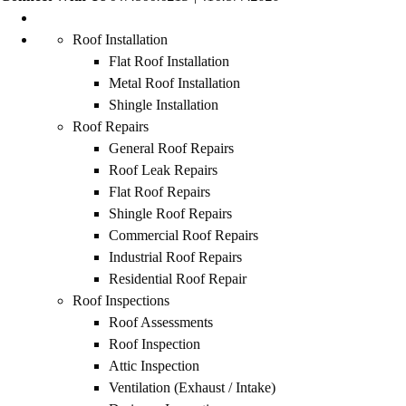
Roof Installation
Flat Roof Installation
Metal Roof Installation
Shingle Installation
Roof Repairs
General Roof Repairs
Roof Leak Repairs
Flat Roof Repairs
Shingle Roof Repairs
Commercial Roof Repairs
Industrial Roof Repairs
Residential Roof Repair
Roof Inspections
Roof Assessments
Roof Inspection
Attic Inspection
Ventilation (Exhaust / Intake)