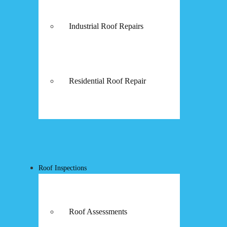
Industrial Roof Repairs
Residential Roof Repair
Roof Inspections
Roof Assessments