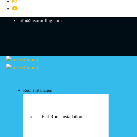
info@lusoroofing.com
Roof Installation
Flat Roof Installation