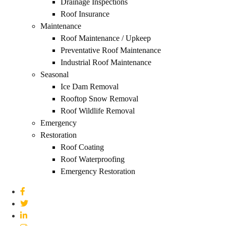
Drainage Inspections
Roof Insurance
Maintenance
Roof Maintenance / Upkeep
Preventative Roof Maintenance
Industrial Roof Maintenance
Seasonal
Ice Dam Removal
Rooftop Snow Removal
Roof Wildlife Removal
Emergency
Restoration
Roof Coating
Roof Waterproofing
Emergency Restoration