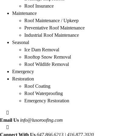
Roof Insurance
Maintenance
Roof Maintenance / Upkeep
Preventative Roof Maintenance
Industrial Roof Maintenance
Seasonal
Ice Dam Removal
Rooftop Snow Removal
Roof Wildlife Removal
Emergency
Restoration
Roof Coating
Roof Waterproofing
Emergency Restoration
Email Us
info@lusoroofing.com
Connect With Us
647.866.6213 | 416.877.2020