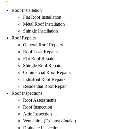
Roof Installation
Flat Roof Installation
Metal Roof Installation
Shingle Installation
Roof Repairs
General Roof Repairs
Roof Leak Repairs
Flat Roof Repairs
Shingle Roof Repairs
Commercial Roof Repairs
Industrial Roof Repairs
Residential Roof Repair
Roof Inspections
Roof Assessments
Roof Inspection
Attic Inspection
Ventilation (Exhaust / Intake)
Drainage Inspections