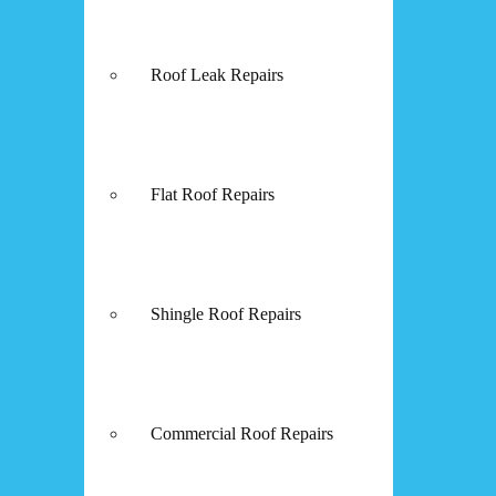
Roof Leak Repairs
Flat Roof Repairs
Shingle Roof Repairs
Commercial Roof Repairs