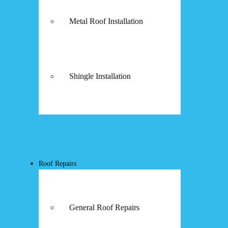
Metal Roof Installation
Shingle Installation
Roof Repairs
General Roof Repairs