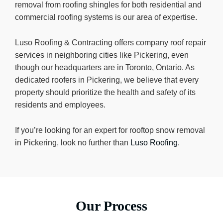
removal from roofing shingles for both residential and
commercial roofing systems is our area of expertise.
Luso Roofing & Contracting offers company roof repair
services in neighboring cities like Pickering, even
though our headquarters are in Toronto, Ontario. As
dedicated roofers in Pickering, we believe that every
property should prioritize the health and safety of its
residents and employees.
If you’re looking for an expert for rooftop snow removal
in Pickering, look no further than
Luso Roofing
.
Our Process