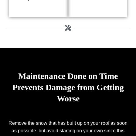
Maintenance Done on Time
Prevents Damage from Getting
Worse
Remove the snow that has built up on your roof as soon
as possible, but avoid starting on your own since this