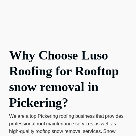
Why Choose Luso
Roofing for Rooftop
snow removal in
Pickering?
We are a top Pickering roofing business that provides
professional roof maintenance services as well as
high-quality rooftop snow removal services. Snow