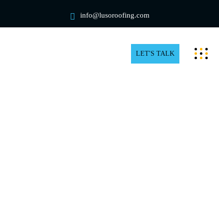
info@lusoroofing.com
LET'S TALK
Professional Rooftop Snow
Removal in Pickering
When the temperature drops and snow begins to fall,
rooftops are at risk. Snow accumulation on the roof is
unavoidable during extremely cold temperatures,
regardless of the type of roof or home design.