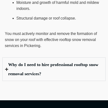
Moisture and growth of harmful mold and mildew
indoors.
Structural damage or roof collapse.
You must actively monitor and remove the formation of
snow on your roof with effective rooftop snow removal
services in Pickering.
Why do I need to hire professional rooftop snow
removal services?