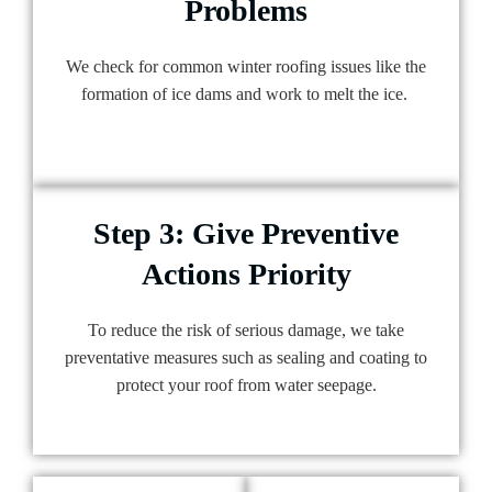
Problems
We check for common winter roofing issues like the
formation of ice dams and work to melt the ice.
Step 3: Give Preventive
Actions Priority
To reduce the risk of serious damage, we take
preventative measures such as sealing and coating to
protect your roof from water seepage.