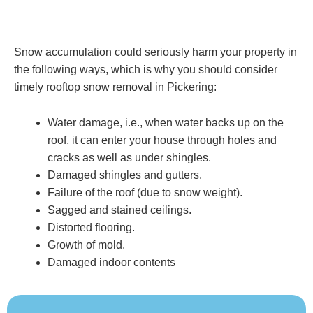
Snow accumulation could seriously harm your property in
the following ways, which is why you should consider
timely rooftop snow removal in Pickering:
Water damage, i.e., when water backs up on the
roof, it can enter your house through holes and
cracks as well as under shingles.
Damaged shingles and gutters.
Failure of the roof (due to snow weight).
Sagged and stained ceilings.
Distorted flooring.
Growth of mold.
Damaged indoor contents