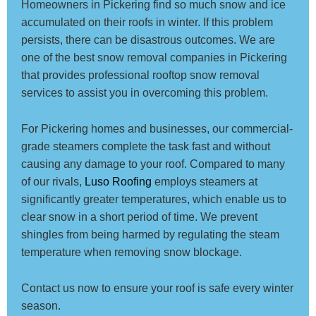
Homeowners in Pickering find so much snow and ice
accumulated on their roofs in winter. If this problem
persists, there can be disastrous outcomes. We are
one of the best snow removal companies in Pickering
that provides professional rooftop snow removal
services to assist you in overcoming this problem.
For Pickering homes and businesses, our commercial-
grade steamers complete the task fast and without
causing any damage to your roof. Compared to many
of our rivals,
Luso Roofing
employs steamers at
significantly greater temperatures, which enable us to
clear snow in a short period of time. We prevent
shingles from being harmed by regulating the steam
temperature when removing snow blockage.
Contact us now to ensure your roof is safe every winter
season.