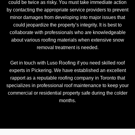
could be twice as risky. You must take immediate action
by contacting the appropriate service providers to prevent
minor damages from developing into major issues that
could jeopardize the property’s integrity. It is best to
collaborate with professionals who are knowledgeable
about various roofing materials when extensive snow
removal treatment is needed.
Get in touch with Luso Roofing if you need skilled roof
experts in Pickering. We have established an excellent
rapport as a reputable roofing company in Toronto that
specializes in professional roof maintenance to keep your
commercial or residential property safe during the colder
months.