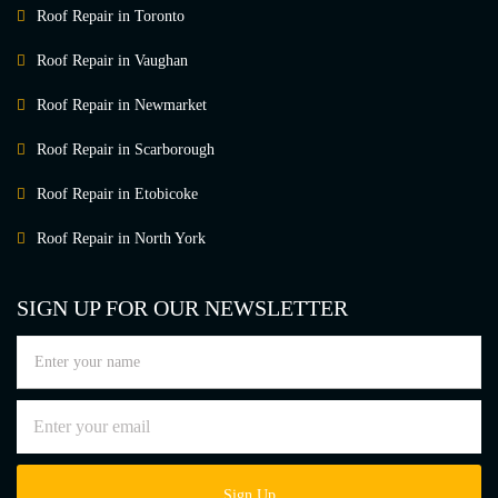
Roof Repair in Toronto
Roof Repair in Vaughan
Roof Repair in Newmarket
Roof Repair in Scarborough
Roof Repair in Etobicoke
Roof Repair in North York
SIGN UP FOR OUR NEWSLETTER
Sign Up