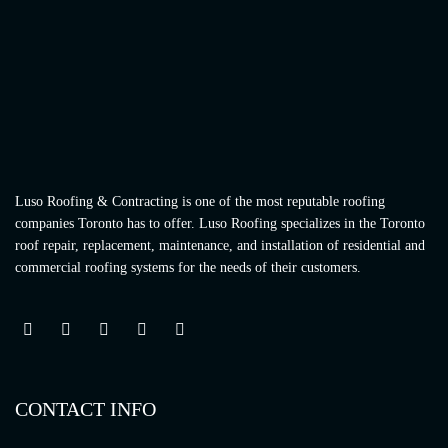
Luso Roofing & Contracting is one of the most reputable roofing
companies Toronto has to offer. Luso Roofing specializes in the Toronto
roof repair, replacement, maintenance, and installation of residential and
commercial roofing systems for the needs of their customers.
CONTACT INFO