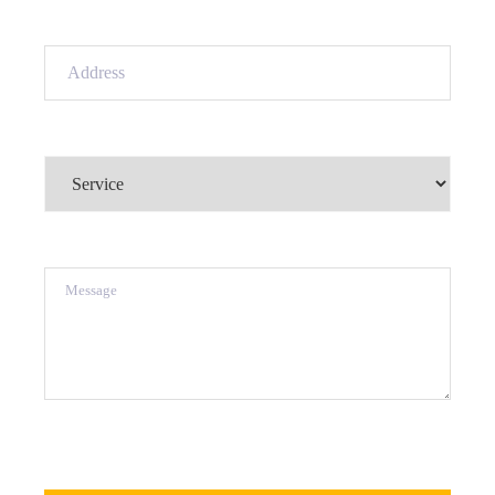
Address
(Required)
Service
(Required)
Message