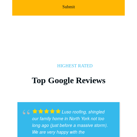
Submit
HIGHEST RATED
Top Google Reviews
Luso roofing, shingled
our family home in North York not too
long ago (just before a massive storm).
We are very happy with the