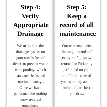
Step 4:
Step 5:
Verify
Keep a
Appropriate
record of all
Drainage
maintenance
We make sure the
Our team maintains
drainage system on
thorough records of
your roof is free of
every rooftop snow
debris to prevent water
removal in Pickering
from pooling, which
performed on your
can cause leaks and
roof for the sake of
structural damage.
your warranty and to
Once we have
inform future best
performed the rooftop
practices.
snow removal
procedure
.