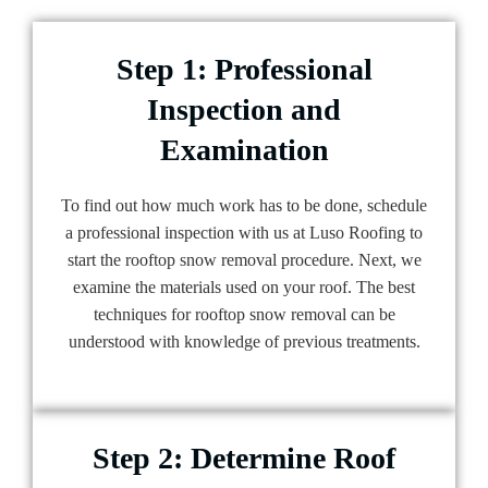
Step 1: Professional
Inspection and
Examination
To find out how much work has to be done, schedule
a professional inspection with us at Luso Roofing to
start the rooftop snow removal procedure. Next, we
examine the materials used on your roof. The best
techniques for rooftop snow removal can be
understood with knowledge of previous treatments.
Step 2: Determine Roof