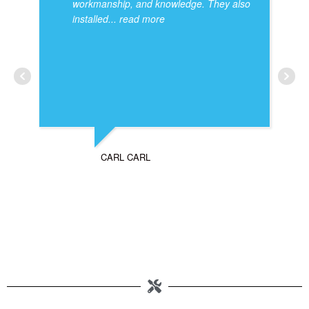
workmanship, and knowledge. They also
installed
... read more
CARL CARL