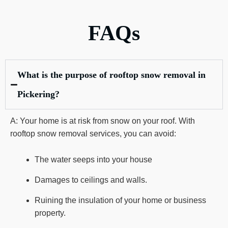
FAQs
What is the purpose of rooftop snow removal in
Pickering?
A: Your home is at risk from snow on your roof. With
rooftop snow removal services, you can avoid:
The water seeps into your house
Damages to ceilings and walls.
Ruining the insulation of your home or business
property.