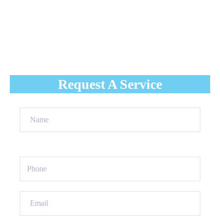
With nowhere to go, the snow that melts into water
accumulates on the roof and can seep into your home's
interior, causing damage to flooring, walls, ceilings,
insulation, and more.
Request A Service
Name
(Required)
Phone
(Required)
Email
(Required)