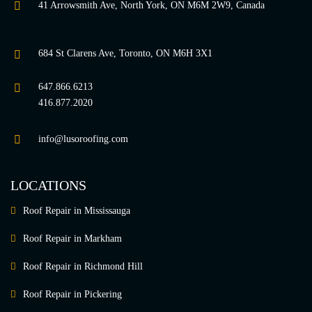
41 Arrowsmith Ave, North York, ON M6M 2W9, Canada
684 St Clarens Ave, Toronto, ON M6H 3X1
647.866.6213
416.877.2020
info@lusoroofing.com
LOCATIONS
Roof Repair in Mississauga
Roof Repair in Markham
Roof Repair in Richmond Hill
Roof Repair in Pickering