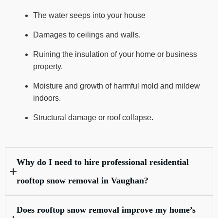
The water seeps into your house
Damages to ceilings and walls.
Ruining the insulation of your home or business
property.
Moisture and growth of harmful mold and mildew
indoors.
Structural damage or roof collapse.
Why do I need to hire professional residential
rooftop snow removal in Vaughan?
Does rooftop snow removal improve my home’s