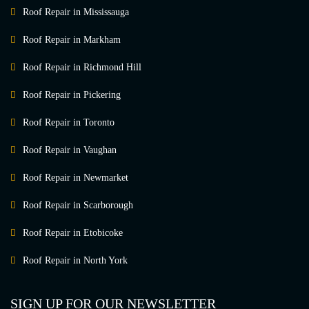
Roof Repair in Mississauga
Roof Repair in Markham
Roof Repair in Richmond Hill
Roof Repair in Pickering
Roof Repair in Toronto
Roof Repair in Vaughan
Roof Repair in Newmarket
Roof Repair in Scarborough
Roof Repair in Etobicoke
Roof Repair in North York
SIGN UP FOR OUR NEWSLETTER