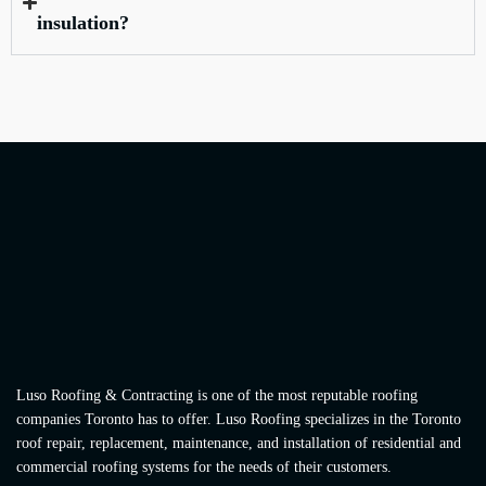
insulation?
Luso Roofing & Contracting is one of the most reputable roofing
companies Toronto has to offer. Luso Roofing specializes in the Toronto
roof repair, replacement, maintenance, and installation of residential and
commercial roofing systems for the needs of their customers.