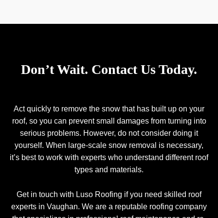
Don’t Wait. Contact Us Today.
Act quickly to remove the snow that has built up on your
roof, so you can prevent small damages from turning into
serious problems. However, do not consider doing it
yourself. When large-scale snow removal is necessary,
it’s best to work with experts who understand different roof
types and materials.
Get in touch with Luso Roofing if you need skilled roof
experts in Vaughan. We are a reputable roofing company