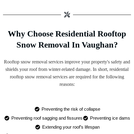
Why Choose Residential Rooftop
Snow Removal In Vaughan?
Rooftop snow removal services improve your property's safety and
shields your roof from winter-related damage. In short, residential
rooftop snow removal services are required for the following
reasons:
Preventing the risk of collapse
Preventing roof sagging and fissures
Preventing ice dams
Extending your roof’s lifespan