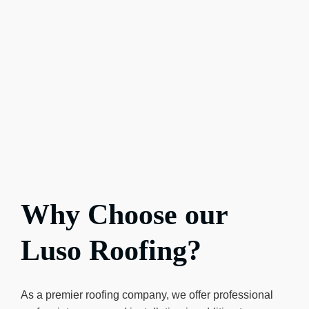
Why Choose our
Luso Roofing?
As a premier roofing company, we offer professional