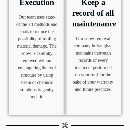
Execution
Keep a
record of all
Our team uses state-
maintenance
of-the-art methods and
tools to reduce the
Our snow removal
possibility of roofing
company in Vaughan
material damage. The
maintains thorough
snow is carefully
records of every
removed without
treatment performed
endangering the roof
on your roof for the
structure by using
sake of your warranty
steam or chemical
and future practices.
solutions to gently
melt it.