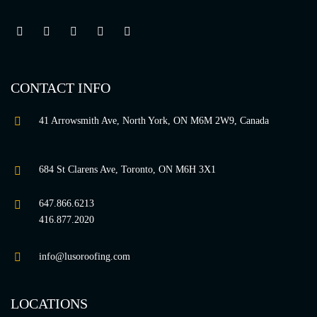
CONTACT INFO
41 Arrowsmith Ave, North York, ON M6M 2W9, Canada
684 St Clarens Ave, Toronto, ON M6H 3X1
647.866.6213
416.877.2020
info@lusoroofing.com
LOCATIONS