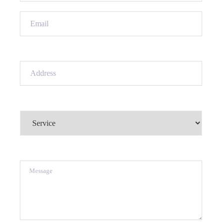
Email
(Required)
Address
(Required)
Service
(Required)
Message