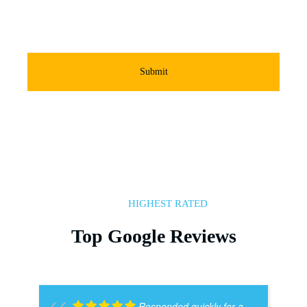
Submit
HIGHEST RATED
Top Google Reviews
Responded quickly for a