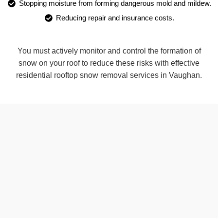
Stopping moisture from forming dangerous mold and mildew.
Reducing repair and insurance costs.
You must actively monitor and control the formation of
snow on your roof to reduce these risks with effective
residential rooftop snow removal services in Vaughan.