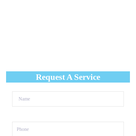
and creating the conditions for dangerous ice dams. You
need a plan before the weight of winter strains your
roof to its breaking point.
Luso Roofing
provides specialized residential rooftop
snow removal in Vaughan designed to protect your
home’s architecture. We clear the white and prevent the
leaks that keep homeowners up at night.
Request A Service
Name
(Required)
Phone
(Required)