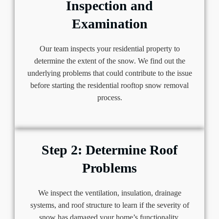
Inspection and
Examination
Our team inspects your residential property to
determine the extent of the snow. We find out the
underlying problems that could contribute to the issue
before starting the residential rooftop snow removal
process.
Step 2: Determine Roof
Problems
We inspect the ventilation, insulation, drainage
systems, and roof structure to learn if the severity of
snow has damaged your home’s functionality.