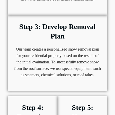
Step 3: Develop Removal
Plan
Our team creates a personalized snow removal plan
for your residential property based on the results of
the initial evaluation. To successfully remove snow
from the roof surface, we use special equipment, such
as steamers, chemical solutions, or roof rakes.
Step 4:
Step 5: