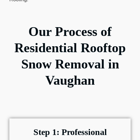
Our Process of
Residential Rooftop
Snow Removal in
Vaughan
Step 1: Professional