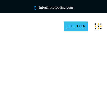
info@lusoroofing.com
LET'S TALK
Residential rooftop snow removal
in Vaughan
The beauty of freshly fallen snow can easily become a
structural nightmare. Even though your house in
Vaughan appears picture-perfect, thousands of pounds
of heavy, wet snow are probably straining your rafters