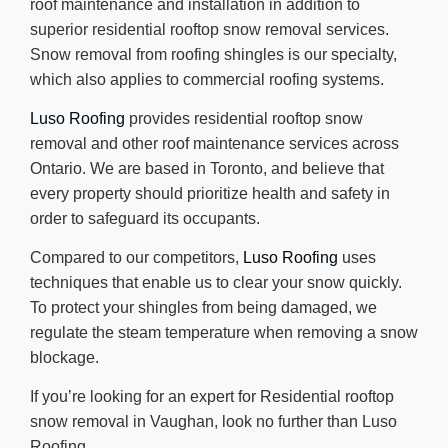
roof maintenance and installation in addition to
superior residential rooftop snow removal services.
Snow removal from roofing shingles is our specialty,
which also applies to commercial roofing systems.
Luso Roofing
provides residential rooftop snow
removal and other roof maintenance services across
Ontario. We are based in Toronto, and believe that
every property should prioritize health and safety in
order to safeguard its occupants.
Compared to our competitors,
Luso Roofing
uses
techniques that enable us to clear your snow quickly.
To protect your shingles from being damaged, we
regulate the steam temperature when removing a snow
blockage.
If you’re looking for an expert for Residential rooftop
snow removal in Vaughan, look no further than Luso
Roofing.