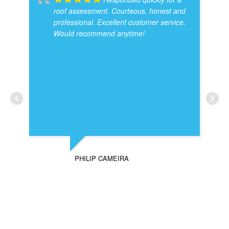
roof assessment. Courteous, honest and
professional. Excellent customer service.
Would recommend anytime!
PHILIP CAMEIRA