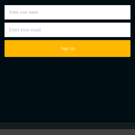
Sign Up
Lusoroofing - Copyright © 2026 – All Rights Reserved. |
Website