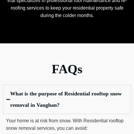
that specializes in professional roof maintenance and re-
roofing services to keep your residential property safe
during the colder months.
FAQs
What is the purpose of Residential rooftop snow
removal in Vaughan?
Your home is at risk from snow. With Residential rooftop
snow removal services, you can avoid: