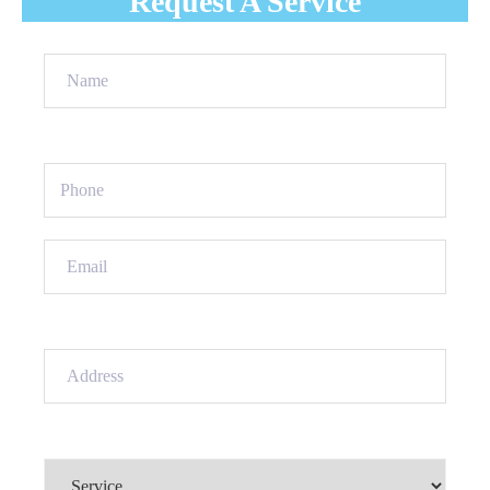
Request A Service
Name
(Required)
Phone
(Required)
Email
(Required)
Address
(Required)
Service
(Required)