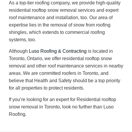
As a top-tier roofing company, we provide high-quality
residential rooftop snow removal services and expert
roof maintenance and installation, too. Our area of
expertise lies in the removal of snow from roofing
shingles, which extends to commercial roofing
systems, too.
Although
Luso Roofing & Contracting
is located in
Toronto, Ontario, we offer residential rooftop snow
removal and other roof maintenance services in nearby
areas. We are committed roofers in Toronto, and
believe that Health and Safety should be a top priority
for all properties to protect residents.
If you’re looking for an expert for Residential rooftop
snow removal in Toronto, look no further than Luso
Roofing.