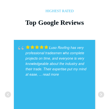
HIGHEST RATED
Top Google Reviews
Luso Roofing has very
professional tradesmen who complete
projects on time, and everyone is very
knowledgeable about the industry and
their trade. Their expertise put my mind
at ease,
... read more