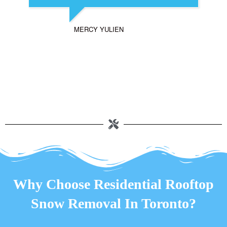
MERCY YULIEN
Why Choose Residential Rooftop
Snow Removal In Toronto?