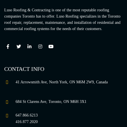
Luso Roofing & Contracting is one of the most reputable roofing
companies Toronto has to offer. Luso Roofing specializes in the Toronto
roof repair, replacement, maintenance, and installation of residential and
commercial roofing systems for the needs of their customers.
CONTACT INFO
41 Arrowsmith Ave, North York, ON M6M 2W9, Canada
684 St Clarens Ave, Toronto, ON M6H 3X1
647.866.6213
416.877.2020