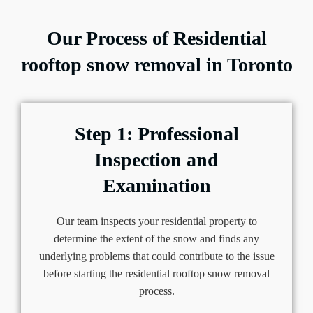
Our Process of Residential
rooftop snow removal in Toronto
Step 1: Professional
Inspection and
Examination
Our team inspects your residential property to
determine the extent of the snow and finds any
underlying problems that could contribute to the issue
before starting the residential rooftop snow removal
process.