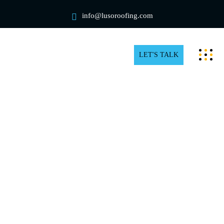
info@lusoroofing.com
LET'S TALK
Residential rooftop snow removal
in Toronto
You can pay all your attention to shoveling your
driveway and sidewalk after significant snowfall in
Toronto, but if you ignore your rooftop, you’re still
risking the safety of your loved ones and yourself. You