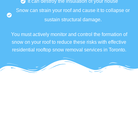
It can destroy the insulation of your house
Snow can strain your roof and cause it to collapse or
sustain structural damage.
You must actively monitor and control the formation of
snow on your roof to reduce these risks with effective
residential rooftop snow removal services in Toronto.