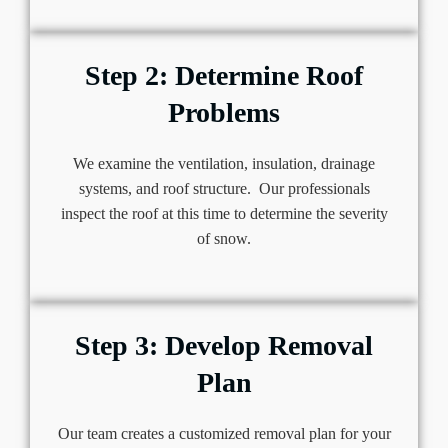
Step 2: Determine Roof
Problems
We examine the ventilation, insulation, drainage
systems, and roof structure. Our professionals
inspect the roof at this time to determine the severity
of snow.
Step 3: Develop Removal
Plan
Our team creates a customized removal plan for your