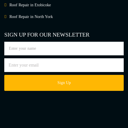
Roof Repair in Etobicoke
Roof Repair in North York
SIGN UP FOR OUR NEWSLETTER
Sign Up