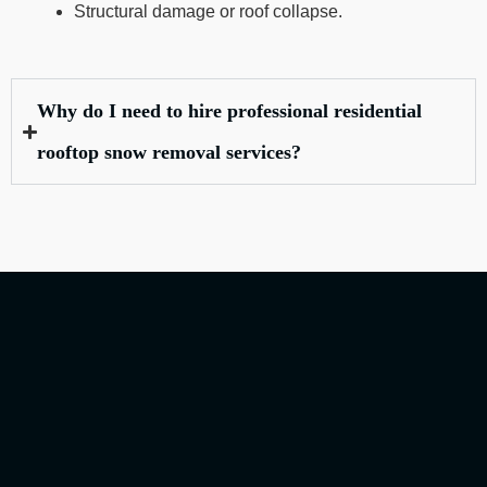
Structural damage or roof collapse.
Why do I need to hire professional residential
rooftop snow removal services?