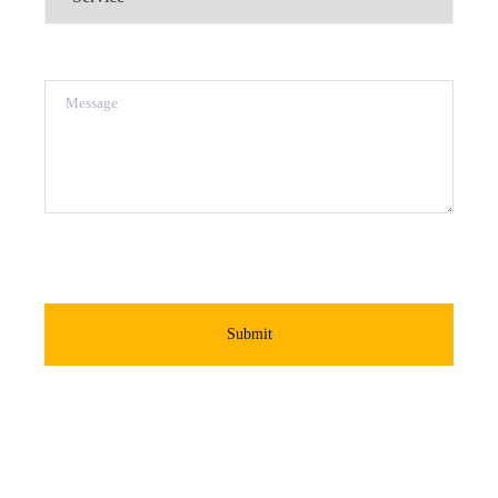
Message
Submit