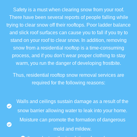
Safety is a must when clearing snow from your roof.
There have been several reports of people falling while
trying to clear snow off their rooftops. Poor ladder balance
and slick roof surfaces can cause you to fall if you try to
stand on your roof to clear snow. In addition, removing
snow from a residential rooftop is a time-consuming
process, and if you don’t wear proper clothing to stay
warm, you run the danger of developing frostbite.
Thus, residential rooftop snow removal services are
required for the following reasons:
Walls and ceilings sustain damage as a result of the
snow barrier allowing water to leak into your home.
Moisture can promote the formation of dangerous
mold and mildew.