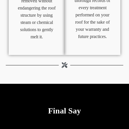
thorough records of
removed without
every treatment
endangering the roof
performed on your
structure by using
roof for the sake of
steam or chemical
your warranty and
solutions to gently
future practices.
melt it.
Final Say