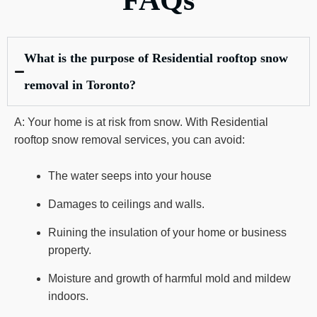
FAQs
What is the purpose of Residential rooftop snow
removal in Toronto?
A: Your home is at risk from snow. With Residential
rooftop snow removal services, you can avoid:
The water seeps into your house
Damages to ceilings and walls.
Ruining the insulation of your home or business
property.
Moisture and growth of harmful mold and mildew
indoors.