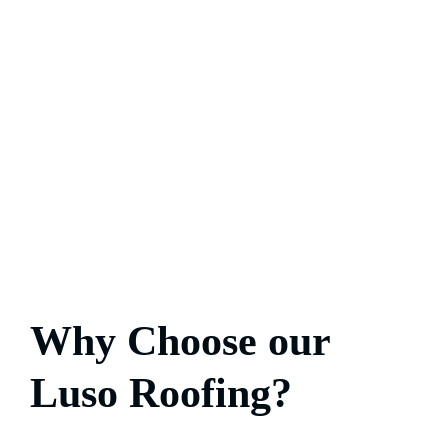
Why Choose our
Luso Roofing?