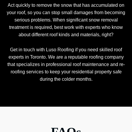
Act quickly to remove the snow that has accumulated on
your roof, so you can stop small damages from becoming
serious problems. When significant snow removal
treatment is required, best work with experts who know
about different roof kinds and materials, right?
Get in touch with Luso Roofing if you need skilled roof
experts in Toronto. We are a reputable roofing company
that specializes in professional roof maintenance and re-
roofing services to keep your residential property safe
during the colder months.