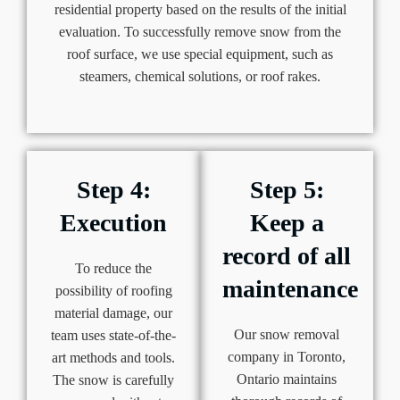
residential property based on the results of the initial
evaluation. To successfully remove snow from the
roof surface, we use special equipment, such as
steamers, chemical solutions, or roof rakes.
Step 4:
Step 5:
Execution
Keep a
record of all
To reduce the
maintenance
possibility of roofing
material damage, our
Our snow removal
team uses state-of-the-
company in Toronto,
art methods and tools.
Ontario maintains
The snow is carefully