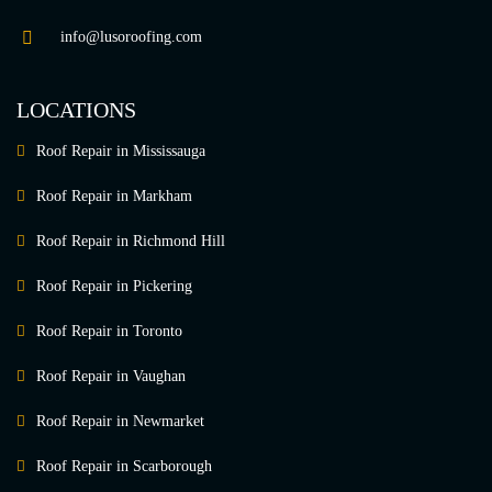
info@lusoroofing.com
LOCATIONS
Roof Repair in Mississauga
Roof Repair in Markham
Roof Repair in Richmond Hill
Roof Repair in Pickering
Roof Repair in Toronto
Roof Repair in Vaughan
Roof Repair in Newmarket
Roof Repair in Scarborough