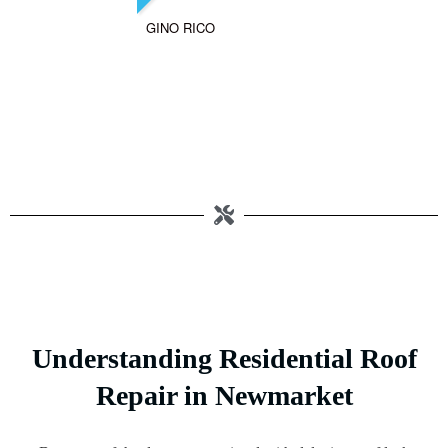
GINO RICO
Understanding Residential Roof
Repair in Newmarket