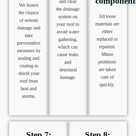
component
and clear
We lessen
the drainage
the chance
All loose
system on
of serious
materials are
your roof to
damage and
either
avoid water
take
replaced or
gathering,
preventative
repaired.
which can
measures by
Minor
cause leaks
sealing and
problems
and
coating to
are taken
structural
shield your
care of
damage.
roof from
quickly.
heat and
storms.
Step 7:
Step 8: