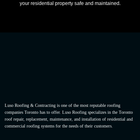
your residential property safe and maintained.
Luso Roofing & Contracting is one of the most reputable roofing
companies Toronto has to offer. Luso Roofing specializes in the Toronto
roof repair, replacement, maintenance, and installation of residential and
commercial roofing systems for the needs of their customers.