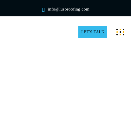
info@lusoroofing.com
LET'S TALK
Trusted Residential Roof Repair
in Newmarket
Everything in your home is functioning properly, so
you overlook a faulty roof. That’s where things start to
go downhill. As a matter of fact, many homeowners are
unaware that even a minor roof leak or a missing