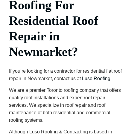
Roofing For
Residential Roof
Repair
in
Newmarket?
If you’re looking for a contractor for residential flat roof
repair in Newmarket, contact us at
Luso Roofing
.
We are a premier Toronto roofing company that offers
quality roof installations and expert roof repair
services. We specialize in roof repair and roof
maintenance of both residential and commercial
roofing systems.
Although Luso Roofing & Contracting is based in