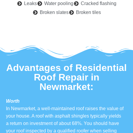
Leaks
Water pooling
Cracked flashing
Broken slates
Broken tiles
Advantages of Residential
Roof Repair in
Newmarket:
Worth
In Newmarket, a well-maintained roof raises the value of
your house. A roof with asphalt shingles typically yields
a return on investment of about 68%. You should have
your roof inspected by a qualified roofer when selling