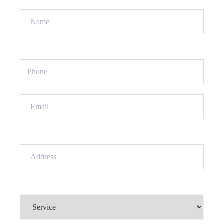
Name
(Required)
Phone
(Required)
Email
(Required)
Address
(Required)
Service
(Required)