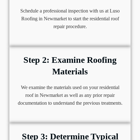
Schedule a professional inspection with us at Luso
Roofing in Newmarket to start the residential roof
repair procedure.
Step 2: Examine Roofing
Materials
We examine the materials used on your residential
roof in Newmarket as well as any prior repair
documentation to understand the previous treatments.
Step 3: Determine Typical