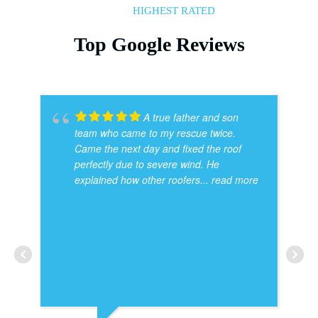
HIGHEST RATED
Top Google Reviews
A true father and son
team who came to my rescue twice.
Came the next day and fixed the roof
perfectly due to severe wind. He
explained how other roofers
... read more