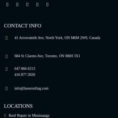
CONTACT INFO
41 Arrowsmith Ave, North York, ON M6M 2W9, Canada
684 St Clarens Ave, Toronto, ON M6H 3X1
647.866.6213
416.877.2020
info@lusoroofing.com
LOCATIONS
Roof Repair in Mississauga