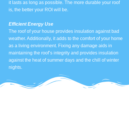
it lasts as long as possible. The more durable your roof
is, the better your ROI will be.
Efficient Energy Use
The roof of your house provides insulation against bad
weather. Additionally, it adds to the comfort of your home
as a living environment. Fixing any damage aids in
maintaining the roof’s integrity and provides insulation
against the heat of summer days and the chill of winter
nights.