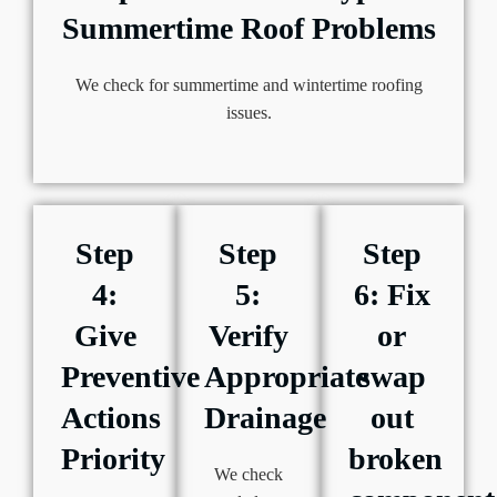
Summertime Roof Problems
We check for summertime and wintertime roofing
issues.
Step
Step
Step
4:
5:
6: Fix
Give
Verify
or
Preventive
Appropriate
swap
Actions
Drainage
out
Priority
broken
We check