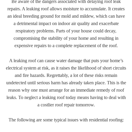
Be aware of the dangers associated with delaying roof leak
repairs. A leaking roof allows moisture to accumulate. It creates
an ideal breeding ground for mold and mildew, which can have
a detrimental impact on indoor air quality and exacerbate
respiratory problems. Parts of your house could decay,
compromising the stability of your home and resulting in
expensive repairs to a complete replacement of the roof.
A leaking roof can cause water damage that puts your home’s
electrical system at risk, as it raises the likelihood of short circuits
and fire hazards. Regrettably, a lot of these risks remain
undetected until serious harm has already taken place. This is the
reason why one must arrange for an immediate remedy of roof
leaks. To neglect a leaking roof today means having to deal with
a costlier roof repair tomorrow.
The following are some typical issues with residential roofing: