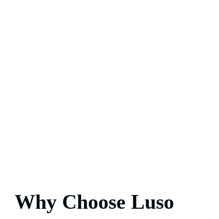
Why Choose Luso