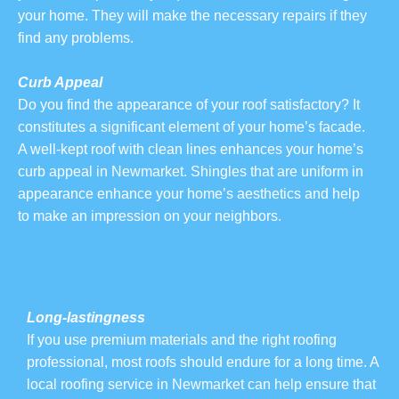
your home. They will make the necessary repairs if they
find any problems.
Curb Appeal
Do you find the appearance of your roof satisfactory? It
constitutes a significant element of your home’s facade.
A well-kept roof with clean lines enhances your home’s
curb appeal in Newmarket. Shingles that are uniform in
appearance enhance your home’s aesthetics and help
to make an impression on your neighbors.
Long-lastingness
If you use premium materials and the right roofing
professional, most roofs should endure for a long time. A
local roofing service in Newmarket can help ensure that