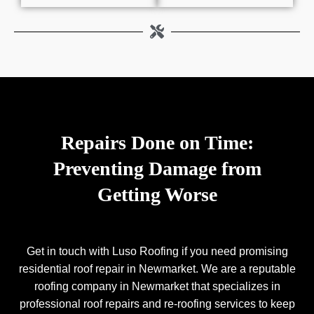
Repairs Done on Time:
Preventing Damage from
Getting Worse
Get in touch with Luso Roofing if you need promising
residential roof repair in Newmarket. We are a reputable
roofing company in Newmarket that specializes in
professional roof repairs and re-roofing services to keep