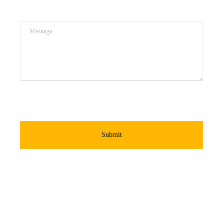
Message
Submit