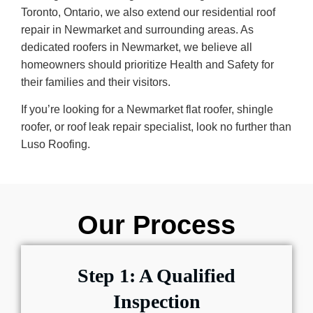
Toronto, Ontario, we also extend our residential roof
repair in Newmarket and surrounding areas. As
dedicated roofers in Newmarket, we believe all
homeowners should prioritize Health and Safety for
their families and their visitors.
If you’re looking for a Newmarket flat roofer, shingle
roofer, or roof leak repair specialist, look no further than
Luso Roofing.
Our Process
Step 1: A Qualified
Inspection