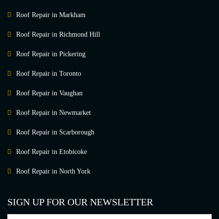
Roof Repair in Markham
Roof Repair in Richmond Hill
Roof Repair in Pickering
Roof Repair in Toronto
Roof Repair in Vaughan
Roof Repair in Newmarket
Roof Repair in Scarborough
Roof Repair in Etobicoke
Roof Repair in North York
SIGN UP FOR OUR NEWSLETTER