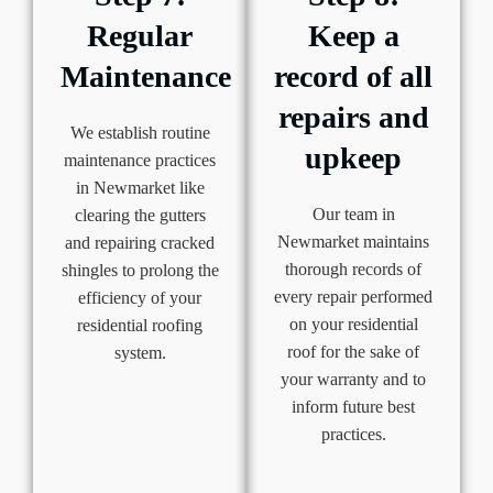
Regular
Keep a
Maintenance
record of all
repairs and
We establish routine
upkeep
maintenance practices
in Newmarket like
Our team in
clearing the gutters
Newmarket maintains
and repairing cracked
thorough records of
shingles to prolong the
every repair performed
efficiency of your
on your residential
residential roofing
roof for the sake of
system.
your warranty and to
inform future best
practices.