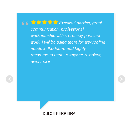
Excellent service, great
communication, professional
workmanship with extremely punctual
work. I will be using them for any roofing
needs in the future and highly
recommend them to anyone is looking
...
read more
DULCE FERREIRA