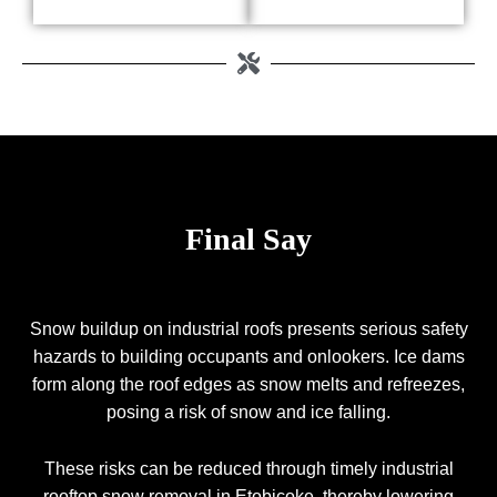
Final Say
Snow buildup on industrial roofs presents serious safety
hazards to building occupants and onlookers. Ice dams
form along the roof edges as snow melts and refreezes,
posing a risk of snow and ice falling.
These risks can be reduced through timely industrial
rooftop snow removal in Etobicoke, thereby lowering