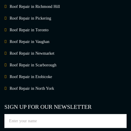
Roof Repair in Richmond Hill
Roof Repair in Pickering
Roof Repair in Toronto
Roof Repair in Vaughan
Roof Repair in Newmarket
Roof Repair in Scarborough
Roof Repair in Etobicoke
Roof Repair in North York
SIGN UP FOR OUR NEWSLETTER