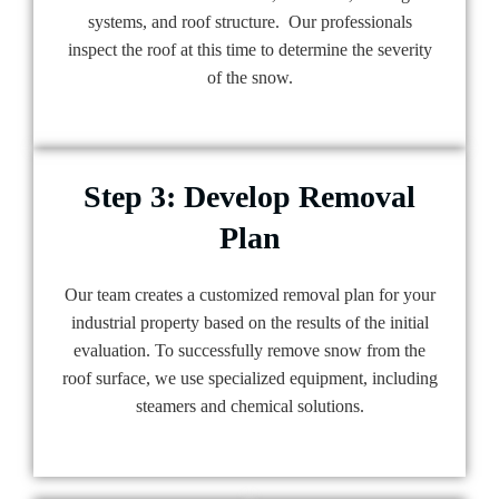
systems, and roof structure. Our professionals
inspect the roof at this time to determine the severity
of the snow.
Step 3: Develop Removal
Plan
Our team creates a customized removal plan for your
industrial property based on the results of the initial
evaluation. To successfully remove snow from the
roof surface, we use specialized equipment, including
steamers and chemical solutions.