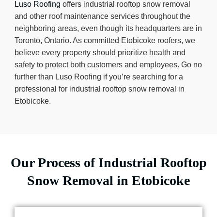
Luso Roofing
offers industrial rooftop snow removal
and other roof maintenance services throughout the
neighboring areas, even though its headquarters are in
Toronto, Ontario. As committed Etobicoke roofers, we
believe every property should prioritize health and
safety to protect both customers and employees. Go no
further than Luso Roofing if you’re searching for a
professional for industrial rooftop snow removal in
Etobicoke.
Our Process of Industrial Rooftop
Snow Removal in Etobicoke