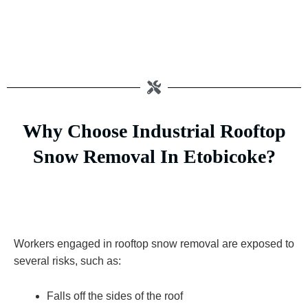
Why Choose Industrial Rooftop
Snow Removal In Etobicoke?
Workers engaged in rooftop snow removal are exposed to
several risks, such as:
Falls off the sides of the roof