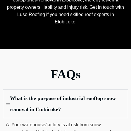
property owners’ liability and injury risk. Get in touch with
Luso Roofing if you need skilled roof experts in
Etobicoke.
FAQs
What is the purpose of industrial rooftop snow
removal in Etobicoke?
A: Your warehouse/factory is at risk from snow