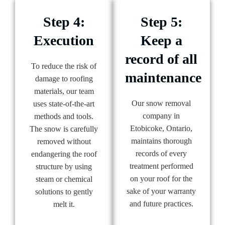
Step 4:
Step 5:
Execution
Keep a
record of all
To reduce the risk of
maintenance
damage to roofing
materials, our team
Our snow removal
uses state-of-the-art
company in
methods and tools.
Etobicoke, Ontario,
The snow is carefully
maintains thorough
removed without
records of every
endangering the roof
treatment performed
structure by using
on your roof for the
steam or chemical
sake of your warranty
solutions to gently
and future practices.
melt it.