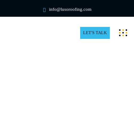
info@lusoroofing.com
LET'S TALK
Industrial Rooftop Snow
Removal in Etobicoke
Factories and warehouses must deal with snow
accumulation on rooftops as winter approaches. Snow
removal is essential to prevent structural damage and
ensure safe operations, as a collapse could seriously