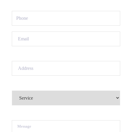
Phone
(Required)
Email
(Required)
Address
(Required)
Service
(Required)
Message