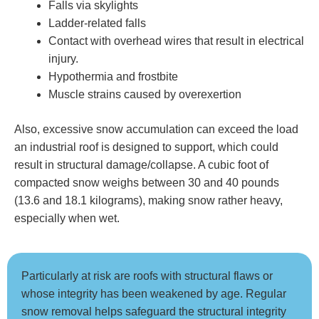
Falls via skylights
Ladder-related falls
Contact with overhead wires that result in electrical
injury.
Hypothermia and frostbite
Muscle strains caused by overexertion
Also, excessive snow accumulation can exceed the load
an industrial roof is designed to support, which could
result in structural damage/collapse. A cubic foot of
compacted snow weighs between 30 and 40 pounds
(13.6 and 18.1 kilograms), making snow rather heavy,
especially when wet.
Particularly at risk are roofs with structural flaws or
whose integrity has been weakened by age. Regular
snow removal helps safeguard the structural integrity