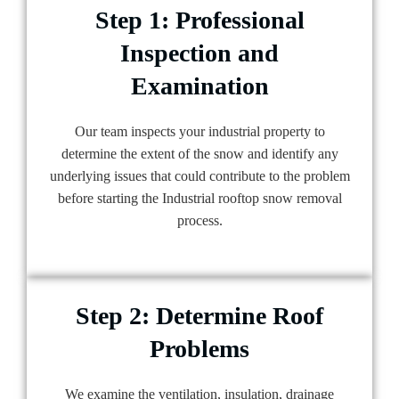
Step 1: Professional
Inspection and
Examination
Our team inspects your industrial property to
determine the extent of the snow and identify any
underlying issues that could contribute to the problem
before starting the Industrial rooftop snow removal
process.
Step 2: Determine Roof
Problems
We examine the ventilation, insulation, drainage