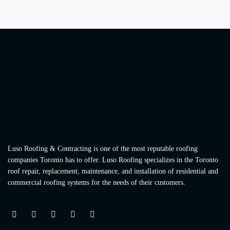
Luso Roofing & Contracting is one of the most reputable roofing
companies Toronto has to offer. Luso Roofing specializes in the Toronto
roof repair, replacement, maintenance, and installation of residential and
commercial roofing systems for the needs of their customers.