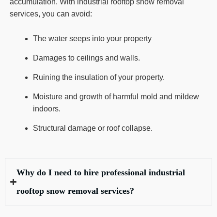
accumulation. With industrial rooftop snow removal
services, you can avoid:
The water seeps into your property
Damages to ceilings and walls.
Ruining the insulation of your property.
Moisture and growth of harmful mold and mildew
indoors.
Structural damage or roof collapse.
Why do I need to hire professional industrial
rooftop snow removal services?