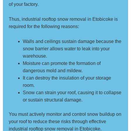
of your factory.
Thus, industrial rooftop snow removal in Etobicoke is
required for the following reasons:
Walls and ceilings sustain damage because the
snow barrier allows water to leak into your
warehouse.
Moisture can promote the formation of
dangerous mold and mildew.
It can destroy the insulation of your storage
room.
Snow can strain your roof, causing it to collapse
or sustain structural damage.
You must actively monitor and control snow buildup on
your roof to reduce these risks through effective
industrial rooftop snow removal in Etobicoke.