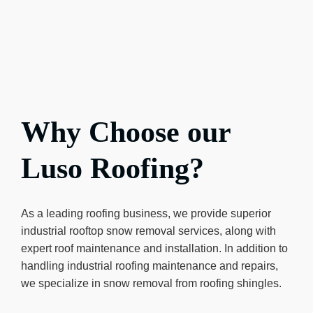
Why Choose our
Luso Roofing?
As a leading roofing business, we provide superior
industrial rooftop snow removal services, along with
expert roof maintenance and installation. In addition to
handling industrial roofing maintenance and repairs,
we specialize in snow removal from roofing shingles.