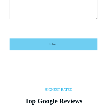
HIGHEST RATED
Top Google Reviews