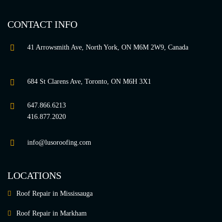
CONTACT INFO
41 Arrowsmith Ave, North York, ON M6M 2W9, Canada
684 St Clarens Ave, Toronto, ON M6H 3X1
647.866.6213
416.877.2020
info@lusoroofing.com
LOCATIONS
Roof Repair in Mississauga
Roof Repair in Markham