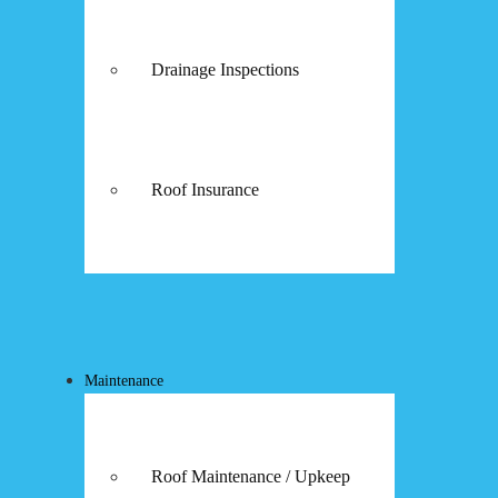
Drainage Inspections
Roof Insurance
Maintenance
Roof Maintenance / Upkeep