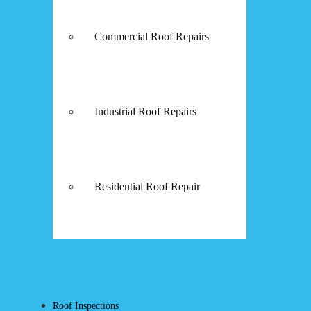
Commercial Roof Repairs
Industrial Roof Repairs
Residential Roof Repair
Roof Inspections