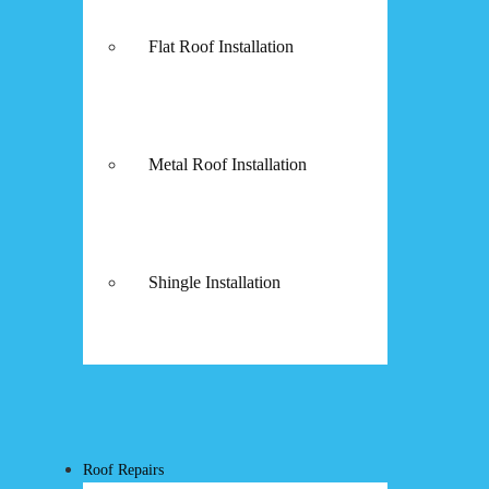
Flat Roof Installation
Metal Roof Installation
Shingle Installation
Roof Repairs