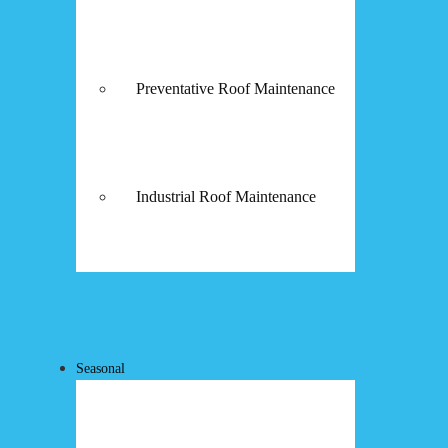
Preventative Roof Maintenance
Industrial Roof Maintenance
Seasonal