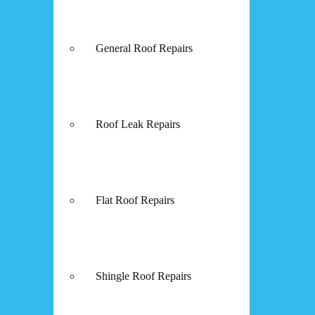
General Roof Repairs
Roof Leak Repairs
Flat Roof Repairs
Shingle Roof Repairs