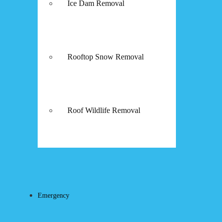
Ice Dam Removal
Rooftop Snow Removal
Roof Wildlife Removal
Emergency