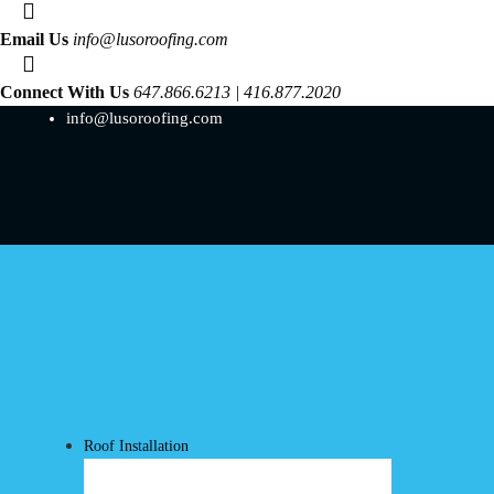
Email Us
info@lusoroofing.com
Connect With Us
647.866.6213 | 416.877.2020
info@lusoroofing.com
Roof Installation