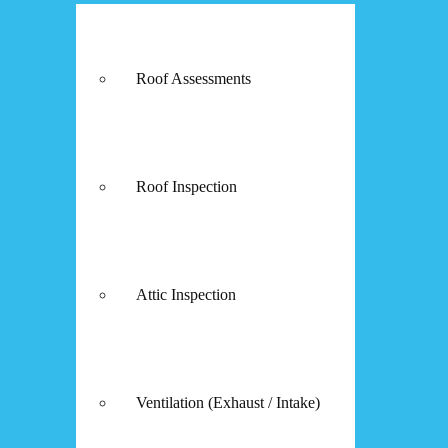
Roof Assessments
Roof Inspection
Attic Inspection
Ventilation (Exhaust / Intake)