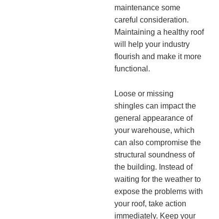
maintenance some
careful consideration.
Maintaining a healthy roof
will help your industry
flourish and make it more
functional.
Loose or missing
shingles can impact the
general appearance of
your warehouse, which
can also compromise the
structural soundness of
the building. Instead of
waiting for the weather to
expose the problems with
your roof, take action
immediately. Keep your