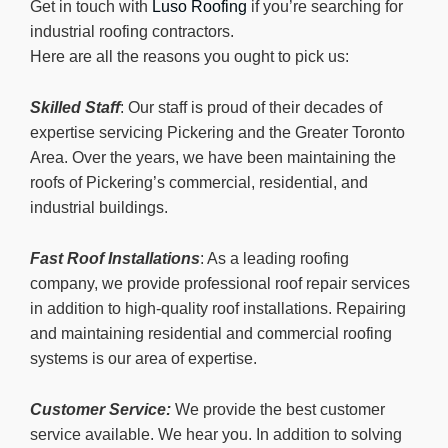
Get in touch with
Luso Roofing
if you’re searching for
industrial roofing contractors.
Here are all the reasons you ought to pick us:
Skilled Staff
: Our staff is proud of their decades of
expertise servicing Pickering and the Greater Toronto
Area. Over the years, we have been maintaining the
roofs of Pickering’s commercial, residential, and
industrial buildings.
Fast Roof Installations
: As a leading roofing
company, we provide professional roof repair services
in addition to high-quality roof installations. Repairing
and maintaining residential and commercial roofing
systems is our area of expertise.
Customer Service:
We provide the best customer
service available. We hear you. In addition to solving