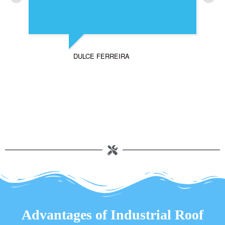
DULCE FERREIRA
Advantages of Industrial Roof