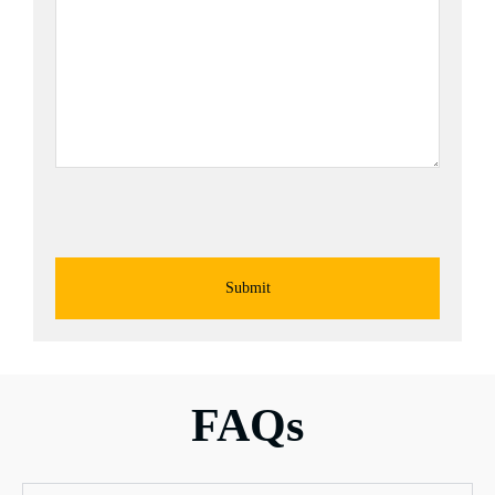
Submit
FAQs