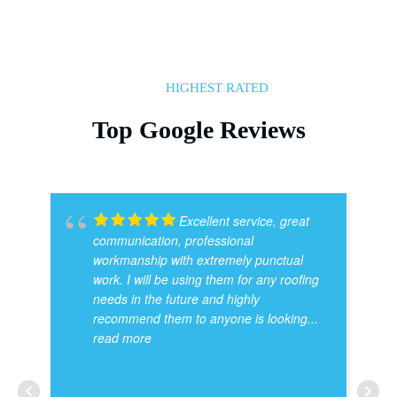
HIGHEST RATED
Top Google Reviews
Excellent service, great
communication, professional
workmanship with extremely punctual
work. I will be using them for any roofing
needs in the future and highly
recommend them to anyone is looking
...
read more