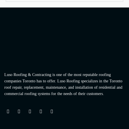
Luso Roofing & Contracting is one of the most reputable roofing
companies Toronto has to offer. Luso Roofing specializes in the Toronto
roof repair, replacement, maintenance, and installation of residential and
commercial roofing systems for the needs of their customers.