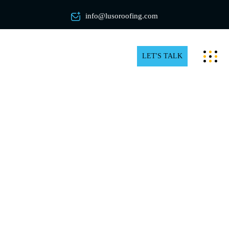
info@lusoroofing.com
LET'S TALK
The Best Industrial Roof
Maintenance in Pickering
Problem with your industrial roof? Get it fixed
immediately. Postponing
industrial roof maintenance in
Pickering
will only jeopardize your property, its
structural integrity, its business operations, and your