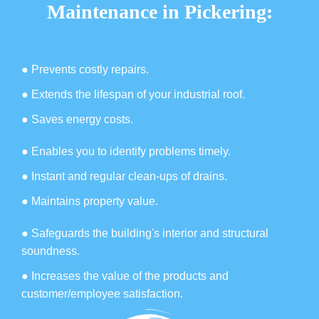
Maintenance in Pickering:
● Prevents costly repairs.
● Extends the lifespan of your industrial roof.
● Saves energy costs.
● Enables you to identify problems timely.
● Instant and regular clean-ups of drains.
● Maintains property value.
● Safeguards the building's interior and structural
soundness.
● Increases the value of the products and
customer/employee satisfaction.