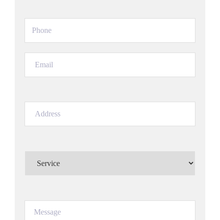
Phone
(Required)
Email
(Required)
Address
(Required)
Service
(Required)
Message