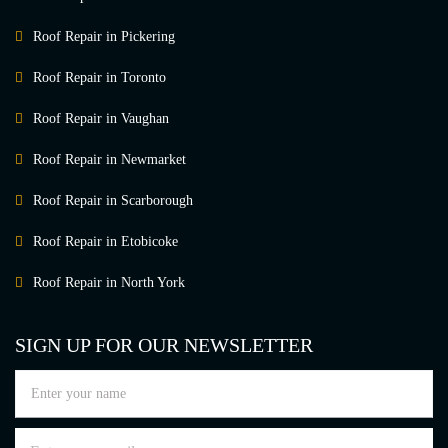
Roof Repair in Pickering
Roof Repair in Toronto
Roof Repair in Vaughan
Roof Repair in Newmarket
Roof Repair in Scarborough
Roof Repair in Etobicoke
Roof Repair in North York
SIGN UP FOR OUR NEWSLETTER