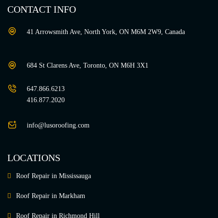
CONTACT INFO
41 Arrowsmith Ave, North York, ON M6M 2W9, Canada
684 St Clarens Ave, Toronto, ON M6H 3X1
647.866.6213
416.877.2020
info@lusoroofing.com
LOCATIONS
Roof Repair in Mississauga
Roof Repair in Markham
Roof Repair in Richmond Hill