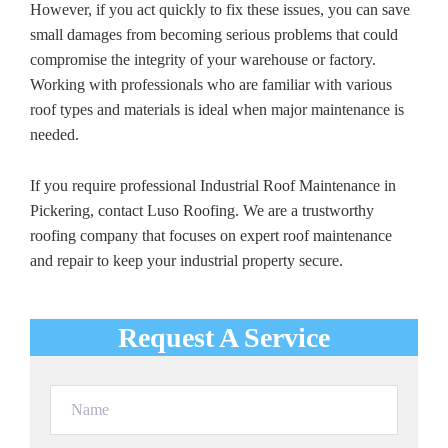
However, if you act quickly to fix these issues, you can save
small damages from becoming serious problems that could
compromise the integrity of your warehouse or factory.
Working with professionals who are familiar with various
roof types and materials is ideal when major maintenance is
needed.
If you require professional Industrial Roof Maintenance in
Pickering, contact Luso Roofing. We are a trustworthy
roofing company that focuses on expert roof maintenance
and repair to keep your industrial property secure.
Request A Service
Name
(Required)