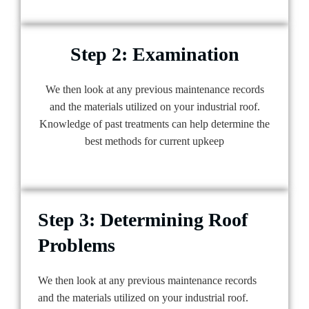
Step 2: Examination
We then look at any previous maintenance records
and the materials utilized on your industrial roof.
Knowledge of past treatments can help determine the
best methods for current upkeep
Step 3: Determining Roof
Problems
We then look at any previous maintenance records
and the materials utilized on your industrial roof.