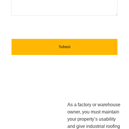
Submit
As a factory or warehouse
owner, you must maintain
your property’s usability
and give industrial roofing