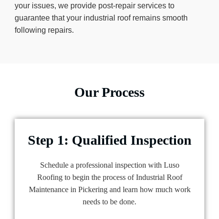
your issues, we provide post-repair services to
guarantee that your industrial roof remains smooth
following repairs.
Our Process
Step 1: Qualified Inspection
Schedule a professional inspection with Luso
Roofing to begin the process of Industrial Roof
Maintenance in Pickering and learn how much work
needs to be done.