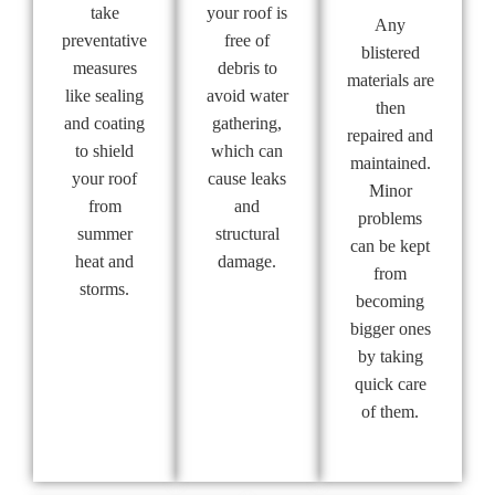
take
your roof is
Any
preventative
free of
blistered
measures
debris to
materials are
like sealing
avoid water
then
and coating
gathering,
repaired and
to shield
which can
maintained.
your roof
cause leaks
Minor
from
and
problems
summer
structural
can be kept
heat and
damage.
from
storms.
becoming
bigger ones
by taking
quick care
of them.