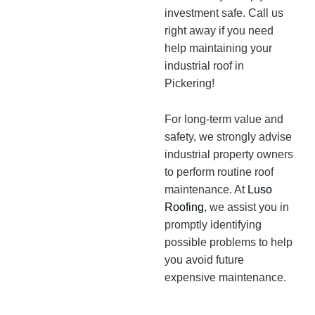
investment safe. Call us
right away if you need
help maintaining your
industrial roof in
Pickering!
For long-term value and
safety, we strongly advise
industrial property owners
to perform routine roof
maintenance. At
Luso
Roofing
, we assist you in
promptly identifying
possible problems to help
you avoid future
expensive maintenance.