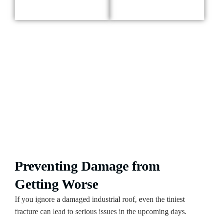
Preventing Damage from
Getting Worse
If you ignore a damaged industrial roof, even the tiniest
fracture can lead to serious issues in the upcoming days.