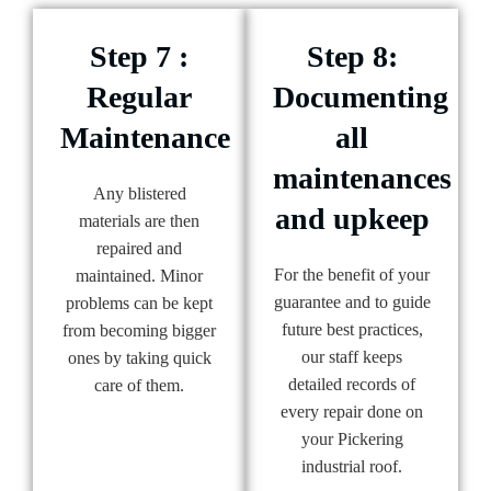
Step 7 :
Step 8:
Regular
Documenting
Maintenance
all
maintenances
Any blistered
and upkeep
materials are then
repaired and
For the benefit of your
maintained. Minor
guarantee and to guide
problems can be kept
future best practices,
from becoming bigger
our staff keeps
ones by taking quick
detailed records of
care of them.
every repair done on
your Pickering
industrial roof.