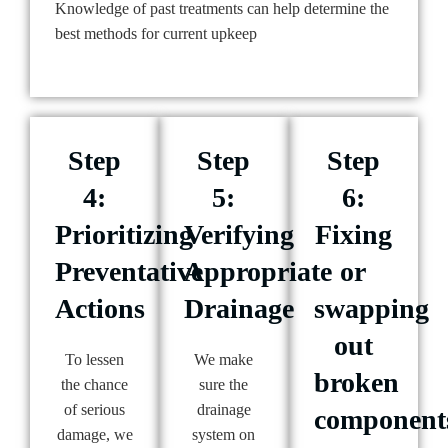
Knowledge of past treatments can help determine the
best methods for current upkeep
Step
Step
Step
4:
5:
6:
Prioritizing
Verifying
Fixing
Preventative
Appropriate
or
Actions
Drainage
swapping
out
To lessen
We make
broken
the chance
sure the
of serious
drainage
component
damage, we
system on