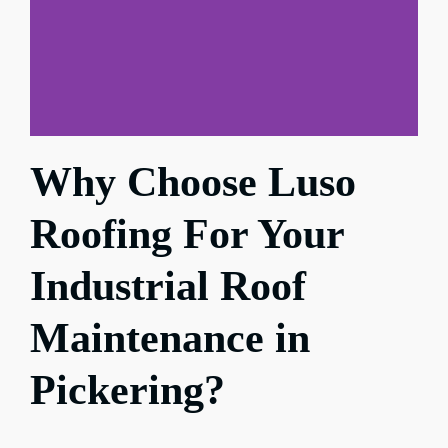
Why Choose Luso
Roofing For Your
Industrial Roof
Maintenance in
Pickering?