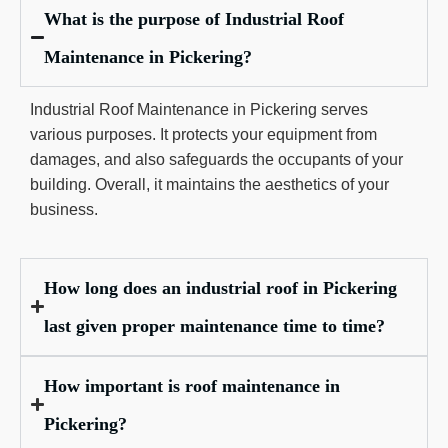
What is the purpose of Industrial Roof
Maintenance in Pickering?
Industrial Roof Maintenance in Pickering serves
various purposes. It protects your equipment from
damages, and also safeguards the occupants of your
building. Overall, it maintains the aesthetics of your
business.
How long does an industrial roof in Pickering
last given proper maintenance time to time?
How important is roof maintenance in
Pickering?