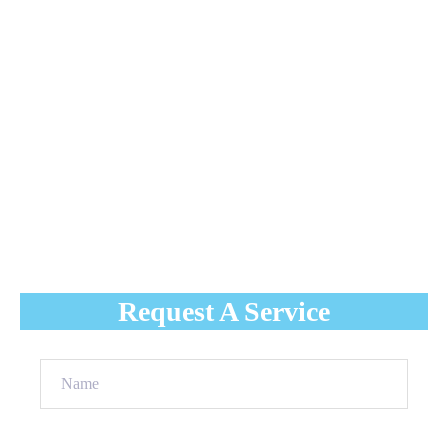
overall reputation. Some of the typical problems with
industrial roofing that you may run into if you don’t get
regular roofing maintenance services are:
Water pooling
Leaks
Water damage
Uneven roof
Broken tiles or slates
Cracked flashing
Request A Service
Name
(Required)