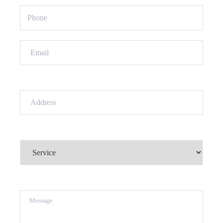
Phone
(Required)
Email
(Required)
Address
(Required)
Service
(Required)
Message