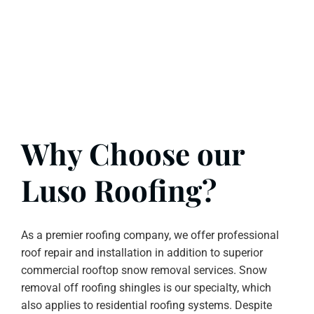
Why Choose our
Luso Roofing?
As a premier roofing company, we offer professional
roof repair and installation in addition to superior
commercial rooftop snow removal services. Snow
removal off roofing shingles is our specialty, which
also applies to residential roofing systems. Despite