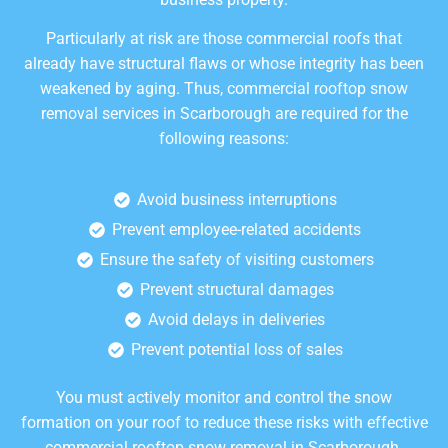
Particularly at risk are those commercial roofs that
already have structural flaws or whose integrity has been
weakened by aging. Thus, commercial rooftop snow
removal services in Scarborough are required for the
following reasons:
Avoid business interruptions
Prevent employee-related accidents
Ensure the safety of visiting customers
Prevent structural damages
Avoid delays in deliveries
Prevent potential loss of sales
You must actively monitor and control the snow
formation on your roof to reduce these risks with effective
commercial rooftop snow removal in Scarborough.