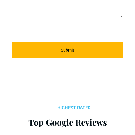
Submit
HIGHEST RATED
Top Google Reviews