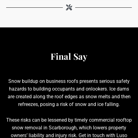
Final Say
Snow buildup on business roofs presents serious safety
hazards to building occupants and onlookers. Ice dams
are created along the roof edges as snow melts and then
refreezes, posing a risk of snow and ice falling.
These risks can be lessened by timely commercial rooftop
snow removal in Scarborough, which lowers property
owners’ liability and injury risk. Get in touch with Luso