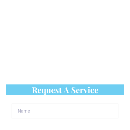
could cause safety problems for your employees
and result in low production and empty stockpiles
that can't keep up with demand. All of this results
in fewer storefront purchases and lower profits for
production companies and other enterprises.
Thus, it is important to consider commercial
rooftop snow removal in Scarborough.
Contact
Luso Roofing
to ensure your commercial
property remains safe during winter.
Request A Service
Name
(Required)