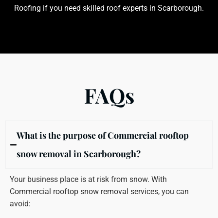
Roofing if you need skilled roof experts in Scarborough.
FAQs
What is the purpose of Commercial rooftop
snow removal in Scarborough?
Your business place is at risk from snow. With
Commercial rooftop snow removal services, you can
avoid: