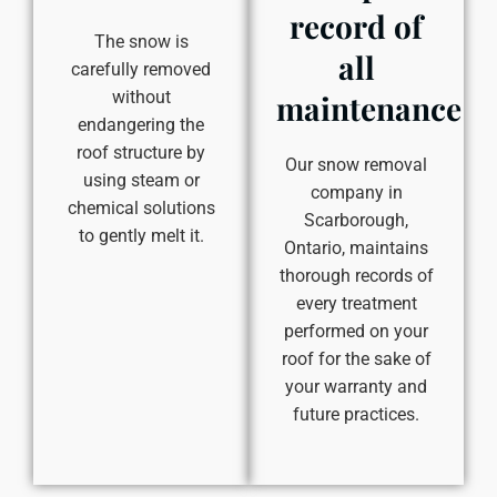
record of
The snow is
all
carefully removed
without
maintenance
endangering the
roof structure by
Our snow removal
using steam or
company in
chemical solutions
Scarborough,
to gently melt it.
Ontario, maintains
thorough records of
every treatment
performed on your
roof for the sake of
your warranty and
future practices.