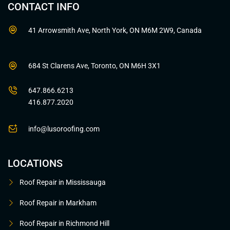
CONTACT INFO
41 Arrowsmith Ave, North York, ON M6M 2W9, Canada
684 St Clarens Ave, Toronto, ON M6H 3X1
647.866.6213
416.877.2020
info@lusoroofing.com
LOCATIONS
Roof Repair in Mississauga
Roof Repair in Markham
Roof Repair in Richmond Hill