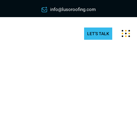
info@lusoroofing.com
LET'S TALK
Commercial Rooftop Snow
Removal in Scarborough
How does snow and ice affect businesses in
Scarborough? Piled snow on rooftop can create
several risks at a workplace. The weight of the
snow can topple your roof and power lines, which