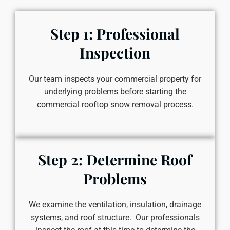
Step 1: Professional
Inspection
Our team inspects your commercial property for
underlying problems before starting the
commercial rooftop snow removal process.
Step 2: Determine Roof
Problems
We examine the ventilation, insulation, drainage
systems, and roof structure. Our professionals