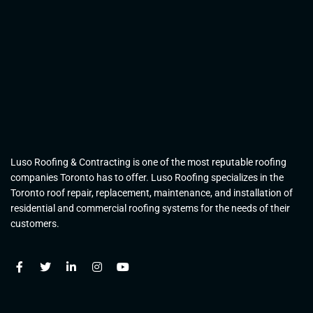
Luso Roofing & Contracting is one of the most reputable roofing
companies Toronto has to offer. Luso Roofing specializes in the
Toronto roof repair, replacement, maintenance, and installation of
residential and commercial roofing systems for the needs of their
customers.