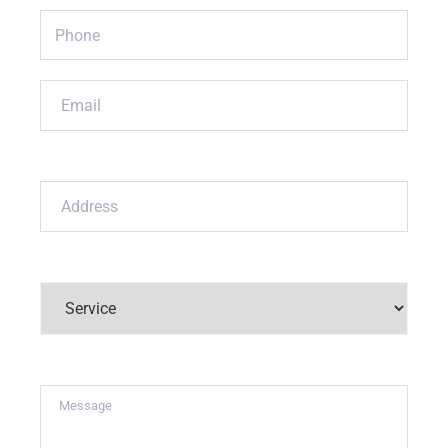
Phone
(Required)
Email
(Required)
Address
(Required)
Service
(Required)
Message