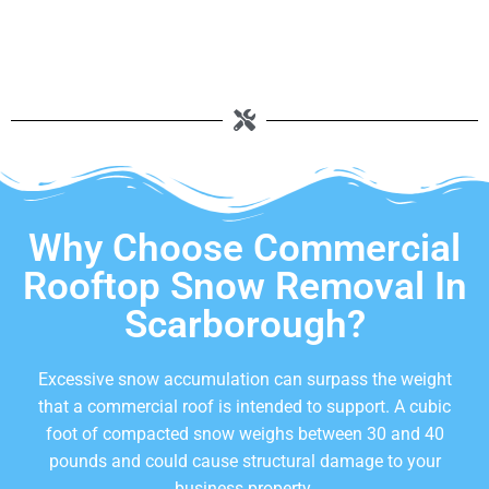
Why Choose Commercial
Rooftop Snow Removal In
Scarborough?
Excessive snow accumulation can surpass the weight
that a commercial roof is intended to support. A cubic
foot of compacted snow weighs between 30 and 40
pounds and could cause structural damage to your
business property.