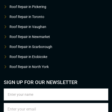
Roof Repair in Pickering
Roof Repair in Toronto
Roof Repair in Vaughan
Roof Repair in Newmarket
Roof Repair in Scarborough
Roof Repair in Etobicoke
Roof Repair in North York
SIGN UP FOR OUR NEWSLETTER