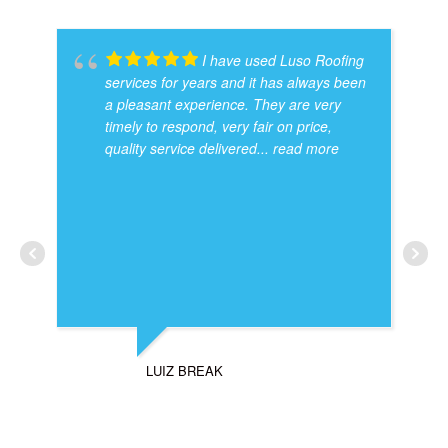
I have used Luso Roofing
services for years and it has always been
a pleasant experience. They are very
timely to respond, very fair on price,
quality service delivered
... read more
LUIZ BREAK