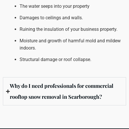
The water seeps into your property
Damages to ceilings and walls.
Ruining the insulation of your business property.
Moisture and growth of harmful mold and mildew
indoors.
Structural damage or roof collapse.
Why do I need professionals for commercial
rooftop snow removal in Scarborough?