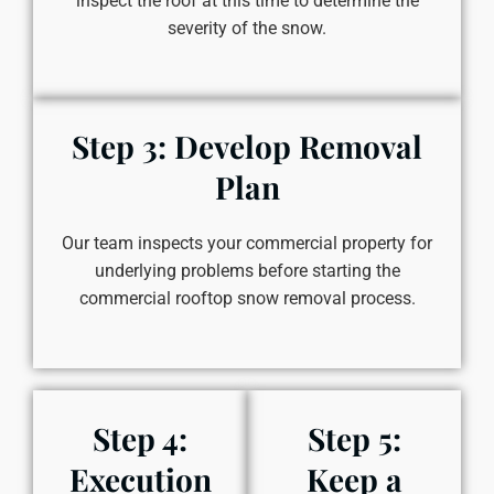
inspect the roof at this time to determine the
severity of the snow.
Step 3: Develop Removal
Plan
Our team inspects your commercial property for
underlying problems before starting the
commercial rooftop snow removal process.
Step 4:
Step 5:
Execution
Keep a