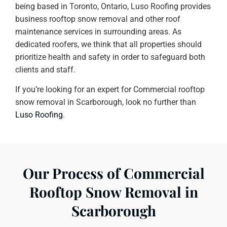
being based in Toronto, Ontario, Luso Roofing provides
business rooftop snow removal and other roof
maintenance services in surrounding areas. As
dedicated roofers, we think that all properties should
prioritize health and safety in order to safeguard both
clients and staff.
If you’re looking for an expert for Commercial rooftop
snow removal in Scarborough, look no further than
Luso Roofing
.
Our Process of Commercial
Rooftop Snow Removal in
Scarborough