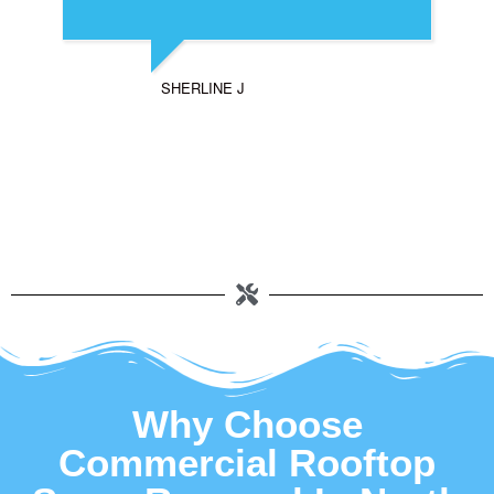
SHERLINE J
Why Choose
Commercial Rooftop