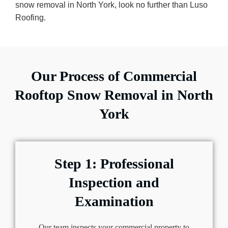
snow removal in North York, look no further than Luso
Roofing.
Our Process of Commercial
Rooftop Snow Removal in North
York
Step 1: Professional
Inspection and
Examination
Our team inspects your commercial property to