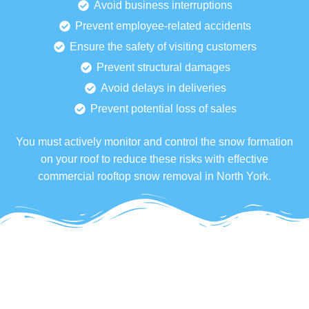
Avoid business interruptions
Prevent employee-related accidents
Ensure the safety of visiting customers
Prevent structural damages
Avoid delays in deliveries
Prevent potential loss of sales
You must actively monitor and control the snow formation
on your roof to reduce these risks with effective
commercial rooftop snow removal in North York.