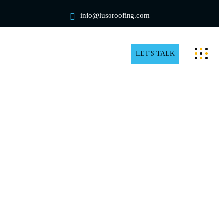
info@lusoroofing.com
LET'S TALK
Commercial Rooftop Snow
Removal in North York
What are the business implications of snow and ice in
North York? For a business owner, piled snow can
provide several risks. The weight of the snow can
topple your roof and power lines, which could cause