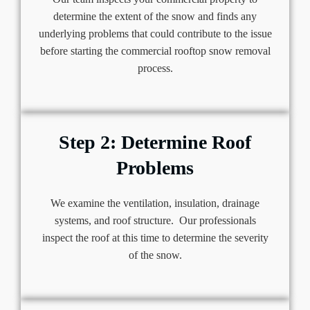
determine the extent of the snow and finds any
underlying problems that could contribute to the issue
before starting the commercial rooftop snow removal
process.
Step 2: Determine Roof
Problems
We examine the ventilation, insulation, drainage
systems, and roof structure. Our professionals
inspect the roof at this time to determine the severity
of the snow.