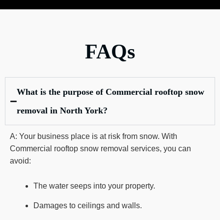
FAQs
What is the purpose of Commercial rooftop snow
removal in North York?
A: Your business place is at risk from snow. With
Commercial rooftop snow removal services, you can
avoid:
The water seeps into your property.
Damages to ceilings and walls.