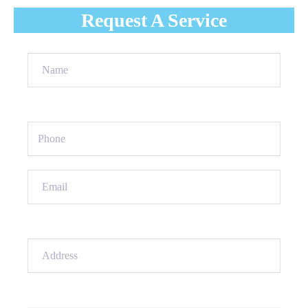
Request A Service
Name
(Required)
Phone
(Required)
Email
(Required)
Address
(Required)