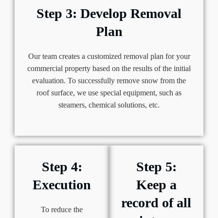
Step 3: Develop Removal
Plan
Our team creates a customized removal plan for your
commercial property based on the results of the initial
evaluation. To successfully remove snow from the
roof surface, we use special equipment, such as
steamers, chemical solutions, etc.
Step 4:
Step 5:
Execution
Keep a
record of all
To reduce the