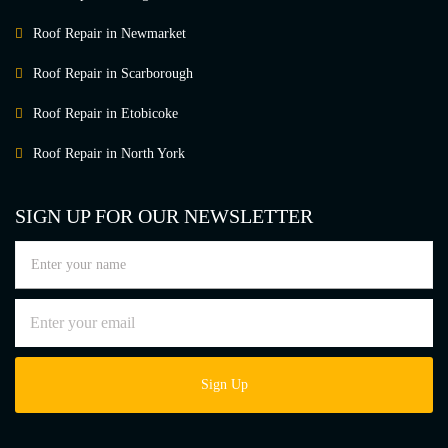
Roof Repair in Newmarket
Roof Repair in Scarborough
Roof Repair in Etobicoke
Roof Repair in North York
SIGN UP FOR OUR NEWSLETTER
Sign Up