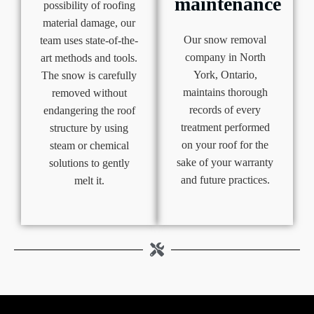
maintenance
possibility of roofing
material damage, our
Our snow removal
team uses state-of-the-
company in North
art methods and tools.
York, Ontario,
The snow is carefully
maintains thorough
removed without
records of every
endangering the roof
treatment performed
structure by using
on your roof for the
steam or chemical
sake of your warranty
solutions to gently
and future practices.
melt it.