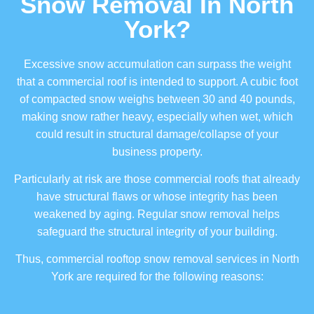
Snow Removal In North
York?
Excessive snow accumulation can surpass the weight
that a commercial roof is intended to support. A cubic foot
of compacted snow weighs between 30 and 40 pounds,
making snow rather heavy, especially when wet, which
could result in structural damage/collapse of your
business property.
Particularly at risk are those commercial roofs that already
have structural flaws or whose integrity has been
weakened by aging. Regular snow removal helps
safeguard the structural integrity of your building.
Thus, commercial rooftop snow removal services in North
York are required for the following reasons: