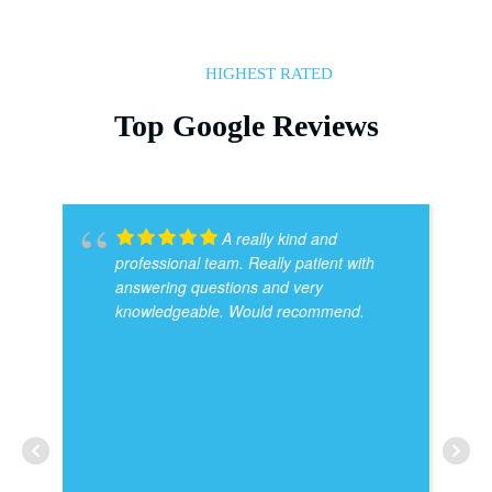
HIGHEST RATED
Top Google Reviews
A really kind and
professional team. Really patient with
answering questions and very
knowledgeable. Would recommend.