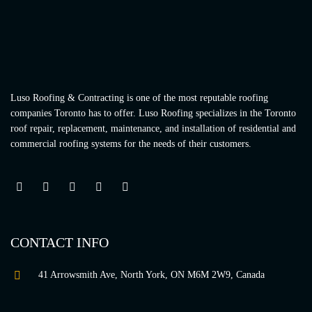
Luso Roofing & Contracting is one of the most reputable roofing
companies Toronto has to offer. Luso Roofing specializes in the Toronto
roof repair, replacement, maintenance, and installation of residential and
commercial roofing systems for the needs of their customers.
CONTACT INFO
41 Arrowsmith Ave, North York, ON M6M 2W9, Canada