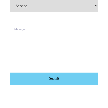
Service
(Required)
Message