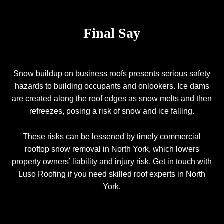
Final Say
Snow buildup on business roofs presents serious safety
hazards to building occupants and onlookers. Ice dams
are created along the roof edges as snow melts and then
refreezes, posing a risk of snow and ice falling.
These risks can be lessened by timely commercial
rooftop snow removal in North York, which lowers
property owners’ liability and injury risk. Get in touch with
Luso Roofing
if you need skilled roof experts in North
York.