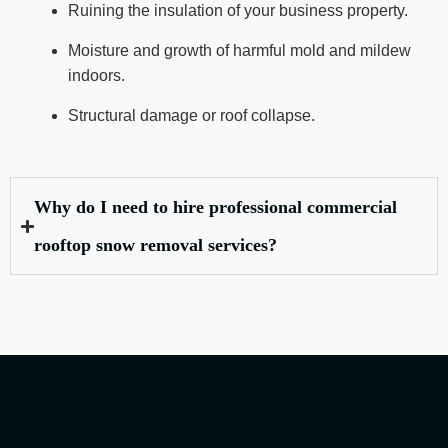
Ruining the insulation of your business property.
Moisture and growth of harmful mold and mildew
indoors.
Structural damage or roof collapse.
Why do I need to hire professional commercial
rooftop snow removal services?