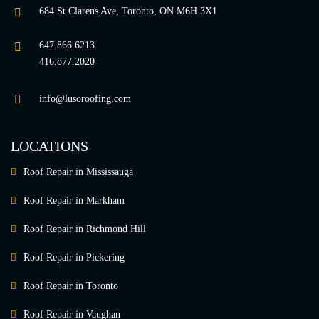
684 St Clarens Ave, Toronto, ON M6H 3X1
647.866.6213
416.877.2020
info@lusoroofing.com
LOCATIONS
Roof Repair in Mississauga
Roof Repair in Markham
Roof Repair in Richmond Hill
Roof Repair in Pickering
Roof Repair in Toronto
Roof Repair in Vaughan