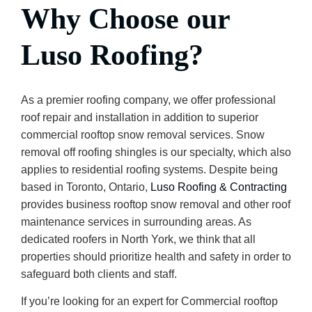
Why Choose our
Luso Roofing?
As a premier roofing company, we offer professional
roof repair and installation in addition to superior
commercial rooftop snow removal services. Snow
removal off roofing shingles is our specialty, which also
applies to residential roofing systems. Despite being
based in Toronto, Ontario,
Luso Roofing & Contracting
provides business rooftop snow removal and other roof
maintenance services in surrounding areas. As
dedicated roofers in North York, we think that all
properties should prioritize health and safety in order to
safeguard both clients and staff.
If you’re looking for an expert for Commercial rooftop