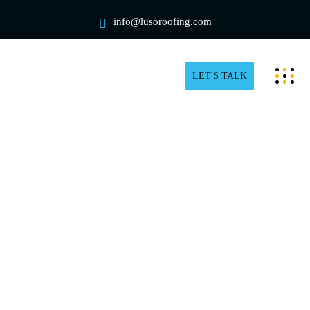
info@lusoroofing.com
LET'S TALK
Commercial Rooftop Snow
Removal in Toronto
Winter delivers beautiful snow-covered views in
Toronto, but it also poses problems for managers and
commercial property owners like yourself, especially
when it comes to snow buildup on rooftops. Thus, it is