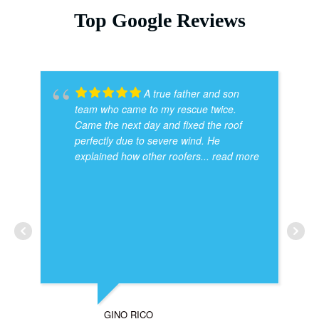
Top Google Reviews
A true father and son
team who came to my rescue twice.
Came the next day and fixed the roof
perfectly due to severe wind. He
explained how other roofers
... read more
GINO RICO