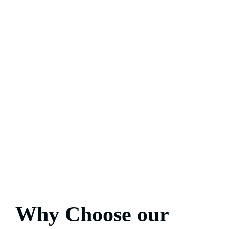
Why Choose our