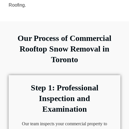
Roofing.
Our Process of Commercial
Rooftop Snow Removal in
Toronto
Step 1: Professional
Inspection and
Examination
Our team inspects your commercial property to