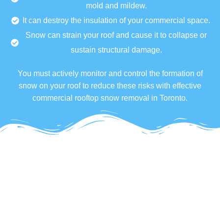
mold and mildew.
It can destroy the insulation of your commercial space.
Snow can strain your roof and cause it to collapse or
sustain structural damage.
You must actively monitor and control the formation of
snow on your roof to reduce these risks with effective
commercial rooftop snow removal in Toronto.