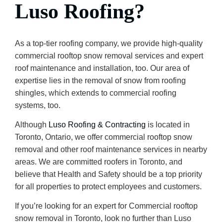
Luso Roofing?
As a top-tier roofing company, we provide high-quality
commercial rooftop snow removal services and expert
roof maintenance and installation, too. Our area of
expertise lies in the removal of snow from roofing
shingles, which extends to commercial roofing
systems, too.
Although
Luso Roofing & Contracting
is located in
Toronto, Ontario, we offer commercial rooftop snow
removal and other roof maintenance services in nearby
areas. We are committed roofers in Toronto, and
believe that Health and Safety should be a top priority
for all properties to protect employees and customers.
If you’re looking for an expert for Commercial rooftop
snow removal in Toronto, look no further than Luso