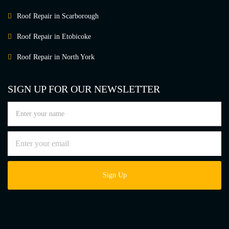
Roof Repair in Scarborough
Roof Repair in Etobicoke
Roof Repair in North York
SIGN UP FOR OUR NEWSLETTER
Sign Up