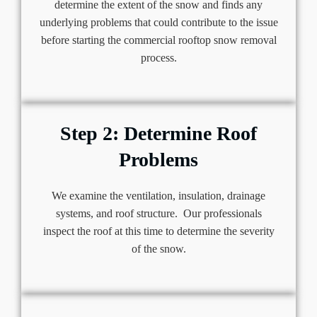
determine the extent of the snow and finds any
underlying problems that could contribute to the issue
before starting the commercial rooftop snow removal
process.
Step 2: Determine Roof
Problems
We examine the ventilation, insulation, drainage
systems, and roof structure. Our professionals
inspect the roof at this time to determine the severity
of the snow.