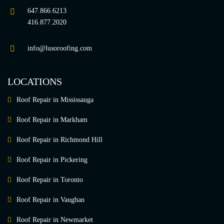
647.866.6213
416.877.2020
info@lusoroofing.com
LOCATIONS
Roof Repair in Mississauga
Roof Repair in Markham
Roof Repair in Richmond Hill
Roof Repair in Pickering
Roof Repair in Toronto
Roof Repair in Vaughan
Roof Repair in Newmarket