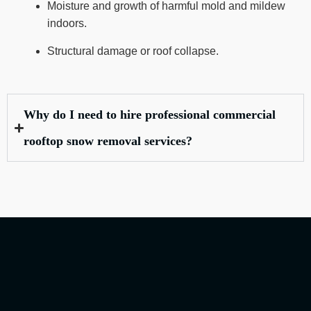
Moisture and growth of harmful mold and mildew
indoors.
Structural damage or roof collapse.
Why do I need to hire professional commercial
rooftop snow removal services?