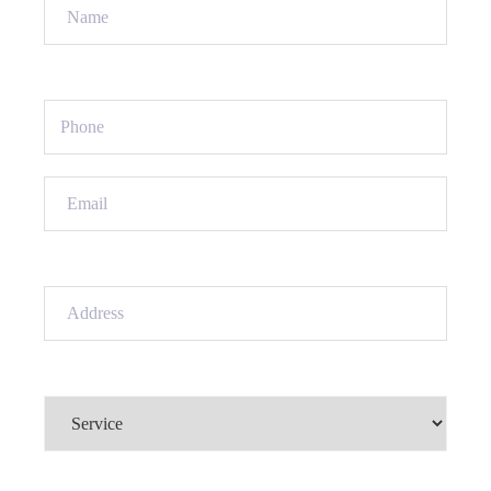
Name
(Required)
Phone
(Required)
Email
(Required)
Address
(Required)
Service
(Required)