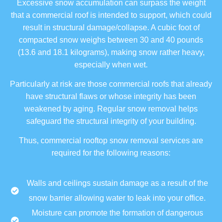
Excessive snow accumulation can surpass the weight
that a commercial roof is intended to support, which could
result in structural damage/collapse. A cubic foot of
compacted snow weighs between 30 and 40 pounds
(13.6 and 18.1 kilograms), making snow rather heavy,
especially when wet.
Particularly at risk are those commercial roofs that already
have structural flaws or whose integrity has been
weakened by aging. Regular snow removal helps
safeguard the structural integrity of your building.
Thus, commercial rooftop snow removal services are
required for the following reasons:
Walls and ceilings sustain damage as a result of the
snow barrier allowing water to leak into your office.
Moisture can promote the formation of dangerous