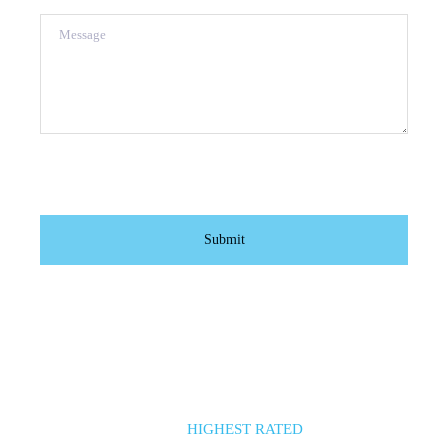
Message
HIGHEST RATED