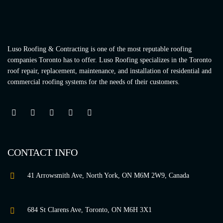
Luso Roofing & Contracting is one of the most reputable roofing
companies Toronto has to offer. Luso Roofing specializes in the Toronto
roof repair, replacement, maintenance, and installation of residential and
commercial roofing systems for the needs of their customers.
CONTACT INFO
41 Arrowsmith Ave, North York, ON M6M 2W9, Canada
684 St Clarens Ave, Toronto, ON M6H 3X1