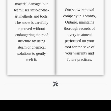
material damage, our
Our snow removal
team uses state-of-the-
company in Toronto,
art methods and tools.
Ontario, maintains
The snow is carefully
thorough records of
removed without
every treatment
endangering the roof
performed on your
structure by using
roof for the sake of
steam or chemical
your warranty and
solutions to gently
future practices.
melt it.