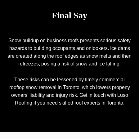
Final Say
Snow buildup on business roofs presents serious safety
hazards to building occupants and onlookers. Ice dams
are created along the roof edges as snow melts and then
refreezes, posing a risk of snow and ice falling.
These risks can be lessened by timely commercial
rooftop snow removal in Toronto, which lowers property
owners’ liability and injury risk. Get in touch with Luso
Roofing if you need skilled roof experts in Toronto.