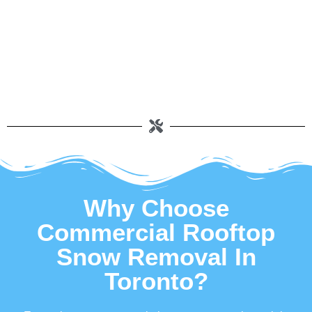
Why Choose
Commercial Rooftop
Snow Removal In
Toronto?