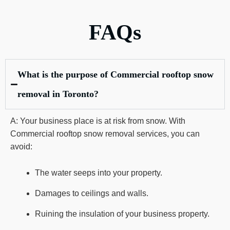
FAQs
What is the purpose of Commercial rooftop snow
removal in Toronto?
A: Your business place is at risk from snow. With
Commercial rooftop snow removal services, you can
avoid:
The water seeps into your property.
Damages to ceilings and walls.
Ruining the insulation of your business property.