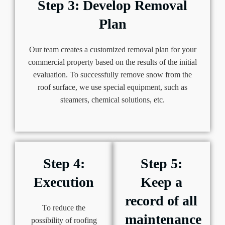
Step 3: Develop Removal
Plan
Our team creates a customized removal plan for your
commercial property based on the results of the initial
evaluation. To successfully remove snow from the
roof surface, we use special equipment, such as
steamers, chemical solutions, etc.
Step 4:
Step 5:
Execution
Keep a
record of all
To reduce the
maintenance
possibility of roofing