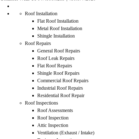
Roof Installation
Flat Roof Installation
Metal Roof Installation
Shingle Installation
Roof Repairs
General Roof Repairs
Roof Leak Repairs
Flat Roof Repairs
Shingle Roof Repairs
Commercial Roof Repairs
Industrial Roof Repairs
Residential Roof Repair
Roof Inspections
Roof Assessments
Roof Inspection
Attic Inspection
Ventilation (Exhaust / Intake)