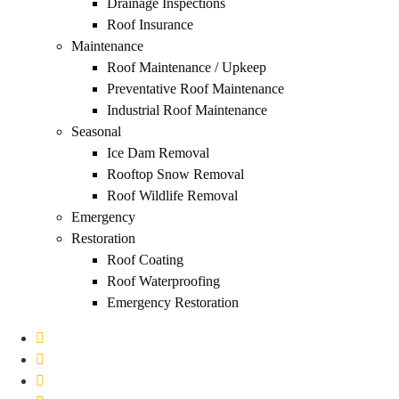
Drainage Inspections
Roof Insurance
Maintenance
Roof Maintenance / Upkeep
Preventative Roof Maintenance
Industrial Roof Maintenance
Seasonal
Ice Dam Removal
Rooftop Snow Removal
Roof Wildlife Removal
Emergency
Restoration
Roof Coating
Roof Waterproofing
Emergency Restoration