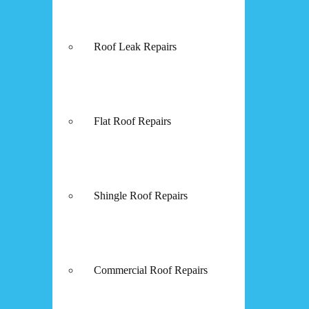
Roof Leak Repairs
Flat Roof Repairs
Shingle Roof Repairs
Commercial Roof Repairs