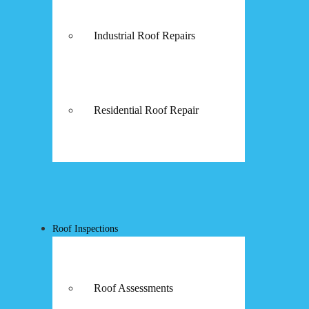
Industrial Roof Repairs
Residential Roof Repair
Roof Inspections
Roof Assessments