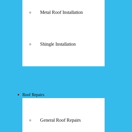
Metal Roof Installation
Shingle Installation
Roof Repairs
General Roof Repairs