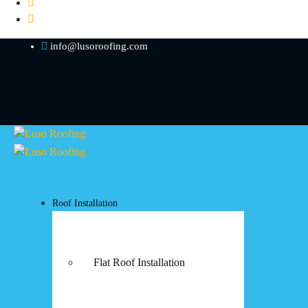
info@lusoroofing.com
Roof Installation
Flat Roof Installation