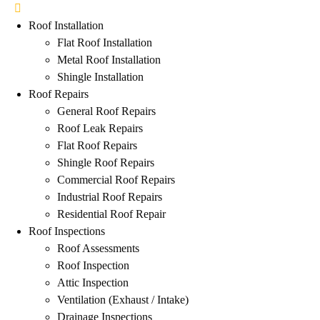
Roof Installation
Flat Roof Installation
Metal Roof Installation
Shingle Installation
Roof Repairs
General Roof Repairs
Roof Leak Repairs
Flat Roof Repairs
Shingle Roof Repairs
Commercial Roof Repairs
Industrial Roof Repairs
Residential Roof Repair
Roof Inspections
Roof Assessments
Roof Inspection
Attic Inspection
Ventilation (Exhaust / Intake)
Drainage Inspections