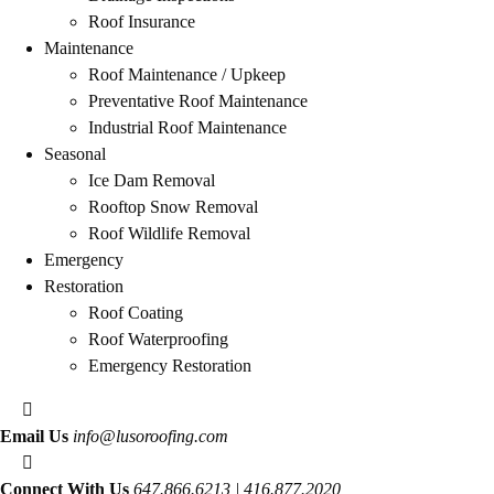
Roof Insurance
Maintenance
Roof Maintenance / Upkeep
Preventative Roof Maintenance
Industrial Roof Maintenance
Seasonal
Ice Dam Removal
Rooftop Snow Removal
Roof Wildlife Removal
Emergency
Restoration
Roof Coating
Roof Waterproofing
Emergency Restoration
Email Us
info@lusoroofing.com
Connect With Us
647.866.6213 | 416.877.2020