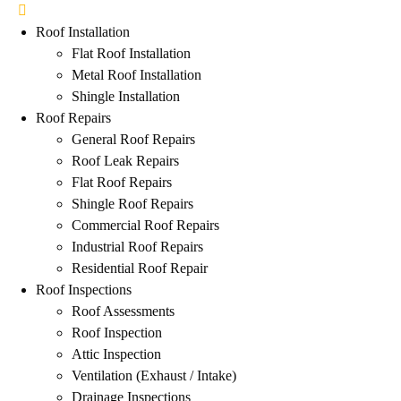
Roof Installation
Flat Roof Installation
Metal Roof Installation
Shingle Installation
Roof Repairs
General Roof Repairs
Roof Leak Repairs
Flat Roof Repairs
Shingle Roof Repairs
Commercial Roof Repairs
Industrial Roof Repairs
Residential Roof Repair
Roof Inspections
Roof Assessments
Roof Inspection
Attic Inspection
Ventilation (Exhaust / Intake)
Drainage Inspections