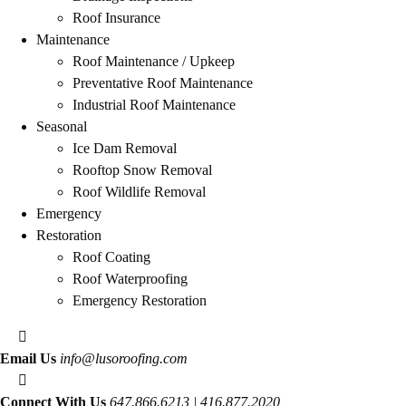
Roof Insurance
Maintenance
Roof Maintenance / Upkeep
Preventative Roof Maintenance
Industrial Roof Maintenance
Seasonal
Ice Dam Removal
Rooftop Snow Removal
Roof Wildlife Removal
Emergency
Restoration
Roof Coating
Roof Waterproofing
Emergency Restoration
Email Us
info@lusoroofing.com
Connect With Us
647.866.6213 | 416.877.2020