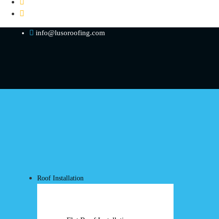
info@lusoroofing.com
Roof Installation