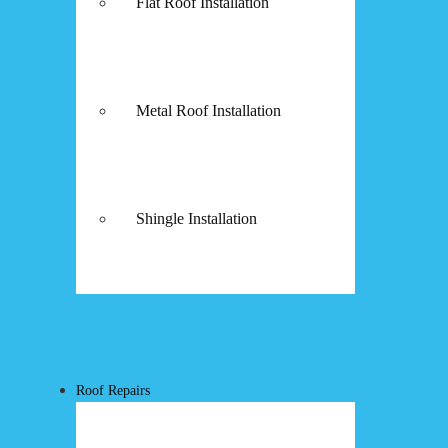
Flat Roof Installation
Metal Roof Installation
Shingle Installation
Roof Repairs