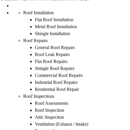
Roof Installation
Flat Roof Installation
Metal Roof Installation
Shingle Installation
Roof Repairs
General Roof Repairs
Roof Leak Repairs
Flat Roof Repairs
Shingle Roof Repairs
Commercial Roof Repairs
Industrial Roof Repairs
Residential Roof Repair
Roof Inspections
Roof Assessments
Roof Inspection
Attic Inspection
Ventilation (Exhaust / Intake)