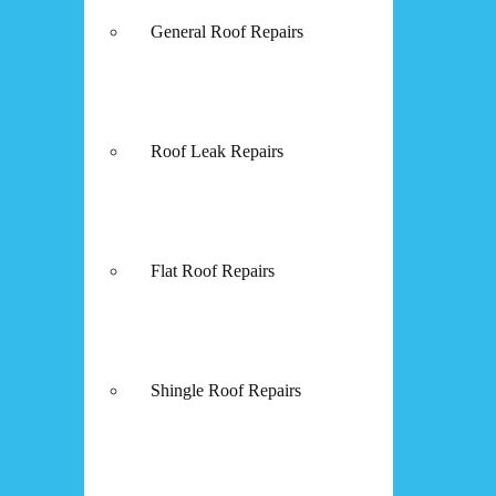
General Roof Repairs
Roof Leak Repairs
Flat Roof Repairs
Shingle Roof Repairs