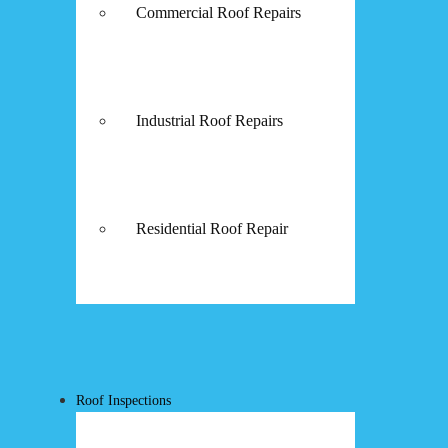
Commercial Roof Repairs
Industrial Roof Repairs
Residential Roof Repair
Roof Inspections