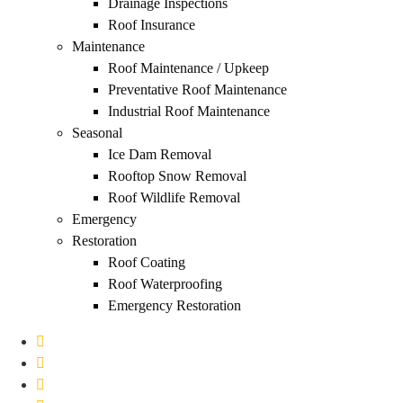
Drainage Inspections
Roof Insurance
Maintenance
Roof Maintenance / Upkeep
Preventative Roof Maintenance
Industrial Roof Maintenance
Seasonal
Ice Dam Removal
Rooftop Snow Removal
Roof Wildlife Removal
Emergency
Restoration
Roof Coating
Roof Waterproofing
Emergency Restoration